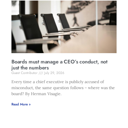
Boards must manage a CEO’s conduct, not
just the numbers
Guest Contributor
July 29, 2026
Every time a chief executive is publicly accused of
misconduct, the same question follows – where was the
board? By Herman Visagie.
Read More »