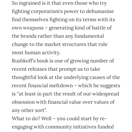
So ingrained is it that even those who try
fighting corporatism’s power to dehumanise
find themselves fighting on its terms with its
own weapons – generating kind of battle of
the brands rather than any fundamental
change to the market structures that rule
most human activity.
Rushkoff’s book is one of growing number of
recent releases that prompt us to take
thoughtful look at the underlying causes of the
recent financial meltdown – which he suggests
is “at least in part the result of our widespread
obsession with financial value over values of
any other sort”.
What to do? Well – you could start by re-
engaging with community initiatives funded