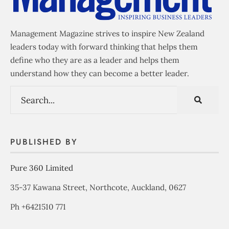
Management Magazine strives to inspire New Zealand
leaders today with forward thinking that helps them
define who they are as a leader and helps them
understand how they can become a better leader.
PUBLISHED BY
Pure 360 Limited
35-37 Kawana Street, Northcote, Auckland, 0627
Ph +6421510 771