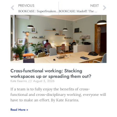
PREVIOUS
NEXT
BOOKCASE : Superfreakonomics
BOOKCASE: Madoff: The Man Who Stole $65 billion
Cross-functional working: Stacking
workspaces up or spreading them out?
Kate Kearins
August 5, 2026
If a team is to fully enjoy the benefits of cross-
functional and cross-disciplinary working, everyone will
have to make an effort. By Kate Kearins.
Read More »