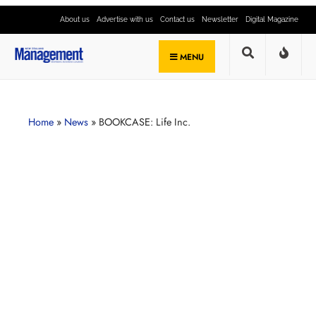
About us
Advertise with us
Contact us
Newsletter
Digital Magazine
MENU
Home
»
News
»
BOOKCASE: Life Inc.