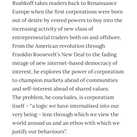
Rushkoff takes readers back to Renaissance
Europe when the first corporations were born
out of desire by vested powers to buy into the
increasing activity of new class of
entrepreneurial traders both on and offshore.
From the American revolution through
Franklin Roosevelt’s New Deal to the fading
mirage of new internet-based democracy of
interest, he explores the power of corporatism
to champion markets ahead of communities
and self-interest ahead of shared values.
The problem, he concludes, is corporatism
itself – “a logic we have internalised into our
very being – lens through which we view the
world around us and an ethos with which we
justify our behaviours”.