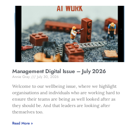
Management Digital Issue – July 2026
Annie Gray
July 30, 2026
Welcome to our wellbeing issue, where we highlight
organisations and individuals who are working hard to
ensure their teams are being as well looked after as
they should be. And that leaders are looking after
themselves too.
Read More »