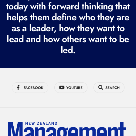
today with forward thinking that
u
i
helps them define who they are
r
as a leader, how they want to
e
lead and how others want to be
d
led.
)
FACEBOOK
YOUTUBE
SEARCH