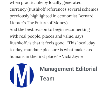
when practicable by locally generated
currency (Rushkoff references several schemes
previously highlighted in economist Bernard
Lietaer’s The Future of Money).
And the best reason to begin reconnecting
with real people, places and value, says
Rushkoff, is that it feels good. “This local, day-
to-day, mundane pleasure is what makes us
humans in the first place.” • Vicki Jayne
Management Editorial
Team