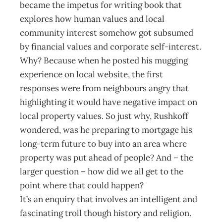
became the impetus for writing book that
explores how human values and local
community interest somehow got subsumed
by financial values and corporate self-interest.
Why? Because when he posted his mugging
experience on local website, the first
responses were from neighbours angry that
highlighting it would have negative impact on
local property values. So just why, Rushkoff
wondered, was he preparing to mortgage his
long-term future to buy into an area where
property was put ahead of people? And – the
larger question – how did we all get to the
point where that could happen?
It’s an enquiry that involves an intelligent and
fascinating troll though history and religion.