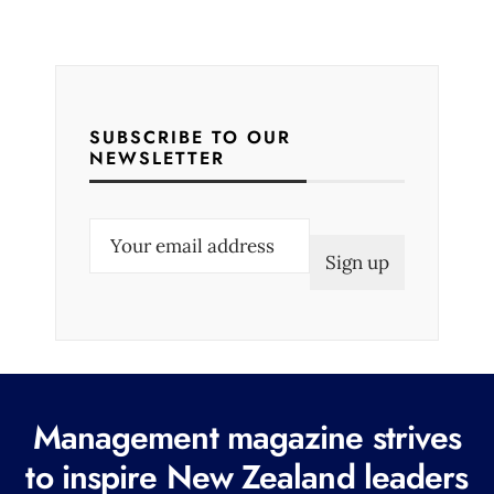
SUBSCRIBE TO OUR
NEWSLETTER
E
m
a
i
l
(
R
Management magazine strives
e
to inspire New Zealand leaders
q