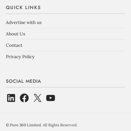
QUICK LINKS
Advertise with us
About Us
Contact
Privacy Policy
SOCIAL MEDIA
©
Pure 360 Limited
. All Rights Reserved.