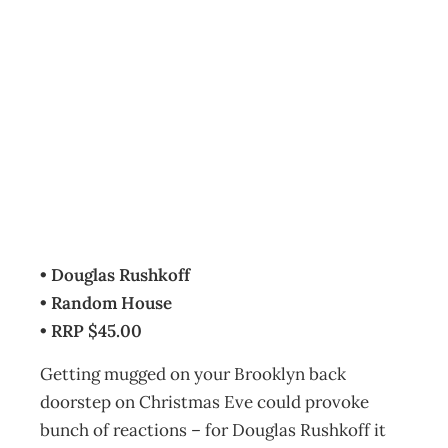
BOOKCASE: Life
Inc.
Archive
Management Editorial Team
December 6, 2009
• Douglas Rushkoff
• Random House
• RRP $45.00
Getting mugged on your Brooklyn back
doorstep on Christmas Eve could provoke
bunch of reactions – for Douglas Rushkoff it