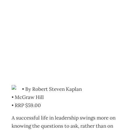
Bookcase: What
to ask the person
in the mirror
Archive
Management Editorial Team
September 27, 2011
• By Robert Steven Kaplan
• McGraw Hill
• RRP $59.00
A successful life in leadership swings more on
knowing the questions to ask, rather than on