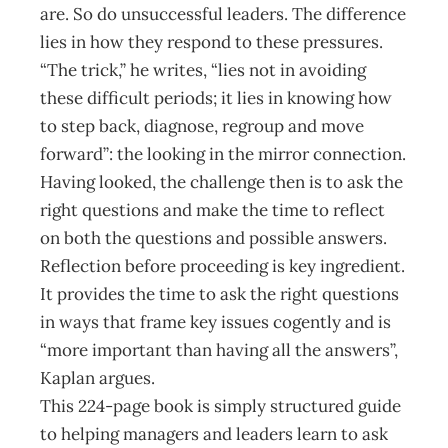
are. So do unsuccessful leaders. The difference
lies in how they respond to these pressures.
“The trick,” he writes, “lies not in avoiding
these difficult periods; it lies in knowing how
to step back, diagnose, regroup and move
forward”: the looking in the mirror connection.
Having looked, the challenge then is to ask the
right questions and make the time to reflect
on both the questions and possible answers.
Reflection before proceeding is key ingredient.
It provides the time to ask the right questions
in ways that frame key issues cogently and is
“more important than having all the answers”,
Kaplan argues.
This 224-page book is simply structured guide
to helping managers and leaders learn to ask