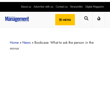
About us
Advertise with us
Contact us
Newsletter
Digital Magazine
MENU
Home
»
News
»
Bookcase: What to ask the person in the
mirror