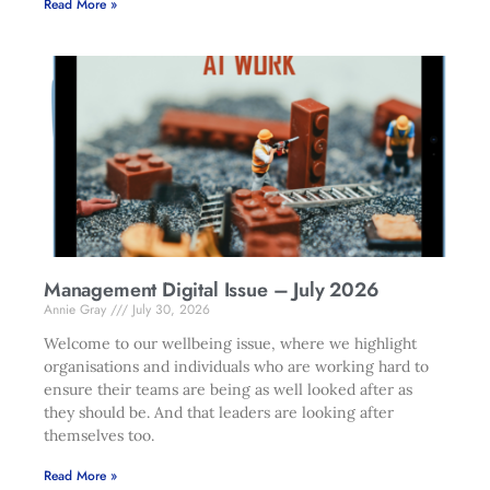
Read More »
Management Digital Issue – July 2026
Annie Gray
July 30, 2026
Welcome to our wellbeing issue, where we highlight
organisations and individuals who are working hard to
ensure their teams are being as well looked after as
they should be. And that leaders are looking after
themselves too.
Read More »