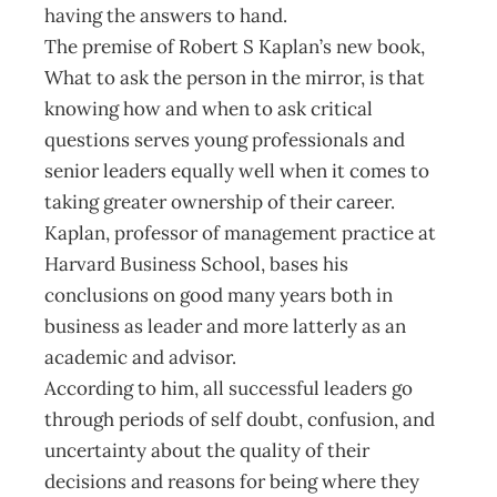
having the answers to hand.
The premise of Robert S Kaplan’s new book,
What to ask the person in the mirror, is that
knowing how and when to ask critical
questions serves young professionals and
senior leaders equally well when it comes to
taking greater ownership of their career.
Kaplan, professor of management practice at
Harvard Business School, bases his
conclusions on good many years both in
business as leader and more latterly as an
academic and advisor.
According to him, all successful leaders go
through periods of self doubt, confusion, and
uncertainty about the quality of their
decisions and reasons for being where they