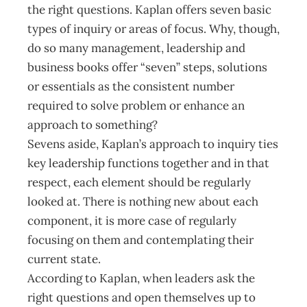
the right questions. Kaplan offers seven basic
types of inquiry or areas of focus. Why, though,
do so many management, leadership and
business books offer “seven” steps, solutions
or essentials as the consistent number
required to solve problem or enhance an
approach to something?
Sevens aside, Kaplan’s approach to inquiry ties
key leadership functions together and in that
respect, each element should be regularly
looked at. There is nothing new about each
component, it is more case of regularly
focusing on them and contemplating their
current state.
According to Kaplan, when leaders ask the
right questions and open themselves up to