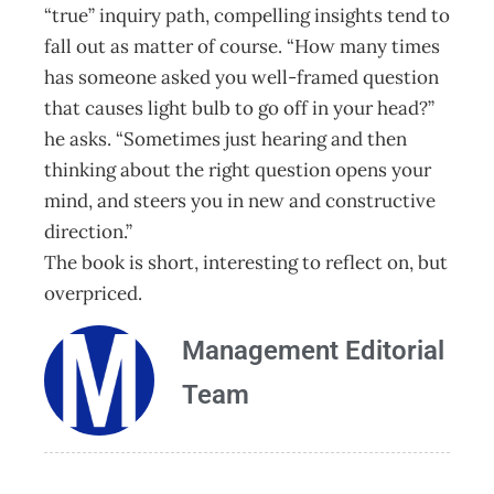
“true” inquiry path, compelling insights tend to
fall out as matter of course. “How many times
has someone asked you well-framed question
that causes light bulb to go off in your head?”
he asks. “Sometimes just hearing and then
thinking about the right question opens your
mind, and steers you in new and constructive
direction.”
The book is short, interesting to reflect on, but
overpriced.
Management Editorial
Team