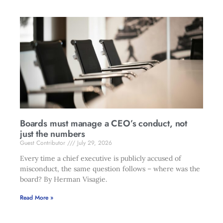
Boards must manage a CEO’s conduct, not
just the numbers
Guest Contributor
July 29, 2026
Every time a chief executive is publicly accused of
misconduct, the same question follows – where was the
board? By Herman Visagie.
Read More »