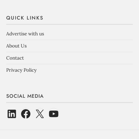
QUICK LINKS
Advertise with us
About Us
Contact
Privacy Policy
SOCIAL MEDIA