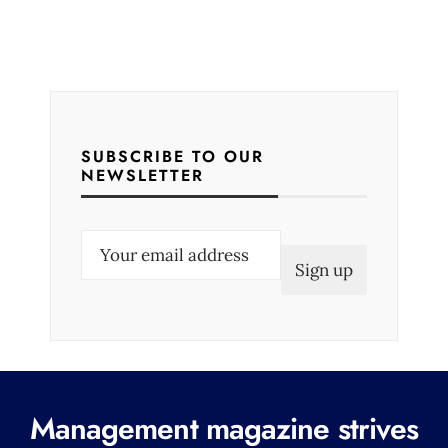
SUBSCRIBE TO OUR
NEWSLETTER
E
m
a
i
l
(
R
Management magazine strives
e