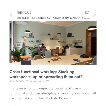
PREVIOUS
NEXT
Bookcase: The Leader’s Guide to Storytelling
Cover Story: LINK OR SWIM NZ’s Asian choice
Cross-functional working: Stacking
workspaces up or spreading them out?
Kate Kearins
August 5, 2026
If a team is to fully enjoy the benefits of cross-
functional and cross-disciplinary working, everyone will
have to make an effort. By Kate Kearins.