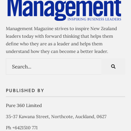
Management Magazine strives to inspire New Zealand
leaders today with forward thinking that helps them
define who they are as a leader and helps them
understand how they can become a better leader.
PUBLISHED BY
Pure 360 Limited
35-37 Kawana Street, Northcote, Auckland, 0627
Ph +6421510 771