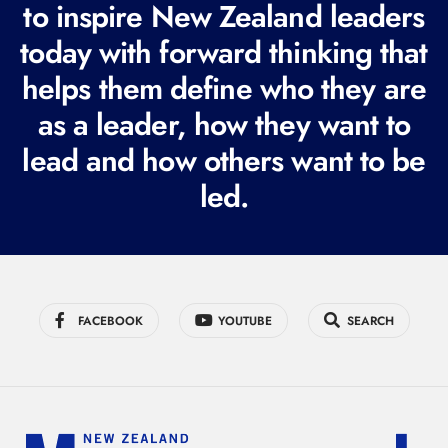
to inspire New Zealand leaders
q
today with forward thinking that
u
i
helps them define who they are
r
as a leader, how they want to
e
lead and how others want to be
d
led.
)
FACEBOOK
YOUTUBE
SEARCH