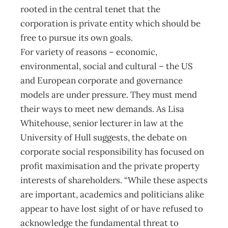
rooted in the central tenet that the
corporation is private entity which should be
free to pursue its own goals.
For variety of reasons – economic,
environmental, social and cultural – the US
and European corporate and governance
models are under pressure. They must mend
their ways to meet new demands. As Lisa
Whitehouse, senior lecturer in law at the
University of Hull suggests, the debate on
corporate social responsibility has focused on
profit maximisation and the private property
interests of shareholders. “While these aspects
are important, academics and politicians alike
appear to have lost sight of or have refused to
acknowledge the fundamental threat to