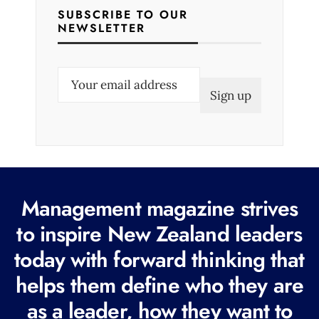
SUBSCRIBE TO OUR
NEWSLETTER
E
m
a
i
l
(
R
Management magazine strives
e
to inspire New Zealand leaders
q
today with forward thinking that
u
i
helps them define who they are
r
as a leader, how they want to
e