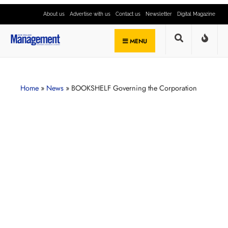
About us
Advertise with us
Contact us
Newsletter
Digital Magazine
MENU
Home
»
News
»
BOOKSHELF Governing the Corporation