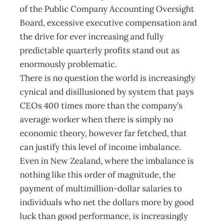
of the Public Company Accounting Oversight
Board, excessive executive compensation and
the drive for ever increasing and fully
predictable quarterly profits stand out as
enormously problematic.
There is no question the world is increasingly
cynical and disillusioned by system that pays
CEOs 400 times more than the company’s
average worker when there is simply no
economic theory, however far fetched, that
can justify this level of income imbalance.
Even in New Zealand, where the imbalance is
nothing like this order of magnitude, the
payment of multimillion-dollar salaries to
individuals who net the dollars more by good
luck than good performance, is increasingly