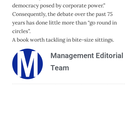
democracy posed by corporate power.”
Consequently, the debate over the past 75
years has done little more than “go round in
circles”.
A book worth tackling in bite-size sittings.
Management Editorial
Team