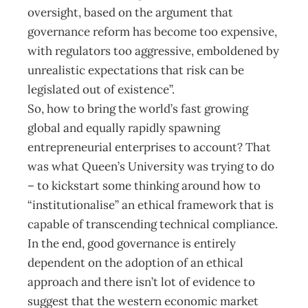
oversight, based on the argument that
governance reform has become too expensive,
with regulators too aggressive, emboldened by
unrealistic expectations that risk can be
legislated out of existence”.
So, how to bring the world’s fast growing
global and equally rapidly spawning
entrepreneurial enterprises to account? That
was what Queen’s University was trying to do
– to kickstart some thinking around how to
“institutionalise” an ethical framework that is
capable of transcending technical compliance.
In the end, good governance is entirely
dependent on the adoption of an ethical
approach and there isn’t lot of evidence to
suggest that the western economic market