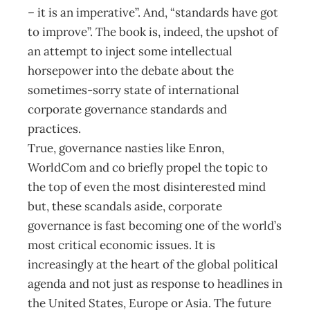
– it is an imperative”. And, “standards have got
to improve”. The book is, indeed, the upshot of
an attempt to inject some intellectual
horsepower into the debate about the
sometimes-sorry state of international
corporate governance standards and
practices.
True, governance nasties like Enron,
WorldCom and co briefly propel the topic to
the top of even the most disinterested mind
but, these scandals aside, corporate
governance is fast becoming one of the world’s
most critical economic issues. It is
increasingly at the heart of the global political
agenda and not just as response to headlines in
the United States, Europe or Asia. The future