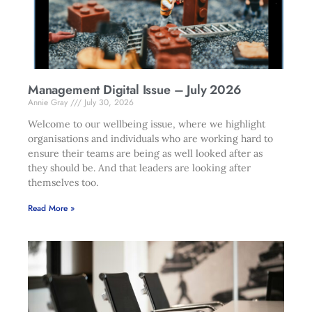
Management Digital Issue – July 2026
Annie Gray
July 30, 2026
Welcome to our wellbeing issue, where we highlight
organisations and individuals who are working hard to
ensure their teams are being as well looked after as
they should be. And that leaders are looking after
themselves too.
Read More »