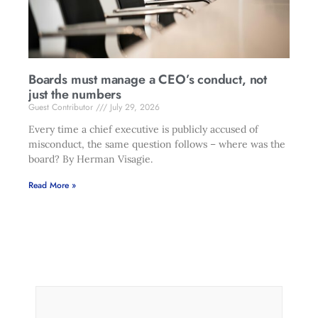
Boards must manage a CEO’s conduct, not
just the numbers
Guest Contributor
July 29, 2026
Every time a chief executive is publicly accused of
misconduct, the same question follows – where was the
board? By Herman Visagie.
Read More »