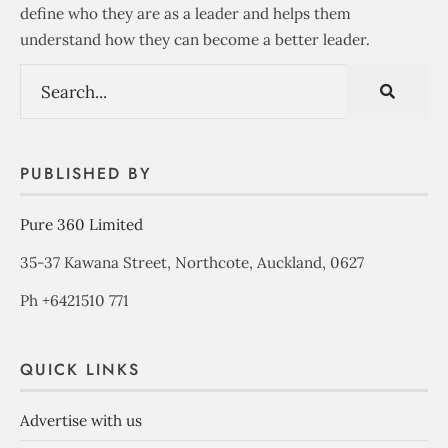
define who they are as a leader and helps them
understand how they can become a better leader.
PUBLISHED BY
Pure 360 Limited
35-37 Kawana Street, Northcote, Auckland, 0627
Ph +6421510 771
QUICK LINKS
Advertise with us