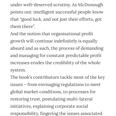
under well-deserved scrutiny. As McDonough
points out: intelligent successful people know
that “good luck, and not just their efforts, got
them there”.
And the notion that organisational profit
growth will continue indefinitely is equally
absurd and as such, the process of demanding
and managing for constant predictable profit
increases erodes the credibility of the whole
system.
The book’s contributors tackle most of the key
issues – from envisaging regulations to meet
global market conditions, to processes for
restoring trust, postulating multi-lateral
initiatives, explaining corporate social
responsibility, fingering the issues associated