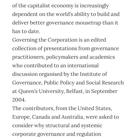
of the capitalist economy is increasingly
dependent on the world’s ability to build and
deliver better governance mousetrap than it
has to date.
Governing the Corporation is an edited
collection of presentations from governance
practitioners, policymakers and academics
who contributed to an international
discussion organised by the Institute of
Governance, Public Policy and Social Research
at Queen’s University, Belfast, in September
2004.
The contributors, from the United States,
Europe, Canada and Australia, were asked to
consider why structural and systemic
corporate governance and regulation