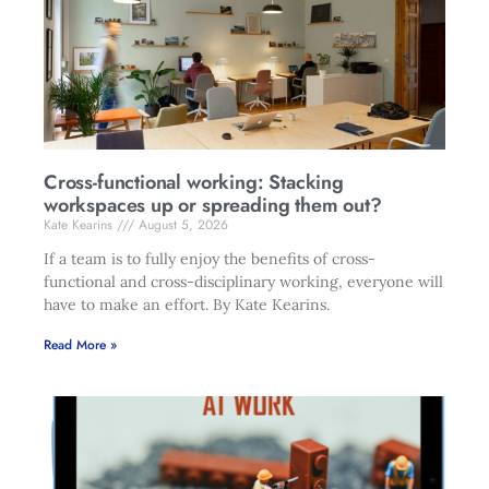
Cross-functional working: Stacking
workspaces up or spreading them out?
Kate Kearins
August 5, 2026
If a team is to fully enjoy the benefits of cross-
functional and cross-disciplinary working, everyone will
have to make an effort. By Kate Kearins.
Read More »