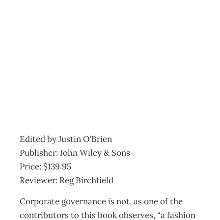
BOOKSHELF
Governing the
Corporation
Archive
Management Editorial Team
April 27, 2006
Edited by Justin O’Brien
Publisher: John Wiley & Sons
Price: $139.95
Reviewer: Reg Birchfield
Corporate governance is not, as one of the
contributors to this book observes, “a fashion