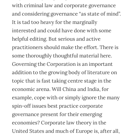
with criminal law and corporate governance
and considering governance “as state of mind”.
It is tad too heavy for the marginally
interested and could have done with some
helpful editing. But serious and active
practitioners should make the effort. There is
some thoroughly thoughtful material here.
Governing the Corporation is an important
addition to the growing body of literature on
topic that is fast taking centre stage in the
economic arena. Will China and India, for
example, cope with or simply ignore the many
spin-off issues best practice corporate
governance present for their emerging
economies? Corporate law theory in the
United States and much of Europe is, after all,