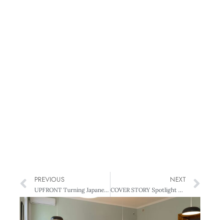
PREVIOUS
NEXT
UPFRONT Turning Japanese
COVER STORY Spotlight on Directors – New survey reveals hard truths