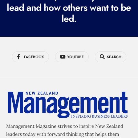
lead and how others want to be
d
led.
)
FACEBOOK
YOUTUBE
SEARCH
Management Magazine strives to inspire New Zealand
leaders today with forward thinking that helps them