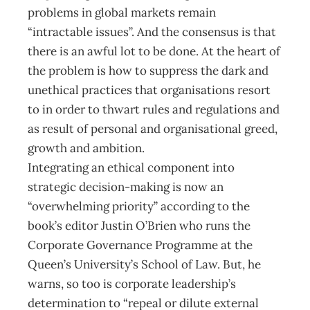
problems in global markets remain
“intractable issues”. And the consensus is that
there is an awful lot to be done. At the heart of
the problem is how to suppress the dark and
unethical practices that organisations resort
to in order to thwart rules and regulations and
as result of personal and organisational greed,
growth and ambition.
Integrating an ethical component into
strategic decision-making is now an
“overwhelming priority” according to the
book’s editor Justin O’Brien who runs the
Corporate Governance Programme at the
Queen’s University’s School of Law. But, he
warns, so too is corporate leadership’s
determination to “repeal or dilute external