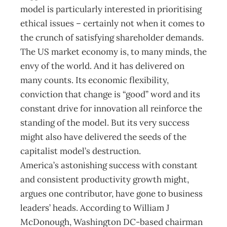
model is particularly interested in prioritising
ethical issues – certainly not when it comes to
the crunch of satisfying shareholder demands.
The US market economy is, to many minds, the
envy of the world. And it has delivered on
many counts. Its economic flexibility,
conviction that change is “good” word and its
constant drive for innovation all reinforce the
standing of the model. But its very success
might also have delivered the seeds of the
capitalist model’s destruction.
America’s astonishing success with constant
and consistent productivity growth might,
argues one contributor, have gone to business
leaders’ heads. According to William J
McDonough, Washington DC-based chairman