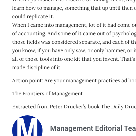
learn how to manage, something that up until then 
could replicate it.
When I came into management, lot of it had come out 
of accounting. And some of it came out of psycholo
those fields was considered separate, and each of the
you know, if you have only saw, or only hammer, or if
all of those tools into one kit that you invent. That’
made discipline of it.
Action point: Are your management practices ad ho
The Frontiers of Management
Extracted from Peter Drucker’s book The Daily Druc
Management Editorial Te