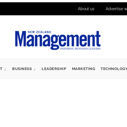
About us
Advertise w
T
BUSINESS
LEADERSHIP
MARKETING
TECHNOLOG