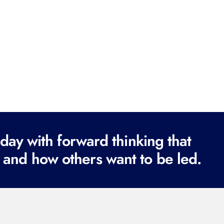
ay with forward thinking that
 and how others want to be led.