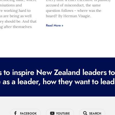
nisations and
accused of misconduct, the same
re working hard to
question follows – where was the
s are being as well
board? By Herman Visagie.
hey should be. And that
Read More »
ng after themselves
to inspire New Zealand leaders tod
 as a leader, how they want to lead
FACEBOOK
YOUTUBE
SEARCH