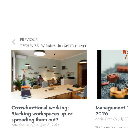
PREVIOUS
TECH WISE : Websites that Sell (Part two)
Cross-functional working:
Management Di
Stacking workspaces up or
2026
spreading them out?
Annie Gray
July 3
Kate Kearins
August 5, 2026
Welcome to our w