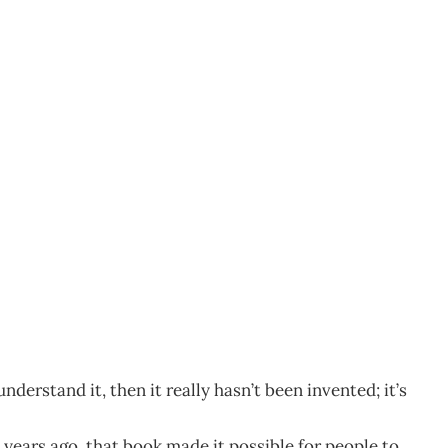
derstand it, then it really hasn’t been invented; it’s
years ago, that book made it possible for people to