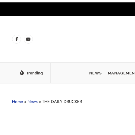
Trending
NEWS
MANAGEMEN
Home
»
News
»
THE DAILY DRUCKER