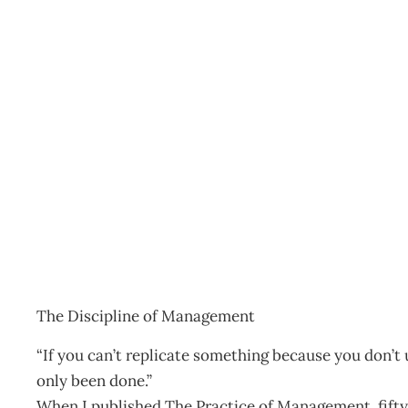
THE DAILY DRUCKER
Archive
Management Editorial Team
July 29, 2007
The Discipline of Management
“If you can’t replicate something because you don’t un
only been done.”
When I published The Practice of Management, fifty 