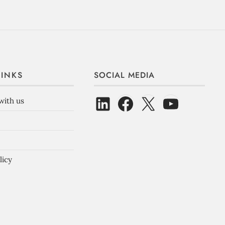
LINKS
SOCIAL MEDIA
with us
licy