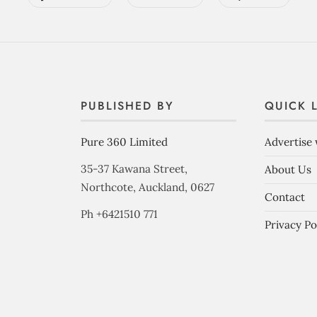
PUBLISHED BY
QUICK 
Pure 360 Limited
Advertise 
35-37 Kawana Street,
About Us
Northcote, Auckland, 0627
Contact
Ph +6421510 771
Privacy Po