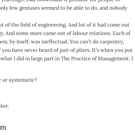
only few geniuses seemed to be able to do, and nobody
of the field of engineering. And lot of it had come out
gy. And some more came out of labour relations. Each of
m, by itself, was ineffectual. You can’t do carpentry,
 you have never heard of pair of pliers. It’s when you put
s what I did in large part in The Practice of Management. I
c or systematic?
ker.
am