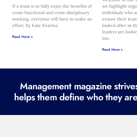
If a team is to fully enjoy the benefits of
we highlight orga
cross-functional and cross-disciplinary
individuals who a
working, everyone will have to make an
ensure their team
effort. By Kate Kearins.
looked after as t
leaders are looki
Read More »
too.
Read More »
Management magazine strives 
helps them define who they are