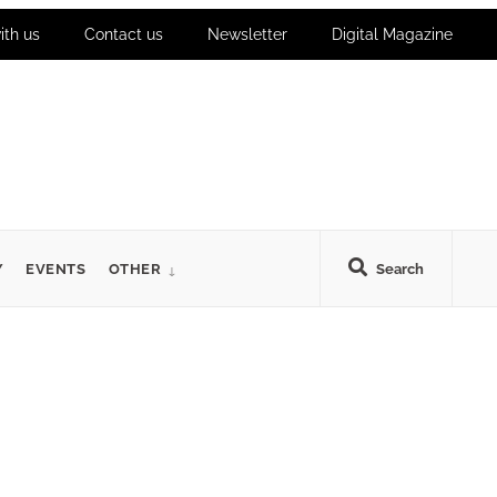
ith us
Contact us
Newsletter
Digital Magazine
Y
EVENTS
OTHER
Search