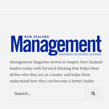
Management Magazine strives to inspire New Zealand
leaders today with forward thinking that helps them
define who they are as a leader and helps them
understand how they can become a better leader.