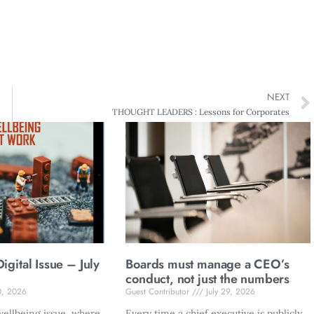
NEXT
THOUGHT LEADERS : Lessons for Corporates
gital Issue – July
Boards must manage a CEO’s
conduct, not just the numbers
0, 2026
Guest Contributor
July 29, 2026
ellbeing issue, where
Every time a chief executive is publicly