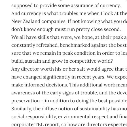
supposed to provide some assurance of currency.
And currency is what troubles me when I look at t
New Zealand companies. If not knowing what you do
don’t know enough must run pretty close second.
We all have skills that were, we hope, at their peak a
constantly refreshed, benchmarked against the best
sure that we remain in peak condition in order to le
build, sustain and grow in competitive world?
Any director worth his or her salt would agree that
have changed significantly in recent years. We expec
make informed decisions. This additional work mean
awareness of the early signs of trouble, and the deve
preservation – in addition to doing the best possible 
Similarly, the diffuse notion of sustainability has 
social responsibility, environmental respect and fi
corporate TBL report, so how are directors expected