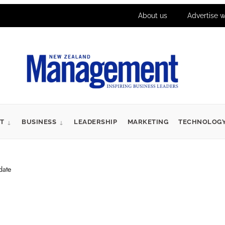
About us
Advertise w
T
BUSINESS
LEADERSHIP
MARKETING
TECHNOLOG
date