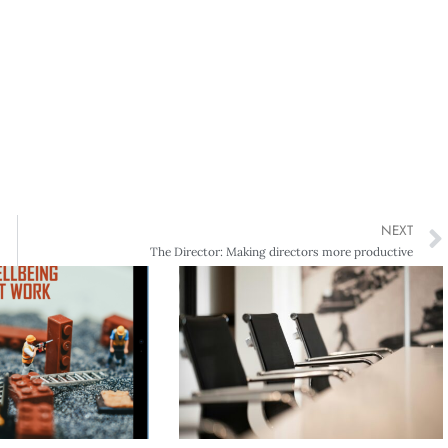
NEXT
The Director: Making directors more productive