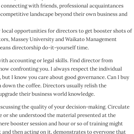
 connecting with friends, professional acquaintances
 competitive landscape beyond their own business and
 local opportunities for directors to get booster shots of
ectors, Massey University and Waikato Management
eans directorship do-it-yourself time.
ith accounting or legal skills. Find director from
now confronting you. I always respect the individual
, but I know you care about good governance. Can I buy
n down the coffee. Directors usually relish the
upgrade their business world knowledge.
cussing the quality of your decision-making. Circulate
 he or she understood the material presented at the
here booster session and hour or so of training might
st and then acting on it, demonstrates to everyone that