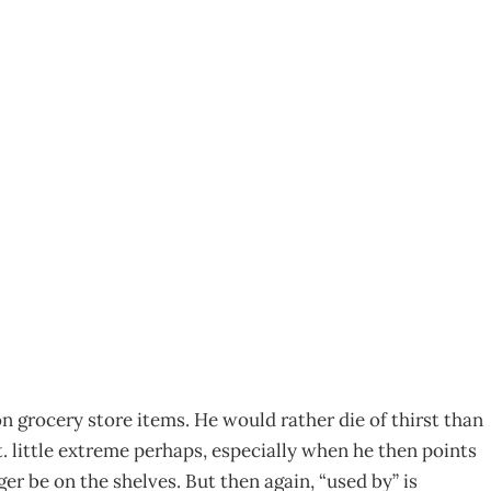
id the director’s “use
on grocery store items. He would rather die of thirst than
t. little extreme perhaps, especially when he then points
r be on the shelves. But then again, “used by” is