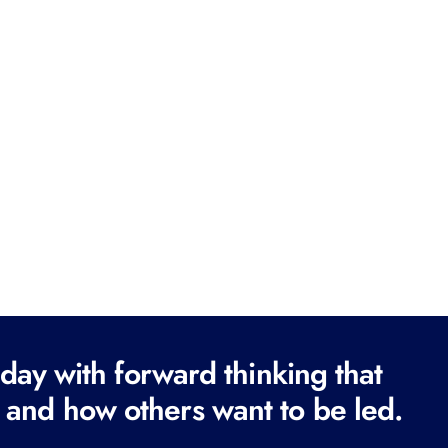
ay with forward thinking that
 and how others want to be led.