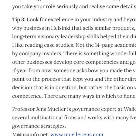
you take your role seriously and realise some detai
Tip 3:
Look for excellence in your industry and bey
why business in Helsinki that sells similar products
long-term visionary leadership skills helped their dire
I like reading case studies. Not the 14-page academi
by company insiders. There is something wonderful
other businesses develop core competencies and go
If year from now, someone asks how you made the ver
point to the process that kept you and the other dire
decision that is in question, but rather the basis on
competence. There are many ways in which to hone y
Professor Jens Mueller is governance expert at Wai
several multinational firms and works with many N
governance strategies.
M@usainfo.net
,
www.muellerjens.com