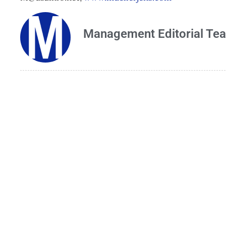
Management Editorial Te