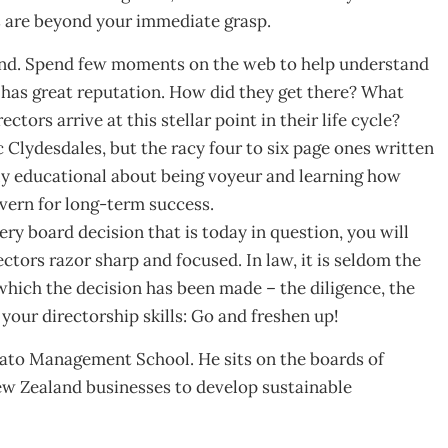
ls are beyond your immediate grasp.
ond. Spend few moments on the web to help understand
, has great reputation. How did they get there? What
ctors arrive at this stellar point in their life cycle?
c Clydesdales, but the racy four to six page ones written
ly educational about being voyeur and learning how
vern for long-term success.
y board decision that is today in question, you will
ctors razor sharp and focused. In law, it is seldom the
 which the decision has been made – the diligence, the
our directorship skills: Go and freshen up!
kato Management School. He sits on the boards of
ew Zealand businesses to develop sustainable