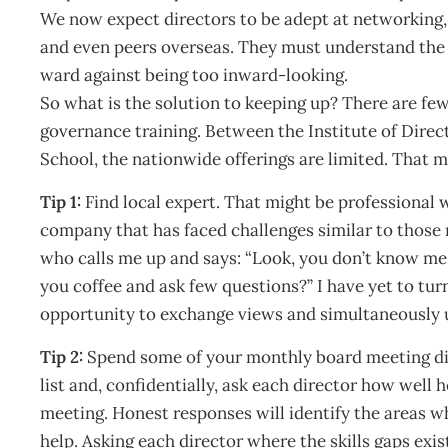
We now expect directors to be adept at networking,
and even peers overseas. They must understand the
ward against being too inward-looking.
So what is the solution to keeping up? There are few
governance training. Between the Institute of Dir
School, the nationwide offerings are limited. That m
Tip 1:
Find local expert. That might be professional w
company that has faced challenges similar to those 
who calls me up and says: “Look, you don’t know me
you coffee and ask few questions?” I have yet to tur
opportunity to exchange views and simultaneously 
Tip 2:
Spend some of your monthly board meeting dis
list and, confidentially, ask each director how well
meeting. Honest responses will identify the areas w
help. Asking each director where the skills gaps exi