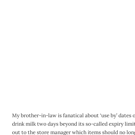
The Director: How to avo
by” date
Archive
Management Editorial Team
March 11, 2012
My brother-in-law is fanatical about ‘use by’ dates 
drink milk two days beyond its so-called expiry limi
out to the store manager which items should no longe