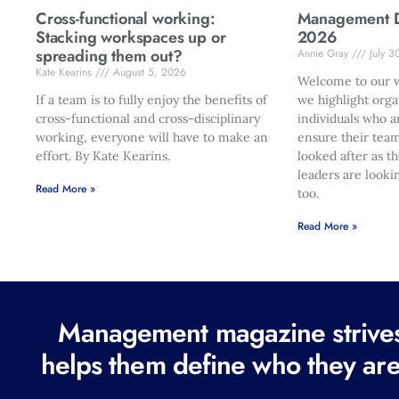
Cross-functional working:
Management Di
Stacking workspaces up or
2026
spreading them out?
Annie Gray
July 3
Kate Kearins
August 5, 2026
Welcome to our w
If a team is to fully enjoy the benefits of
we highlight orga
cross-functional and cross-disciplinary
individuals who a
working, everyone will have to make an
ensure their team
effort. By Kate Kearins.
looked after as t
leaders are looki
Read More »
too.
Read More »
Management magazine strives 
helps them define who they are