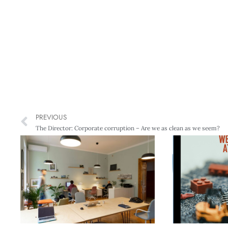
PREVIOUS
The Director: Corporate corruption – Are we as clean as we seem?