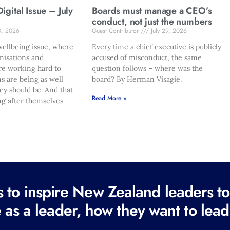
gital Issue – July
Boards must manage a CEO’s
conduct, not just the numbers
0, 2026
Guest Contributor
July 29, 2026
ellbeing issue, where
Every time a chief executive is publicly
nisations and
accused of misconduct, the same
re working hard to
question follows – where was the
s are being as well
board? By Herman Visagie.
hey should be. And that
Read More »
ng after themselves
to inspire New Zealand leaders tod
 as a leader, how they want to lead