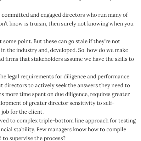
he committed and engaged directors who run many of
n’t know is truism, then surely not knowing when you
t some point. But these can go stale if they’re not
 in the industry and, developed. So, how do we make
ad firms that stakeholders assume we have the skills to
 the legal requirements for diligence and performance
t directors to actively seek the answers they need to
s more time spent on due diligence, requires greater
lopment of greater director sensitivity to self-
job for the client.
moved to complex triple-bottom line approach for testing
nancial stability. Few managers know how to compile
 to supervise the process?