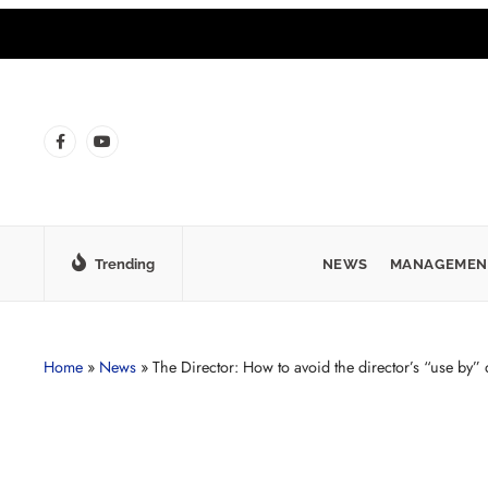
Trending
NEWS
MANAGEMEN
Home
»
News
»
The Director: How to avoid the director’s “use by” 