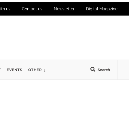
ith us
Contact us
Newsletter
Digital Magazine
Y
EVENTS
OTHER
Search