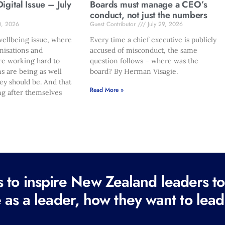
gital Issue – July
Boards must manage a CEO’s
conduct, not just the numbers
0, 2026
Guest Contributor
July 29, 2026
ellbeing issue, where
Every time a chief executive is publicly
nisations and
accused of misconduct, the same
re working hard to
question follows – where was the
s are being as well
board? By Herman Visagie.
hey should be. And that
Read More »
ng after themselves
to inspire New Zealand leaders tod
 as a leader, how they want to lead