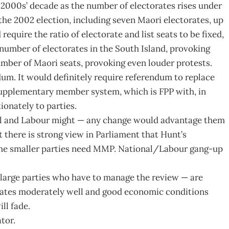
 2000s’ decade as the number of electorates rises under
 the 2002 election, including seven Maori electorates, up
equire the ratio of electorate and list seats to be fixed,
number of electorates in the South Island, provoking
umber of Maori seats, provoking even louder protests.
um. It would definitely require referendum to replace
supplementary member system, which is FPP with, in
ionately to parties.
al and Labour might — any change would advantage them
t there is strong view in Parliament that Hunt’s
the smaller parties need MMP. National/Labour gang-up
 large parties who have to manage the review — are
ates moderately well and good economic conditions
ll fade.
tor.