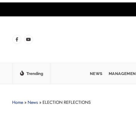
Trending
NEWS
MANAGEMEN
Home
»
News
»
ELECTION REFLECTIONS