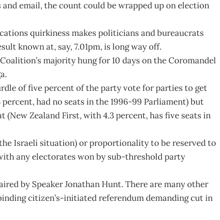
s and email, the count could be wrapped up on election
ations quirkiness makes politicians and bureaucrats
esult known at, say, 7.01pm, is long way off.
 Coalition’s majority hung for 10 days on the Coromandel
a.
le of five percent of the party vote for parties to get
3 percent, had no seats in the 1996-99 Parliament) but
t (New Zealand First, with 4.3 percent, has five seats in
the Israeli situation) or proportionality to be reserved to
 with any electorates won by sub-threshold party
aired by Speaker Jonathan Hunt. There are many other
binding citizen’s-initiated referendum demanding cut in