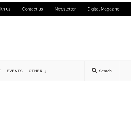
ith us
Contact us
Newsletter
Digital Magazine
Y
EVENTS
OTHER
Search