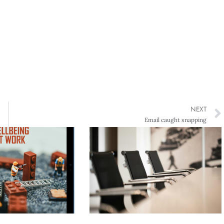
NEXT
Email caught snapping