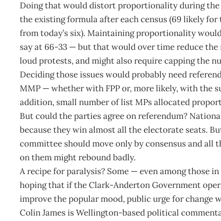
Doing that would distort proportionality during the
the existing formula after each census (69 likely for
from today’s six). Maintaining proportionality would r
say at 66-33 — but that would over time reduce the 
loud protests, and might also require capping the n
Deciding those issues would probably need referend
MMP — whether with FPP or, more likely, with the 
addition, small number of list MPs allocated proport
But could the parties agree on referendum? Nation
because they win almost all the electorate seats. Bu
committee should move only by consensus and all 
on them might rebound badly.
A recipe for paralysis? Some — even among those in
hoping that if the Clark-Anderton Government oper
improve the popular mood, public urge for change wi
Colin James is Wellington-based political commenta