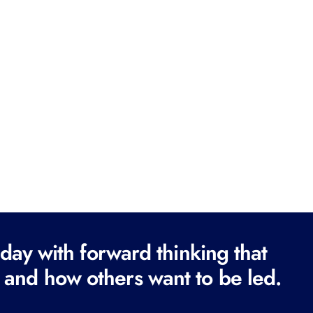
ay with forward thinking that
 and how others want to be led.