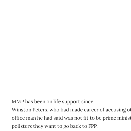
ELECTION REFLECTION
Archive
Management Editorial Team
November 27, 200
MMP has been on life support since
Winston Peters, who had made career of accusing oth
office man he had said was not fit to be prime minist
pollsters they want to go back to FPP.