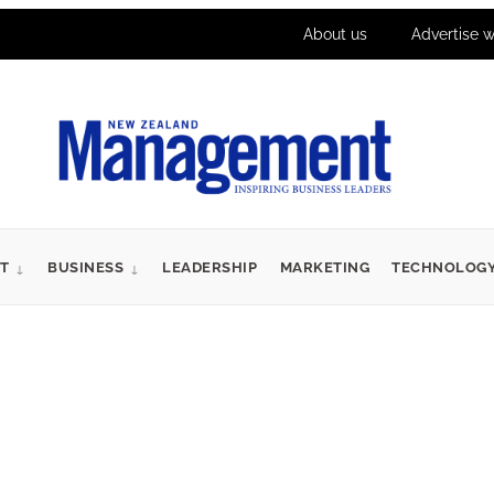
About us
Advertise w
T
BUSINESS
LEADERSHIP
MARKETING
TECHNOLOG