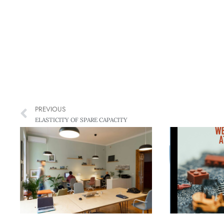
PREVIOUS
ELASTICITY OF SPARE CAPACITY