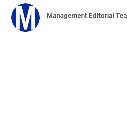
Management Editorial Te