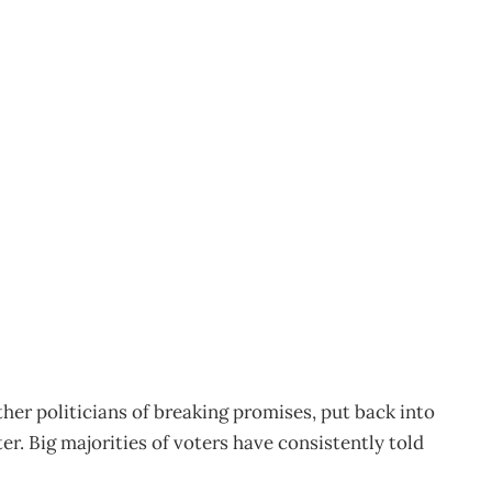
S
1
er politicians of breaking promises, put back into
er. Big majorities of voters have consistently told