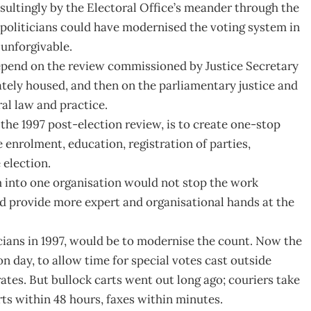
sultingly by the Electoral Office’s meander through the
he politicians could have modernised the voting system in
 unforgivable.
depend on the review commissioned by Justice Secretary
ately housed, and then on the parliamentary justice and
ral law and practice.
the 1997 post-election review, is to create one-stop
 enrolment, education, registration of parties,
 election.
m into one organisation would not stop the work
ld provide more expert and organisational hands at the
icians in 1997, would be to modernise the count. Now the
on day, to allow time for special votes cast outside
rates. But bullock carts went out long ago; couriers take
ts within 48 hours, faxes within minutes.