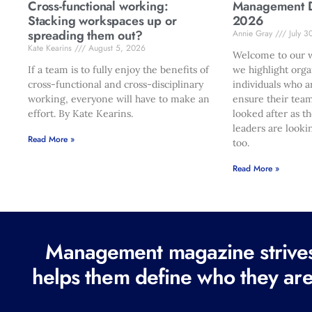
Cross-functional working:
Management Di
Stacking workspaces up or
2026
spreading them out?
Annie Gray
July 3
Kate Kearins
August 5, 2026
Welcome to our w
If a team is to fully enjoy the benefits of
we highlight orga
cross-functional and cross-disciplinary
individuals who a
working, everyone will have to make an
ensure their team
effort. By Kate Kearins.
looked after as t
leaders are looki
Read More »
too.
Read More »
Management magazine strives 
helps them define who they are