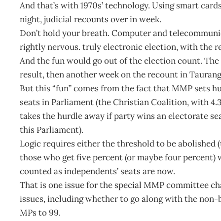
And that’s with 1970s’ technology. Using smart card
night, judicial recounts over in week.
Don’t hold your breath. Computer and telecommunic
rightly nervous. truly electronic election, with the r
And the fun would go out of the election count. The
result, then another week on the recount in Taurang
But this “fun” comes from the fact that MMP sets hurd
seats in Parliament (the Christian Coalition, with 4.
takes the hurdle away if party wins an electorate sea
this Parliament).
Logic requires either the threshold to be abolished (
those who get five percent (or maybe four percent)
counted as independents’ seats are now.
That is one issue for the special MMP committee ch
issues, including whether to go along with the non-
MPs to 99.