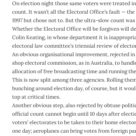
On election night those same voters were treated in
count. It wasn’t all the Electoral Office’s fault — t
1997 but chose not to. But the ultra-slow count was
Whether the Electoral Office will be forgiven will 
Colin Keating, in whose department it is inappropri
electoral law committee’s triennial review of electo
An obvious organisational improvement, rejected in 
shop electoral commission, as in Australia, to handle
allocation of free broadcasting time and running the
This is now split among three agencies. Rolling the
bunching around election day, of course, but it wou
top at critical times.
Another obvious step, also rejected by obtuse polit
official count cannot begin until 10 days after electi
voters’ electorates to be taken to their home electo
one day; aeroplanes can bring votes from foreign par