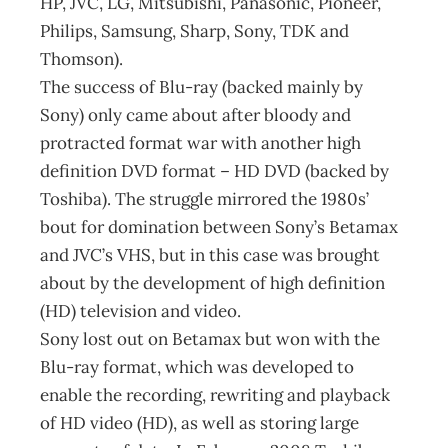
HP, JVC, LG, Mitsubishi, Panasonic, Pioneer,
Philips, Samsung, Sharp, Sony, TDK and
Thomson).
The success of Blu-ray (backed mainly by
Sony) only came about after bloody and
protracted format war with another high
definition DVD format – HD DVD (backed by
Toshiba). The struggle mirrored the 1980s’
bout for domination between Sony’s Betamax
and JVC’s VHS, but in this case was brought
about by the development of high definition
(HD) tele­vision and video.
Sony lost out on Betamax but won with the
Blu-ray format, which was developed to
enable the recording, rewriting and playback
of HD video (HD), as well as storing large