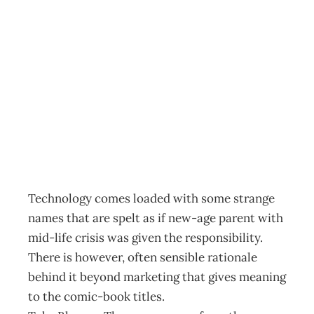
Exec Tech :
Demystifying Blu-
ray
Archive
Management Editorial Team
August 29, 2009
Technology comes loaded with some strange
names that are spelt as if new-age parent with
mid-life crisis was given the responsibility.
There is however, often sensible rationale
behind it beyond marketing that gives meaning
to the comic-book titles.