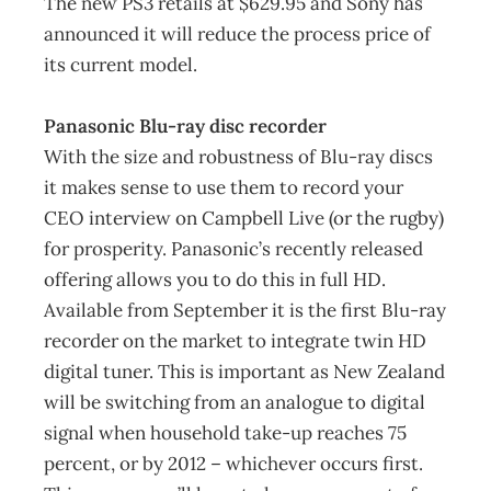
The new PS3 retails at $629.95 and Sony has
announced it will reduce the process price of
its current model.
Panasonic Blu-ray disc recorder
With the size and robustness of Blu-ray discs
it makes sense to use them to record your
CEO interview on Campbell Live (or the rugby)
for prosperity. Panasonic’s recently released
offering allows you to do this in full HD.
Available from September it is the first Blu-ray
recorder on the market to integrate twin HD
digital tuner. This is important as New Zealand
will be switching from an analogue to digital
signal when household take-up reaches 75
percent, or by 2012 – whichever occurs first.