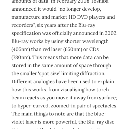
amounts of data. In February 2008 Toshiba
announced it would “no longer develop,
manufacture and market HD DVD players and
recorders”, six years after the Blu-ray
specification was officially announced in 2002.
Blu-ray works by using shorter wavelength
(405nm) than red laser (650nm) or CDs
(780nm). This means that more data can be
stored in the same amount of space through
the smaller ‘spot size’ limiting diffraction.
Different analogies have been used to explain
how this works, from visualising how torch
beam reacts as you move it away from surface;
to hyper-curved, zoomed-in pair of spectacles.
The main things to note are that the blue-
violet laser is more powerful, the Blu-ray disc