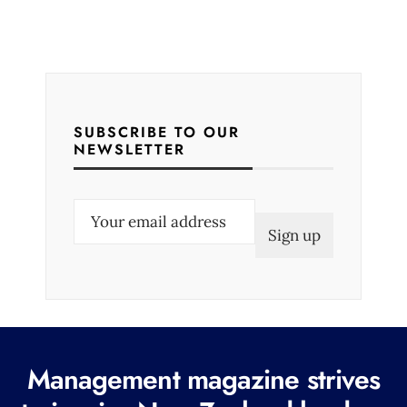
SUBSCRIBE TO OUR
NEWSLETTER
E
m
a
i
l
(
R
Management magazine strives
e