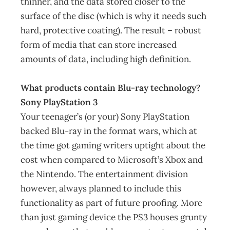
thinner, and the data stored closer to the
surface of the disc (which is why it needs such
hard, protective coating). The result – robust
form of media that can store increased
amounts of data, including high definition.
What products contain Blu-ray technology?
Sony PlayStation 3
Your teenager’s (or your) Sony PlayStation
backed Blu-ray in the format wars, which at
the time got gaming writers uptight about the
cost when compared to Microsoft’s Xbox and
the Nintendo. The entertainment division
however, always planned to include this
functionality as part of future proofing. More
than just gaming device the PS3 houses grunty