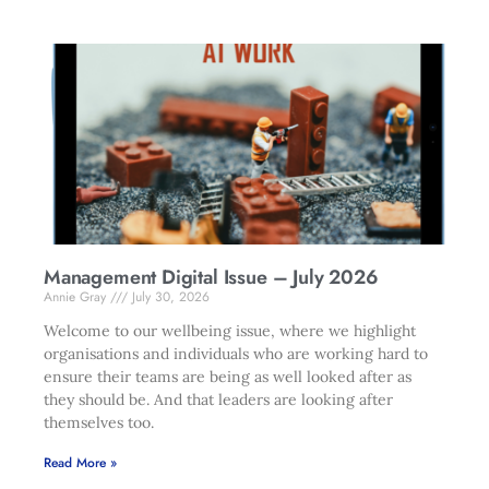
Management Digital Issue – July 2026
Annie Gray
July 30, 2026
Welcome to our wellbeing issue, where we highlight
organisations and individuals who are working hard to
ensure their teams are being as well looked after as
they should be. And that leaders are looking after
themselves too.
Read More »