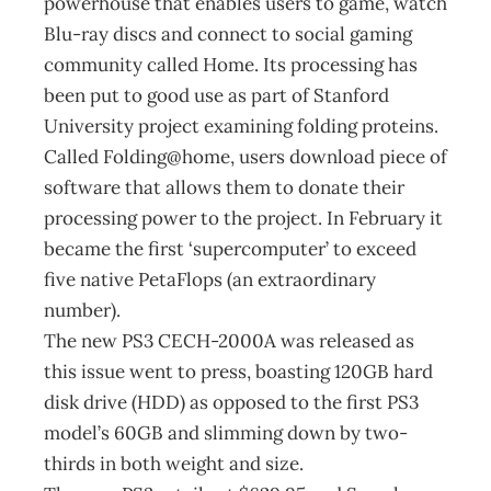
powerhouse that enables users to game, watch
Blu-ray discs and connect to social gaming
community called Home. Its processing has
been put to good use as part of Stanford
University project examining folding proteins.
Called Folding@home, users download piece of
software that allows them to donate their
processing power to the project. In February it
became the first ‘supercomputer’ to exceed
five native PetaFlops (an extraordinary
number).
The new PS3 CECH-2000A was released as
this issue went to press, boasting 120GB hard
disk drive (HDD) as opposed to the first PS3
model’s 60GB and slimming down by two-
thirds in both weight and size.