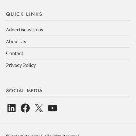
QUICK LINKS
Advertise with us
About Us
Contact
Privacy Policy
SOCIAL MEDIA