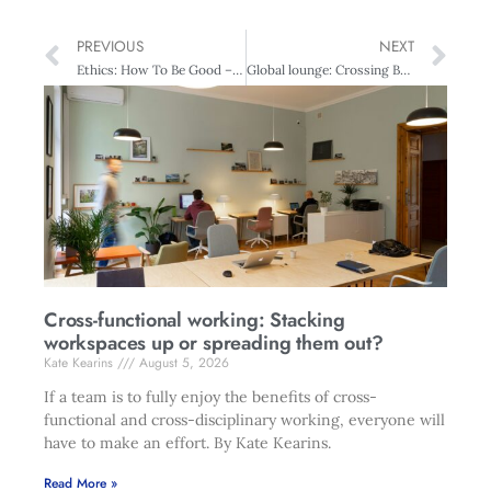
PREVIOUS
NEXT
Ethics: How To Be Good – Do New Zealand Companies Measure Up?
Global lounge: Crossing Borders – Women in the world
Cross-functional working: Stacking
workspaces up or spreading them out?
Kate Kearins
August 5, 2026
If a team is to fully enjoy the benefits of cross-
functional and cross-disciplinary working, everyone will
have to make an effort. By Kate Kearins.
Read More »