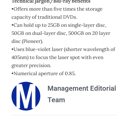
Technical jargon/Blu-ray benefits
•Offers more than five times the storage
capacity of traditional DVDs.
•Can hold up to 25GB on single-layer disc,
50GB on dual-layer disc, 500GB on 20 layer
disc (Pioneer).
•Uses blue-violet laser (shorter wavelength of
405nm) to focus the laser spot with even
greater precision.
•Numerical aperture of 0.85.
Management Editorial
Team