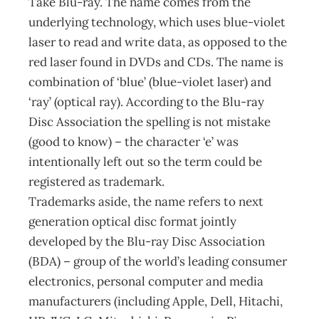
Take Blu-ray. The name comes from the
underlying technology, which uses blue-violet
laser to read and write data, as opposed to the
red laser found in DVDs and CDs. The name is
combination of ‘blue’ (blue-violet laser) and
‘ray’ (optical ray). According to the Blu-ray
Disc Association the spelling is not mistake
(good to know) – the character ‘e’ was
intentionally left out so the term could be
registered as trademark.
Trademarks aside, the name refers to next
generation optical disc format jointly
developed by the Blu-ray Disc Association
(BDA) – group of the world’s leading consumer
electronics, personal computer and media
manufacturers (including Apple, Dell, Hitachi,