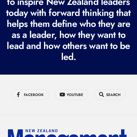
to inspire New Zealand leaders
q
today with forward thinking that
u
i
helps them define who they are
r
as a leader, how they want to
e
lead and how others want to be
d
led.
)
FACEBOOK
YOUTUBE
SEARCH