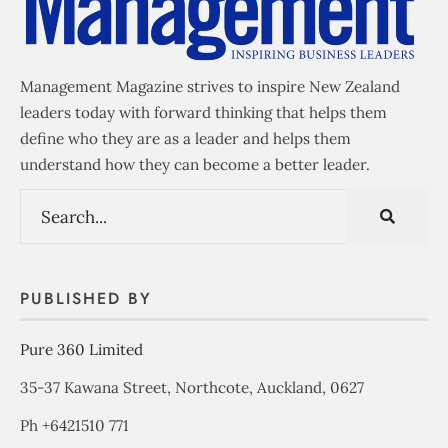
Management Magazine strives to inspire New Zealand
leaders today with forward thinking that helps them
define who they are as a leader and helps them
understand how they can become a better leader.
PUBLISHED BY
Pure 360 Limited
35-37 Kawana Street, Northcote, Auckland, 0627
Ph +6421510 771