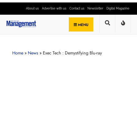
About us
Advertise with us
Contact us
Newsletter
Digital Magazine
MENU
Home
»
News
»
Exec Tech : Demystifying Blu-ray