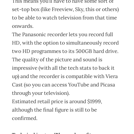
This means you’ll have to have some sort of
set-top box (like Freeview, Sky, this or others)
to be able to watch television from that time
onwards.
The Panasonic recorder lets you record full
HD, with the option to simultaneously record
two HD programmes to its 500GB hard drive.
The quality of the picture and sound is
impressive (with all the tech stats to back it
up) and the recorder is compatible with Viera
Cast (so you can access YouTube and Picasa
through your television).
Estimated retail price is around $1999,
although the final figure is still to be
confirmed.