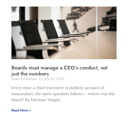
Boards must manage a CEO’s conduct, not
just the numbers
Guest Contributor
July 29, 2026
Every time a chief executive is publicly accused of
misconduct, the same question follows – where was the
board? By Herman Visagie.
Read More »