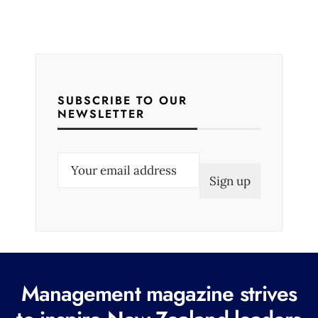
SUBSCRIBE TO OUR
NEWSLETTER
E
m
a
i
l
(
R
Management magazine strives
e