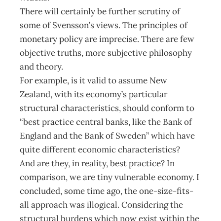
There will certainly be further scrutiny of
some of Svensson’s views. The principles of
monetary policy are imprecise. There are few
objective truths, more subjective philosophy
and theory.
For example, is it valid to assume New
Zealand, with its economy’s particular
structural characteristics, should conform to
“best practice central banks, like the Bank of
England and the Bank of Sweden” which have
quite different economic characteristics?
And are they, in reality, best practice? In
comparison, we are tiny vulnerable economy. I
concluded, some time ago, the one-size-fits-
all approach was illogical. Considering the
structural burdens which now exist within the