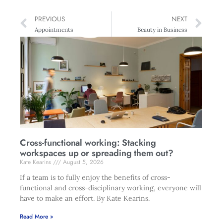
PREVIOUS
NEXT
Appointments
Beauty in Business
Cross-functional working: Stacking
workspaces up or spreading them out?
Kate Kearins
August 5, 2026
If a team is to fully enjoy the benefits of cross-
functional and cross-disciplinary working, everyone will
have to make an effort. By Kate Kearins.
Read More »