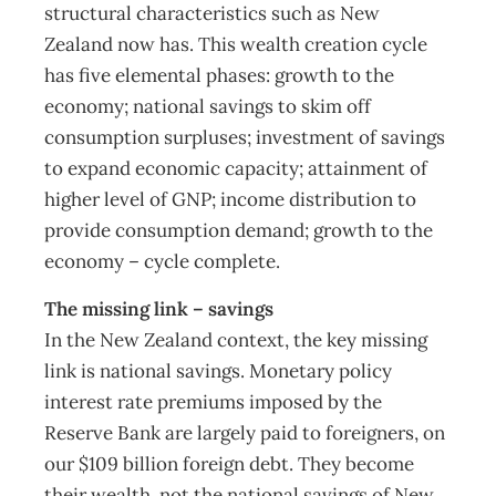
structural characteristics such as New
Zealand now has. This wealth creation cycle
has five elemental phases: growth to the
economy; national savings to skim off
consumption surpluses; investment of savings
to expand economic capacity; attainment of
higher level of GNP; income distribution to
provide consumption demand; growth to the
economy – cycle complete.
The missing link – savings
In the New Zealand context, the key missing
link is national savings. Monetary policy
interest rate premiums imposed by the
Reserve Bank are largely paid to foreigners, on
our $109 billion foreign debt. They become
their wealth, not the national savings of New