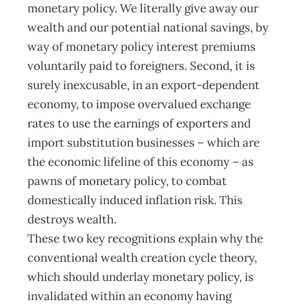
monetary policy. We literally give away our
wealth and our potential national savings, by
way of monetary policy interest premiums
voluntarily paid to foreigners. Second, it is
surely inexcusable, in an export-dependent
economy, to impose overvalued exchange
rates to use the earnings of exporters and
import substitution businesses – which are
the economic lifeline of this economy – as
pawns of monetary policy, to combat
domestically induced inflation risk. This
destroys wealth.
These two key recognitions explain why the
conventional wealth creation cycle theory,
which should underlay monetary policy, is
invalidated within an economy having