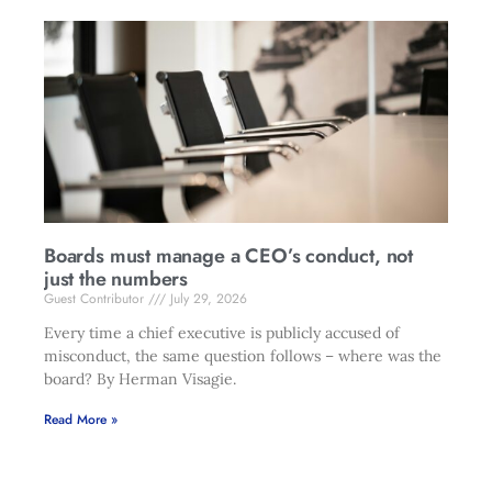
Boards must manage a CEO’s conduct, not
just the numbers
Guest Contributor
July 29, 2026
Every time a chief executive is publicly accused of
misconduct, the same question follows – where was the
board? By Herman Visagie.
Read More »