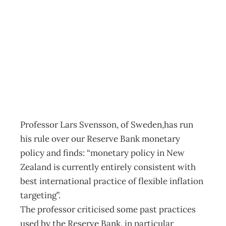
As Good As It
Gets
Archive
Management Editorial Team
March 13, 2002
Professor Lars Svensson, of Sweden,has run
his rule over our Reserve Bank monetary
policy and finds: “monetary policy in New
Zealand is currently entirely consistent with
best international practice of flexible inflation
targeting”.
The professor criticised some past practices
used by the Reserve Bank, in particular