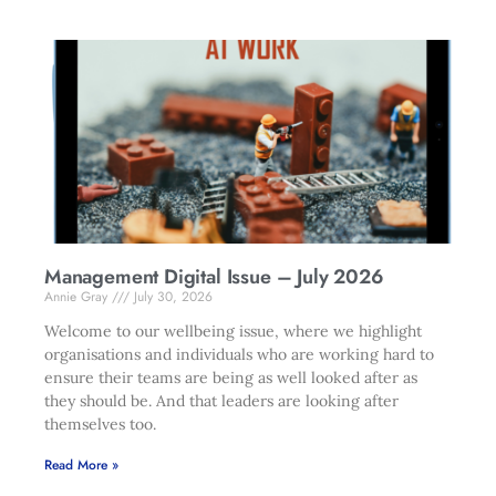
Management Digital Issue – July 2026
Annie Gray
July 30, 2026
Welcome to our wellbeing issue, where we highlight
organisations and individuals who are working hard to
ensure their teams are being as well looked after as
they should be. And that leaders are looking after
themselves too.
Read More »