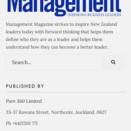
Management Magazine strives to inspire New Zealand
leaders today with forward thinking that helps them
define who they are as a leader and helps them
understand how they can become a better leader.
PUBLISHED BY
Pure 360 Limited
35-37 Kawana Street, Northcote, Auckland, 0627
Ph +6421510 771