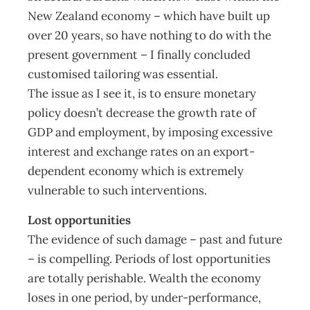
New Zealand economy – which have built up
over 20 years, so have nothing to do with the
present government – I finally concluded
customised tailoring was essential.
The issue as I see it, is to ensure monetary
policy doesn’t decrease the growth rate of
GDP and employment, by imposing excessive
interest and exchange rates on an export-
dependent economy which is extremely
vulnerable to such interventions.
Lost opportunities
The evidence of such damage – past and future
– is compelling. Periods of lost opportunities
are totally perishable. Wealth the economy
loses in one period, by under-performance,