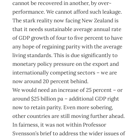
cannot be recovered in another, by over-
performance. We cannot afford such leakage.
The stark reality now facing New Zealand is
that it needs sustainable average annual rate
of GDP growth of four to five percent to have
any hope of regaining parity with the average
living standards. This is due significantly to
monetary policy pressure on the export and
internationally competing sectors – we are
now around 20 percent behind.
We would need an increase of 25 percent – or
around $25 billion pa – additional GDP right
now to retain parity. Even more sobering,
other countries are still moving further ahead.
In fairness, it was not within Professor
Svensson’s brief to address the wider issues of