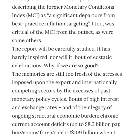
describing the former Monetary Conditions
Index (MCI) as “a significant departure from
best-practice inflation targeting”. I too, was
critical of the MCI from the outset, as were
some others.
The report will be carefully studied. It has
hardly inspired, nor will it, bout of ecstatic
celebrations. Why, if we are so good?
The memories are still too fresh of the stresses
imposed upon the export and internationally
competing sectors by the excesses of past
monetary policy cycles. Bouts of high interest
and exchange rates – and of their legacy of
ongoing structural economic burden: chronic
current account deficits (up to $8.2 billion pa);
burgeoning foreign debt ($109 billion when I