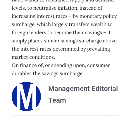
levels, to neutralise inflation, instead of
increasing interest rates – by monetary policy
surcharge, which largely transfers wealth to
foreign lenders to become their savings – it
simply places similar savings surcharge above
the interest rates determined by prevailing
market conditions.
On finance of, or spending upon, consumer
durables the savings surcharge
Management Editorial
Team