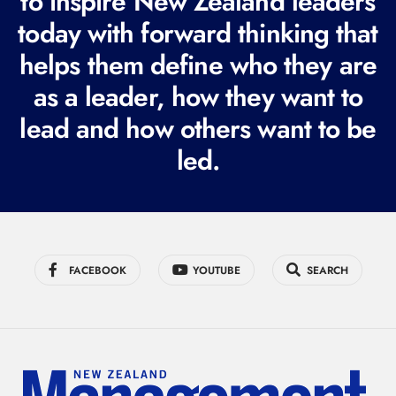
to inspire New Zealand leaders
q
today with forward thinking that
u
i
helps them define who they are
r
as a leader, how they want to
e
lead and how others want to be
d
led.
)
FACEBOOK
YOUTUBE
SEARCH