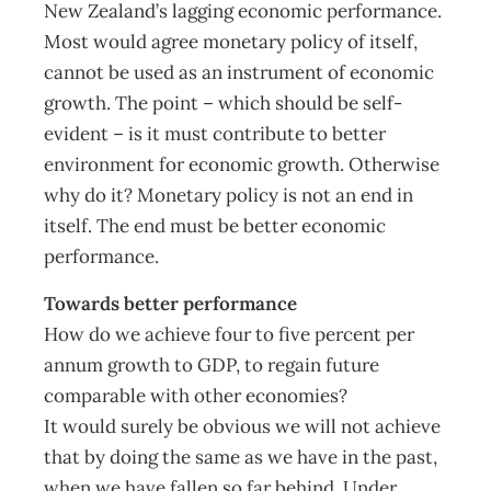
New Zealand’s lagging economic performance.
Most would agree monetary policy of itself,
cannot be used as an instrument of economic
growth. The point – which should be self-
evident – is it must contribute to better
environment for economic growth. Otherwise
why do it? Monetary policy is not an end in
itself. The end must be better economic
performance.
Towards better performance
How do we achieve four to five percent per
annum growth to GDP, to regain future
comparable with other economies?
It would surely be obvious we will not achieve
that by doing the same as we have in the past,
when we have fallen so far behind. Under