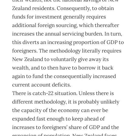
Zealand residents. Consequently, to obtain
funds for investment generally requires
additional foreign sourcing, which thereafter
increases the annual servicing burden. In turn,
this diverts an increasing proportion of GDP to
foreigners. The methodology literally requires
New Zealand to voluntarily give away its
wealth, and to then have to borrow it back
again to fund the consequentially increased
current account deficits.
There is catch-22 situation. Unless there is
different methodology, it is probably unlikely
the capacity of the economy can ever be
expanded fast enough to keep ahead of
increases to foreigners’ share of GDP and the
expansion of population. New Zealand faces