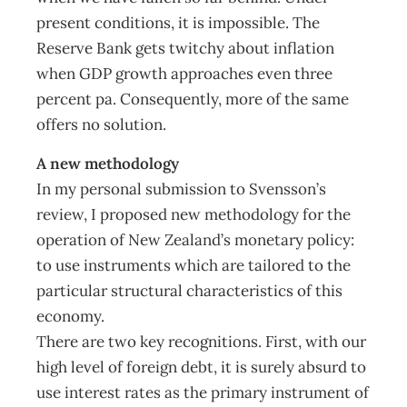
present conditions, it is impossible. The
Reserve Bank gets twitchy about inflation
when GDP growth approaches even three
percent pa. Consequently, more of the same
offers no solution.
A new methodology
In my personal submission to Svensson’s
review, I proposed new methodology for the
operation of New Zealand’s monetary policy:
to use instruments which are tailored to the
particular structural characteristics of this
economy.
There are two key recognitions. First, with our
high level of foreign debt, it is surely absurd to
use interest rates as the primary instrument of