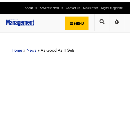
About us
Advertise with us
Contact us
Newsletter
Digital Magazine
MENU
Home
»
News
»
As Good As It Gets