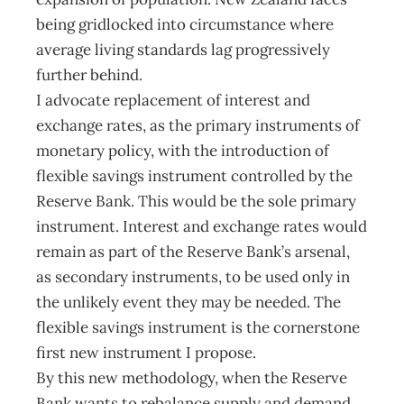
being gridlocked into circumstance where
average living standards lag progressively
further behind.
I advocate replacement of interest and
exchange rates, as the primary instruments of
monetary policy, with the introduction of
flexible savings instrument controlled by the
Reserve Bank. This would be the sole primary
instrument. Interest and exchange rates would
remain as part of the Reserve Bank’s arsenal,
as secondary instruments, to be used only in
the unlikely event they may be needed. The
flexible savings instrument is the cornerstone
first new instrument I propose.
By this new methodology, when the Reserve
Bank wants to rebalance supply and demand