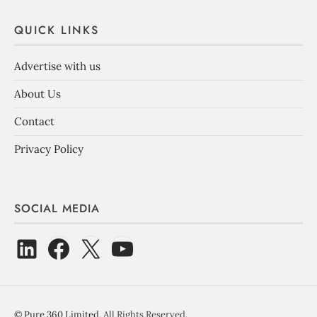
QUICK LINKS
Advertise with us
About Us
Contact
Privacy Policy
SOCIAL MEDIA
©
Pure 360 Limited
. All Rights Reserved.