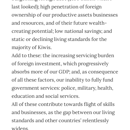
last looked); high penetration of foreign
ownership of our productive assets businesses
and resources, and of their future wealth-
creating potential; low national savings; and
static or declining living standards for the
majority of Kiwis.
Add to these: the increasing servicing burden
of foreign investment, which progressively
absorbs more of our GDP; and, as consequence
of all these factors, our inability to fully fund
government services: police, military, health,
education and social services.
All of these contribute towards flight of skills
and businesses, as the gap between our living
standards and other countries’ relentlessly
widens.