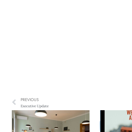
PREVIOUS
Executive Update