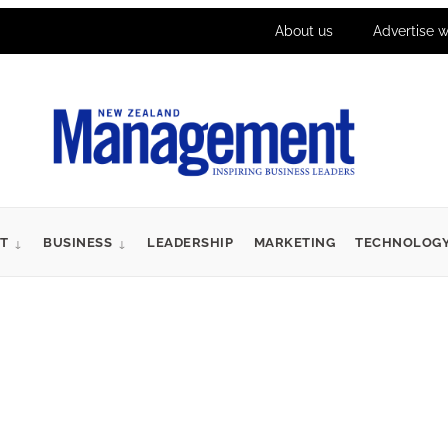
About us
Advertise w
T
BUSINESS
LEADERSHIP
MARKETING
TECHNOLOG