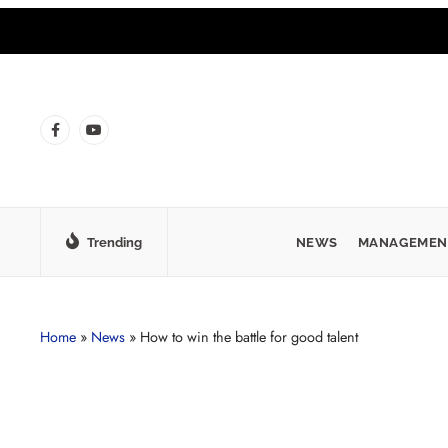
Trending
NEWS
MANAGEMEN
Home
»
News
»
How to win the battle for good talent