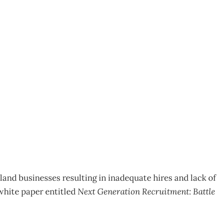
r good talent
and businesses resulting in inadequate hires and lack of
white paper entitled
Next Generation Recruitment: Battle