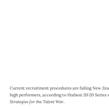
How to win the battle fo
Archive
Management Editorial Team
August 24, 2011
Current recruitment procedures are failing New Zeal
high performers, according to Hudson 20:20 Series 
Strategies for the Talent War
.