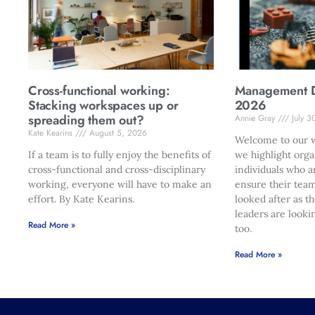
Cross-functional working:
Management Di
Stacking workspaces up or
2026
spreading them out?
Annie Gray
July 3
Kate Kearins
August 5, 2026
Welcome to our w
If a team is to fully enjoy the benefits of
we highlight orga
cross-functional and cross-disciplinary
individuals who a
working, everyone will have to make an
ensure their team
effort. By Kate Kearins.
looked after as t
leaders are looki
Read More »
too.
Read More »