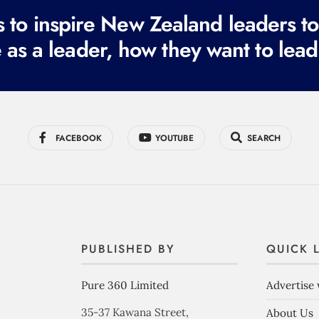
to inspire New Zealand leaders tod
 as a leader, how they want to lead
FACEBOOK
YOUTUBE
SEARCH
PUBLISHED BY
QUICK 
Pure 360 Limited
Advertise 
35-37 Kawana Street,
About Us