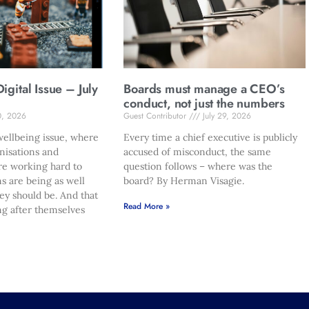
gital Issue – July
Boards must manage a CEO’s
conduct, not just the numbers
0, 2026
Guest Contributor
July 29, 2026
ellbeing issue, where
Every time a chief executive is publicly
nisations and
accused of misconduct, the same
re working hard to
question follows – where was the
s are being as well
board? By Herman Visagie.
hey should be. And that
Read More »
ng after themselves