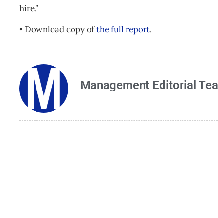
hire.”
• Download copy of
the full report
.
Management Editorial Te