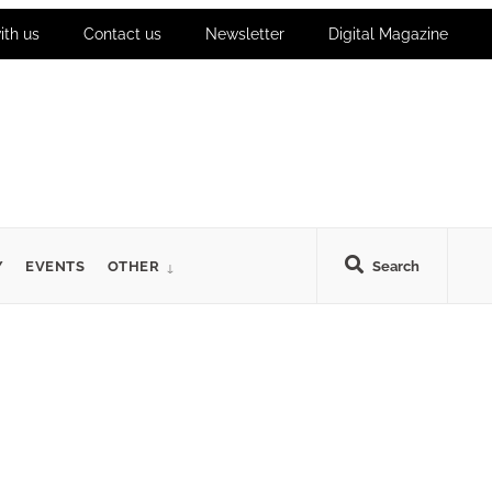
ith us
Contact us
Newsletter
Digital Magazine
Y
EVENTS
OTHER
Search