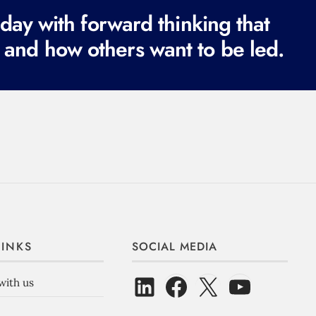
ay with forward thinking that
 and how others want to be led.
LINKS
SOCIAL MEDIA
with us