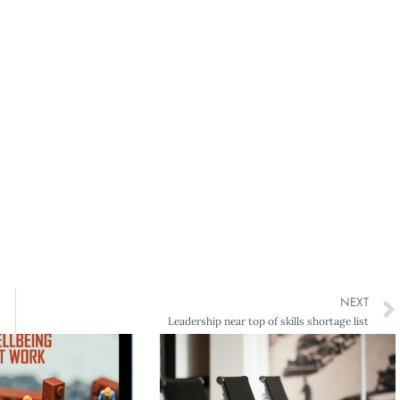
NEXT
Leadership near top of skills shortage list