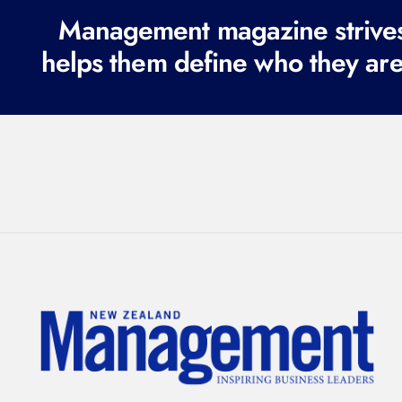
Management magazine strives 
helps them define who they are