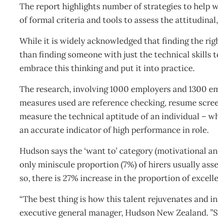
The report highlights number of strategies to help w
of formal criteria and tools to assess the attitudinal
While it is widely acknowledged that finding the ri
than finding someone with just the technical skills 
embrace this thinking and put it into practice.
The research, involving 1000 employers and 1300 emp
measures used are reference checking, resume scre
measure the technical aptitude of an individual – w
an accurate indicator of high performance in role.
Hudson says the ‘want to’ category (motivational and
only miniscule proportion (7%) of hirers usually ass
so, there is 27% increase in the proportion of excel
“The best thing is how this talent rejuvenates and in
executive general manager, Hudson New Zealand. ”Su