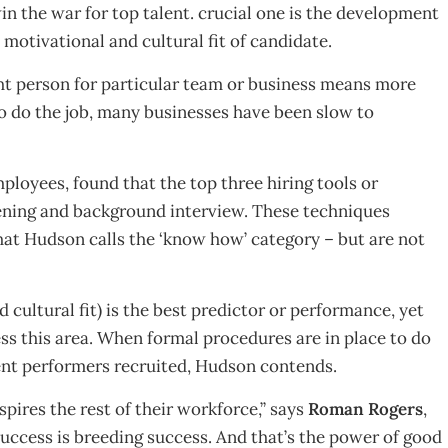
in the war for top talent. crucial one is the development
, motivational and cultural fit of candidate.
ght person for particular team or business means more
to do the job, many businesses have been slow to
loyees, found that the top three hiring tools or
ening and background interview. These techniques
hat Hudson calls the ‘know how’ category – but are not
 cultural fit) is the best predictor or performance, yet
ess this area. When formal procedures are in place to do
lent performers recruited, Hudson contends.
spires the rest of their workforce,” says
Roman Rogers
,
ccess is breeding success. And that’s the power of good