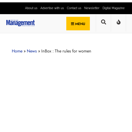
About us
Advertise with us
Contact us
Newsletter
Digital Magazine
MENU
Home
»
News
»
InBox : The rules for women