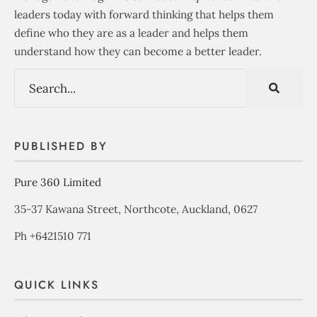
leaders today with forward thinking that helps them
define who they are as a leader and helps them
understand how they can become a better leader.
PUBLISHED BY
Pure 360 Limited
35-37 Kawana Street, Northcote, Auckland, 0627
Ph +6421510 771
QUICK LINKS