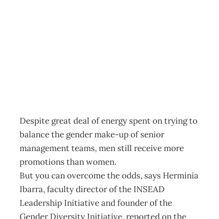
InBox : The rules
for women
Archive
Management Editorial Team
February 2, 2011
Despite great deal of energy spent on trying to
balance the gender make-up of senior
management teams, men still receive more
promotions than women.
But you can overcome the odds, says Herminia
Ibarra, faculty director of the INSEAD
Leadership Initiative and founder of the
Gender Diversity Initiative, reported on the