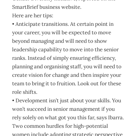
SmartBrief business website.
Here are her tips:
• Anticipate transitions. At certain point in
your career, you will be expected to move
beyond managing and will need to show
leadership capability to move into the senior
ranks. Instead of simply ensuring efficiency,
planning and organising staff, you will need to
create vision for change and then inspire your
team to bring it to fruition. Look out for these
role shifts.
• Development isn’t just about your skills. You
won’t succeed in senior management if you
rely solely on what got you this far, says Ibarra.
Two common hurdles for high-potential
women include adopting strategic perspective