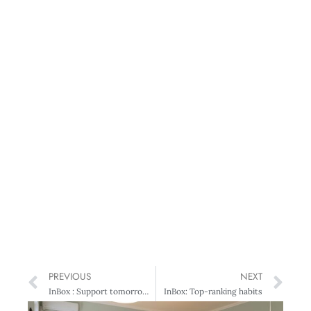
PREVIOUS
NEXT
InBox : Support tomorrow’s leaders
InBox: Top-ranking habits