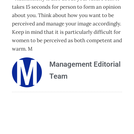
takes 15 seconds for person to form an opinion
about you. Think about how you want to be
perceived and manage your image accordingly.
Keep in mind that it is particularly difficult for
women to be perceived as both competent and
warm. M
Management Editorial
Team