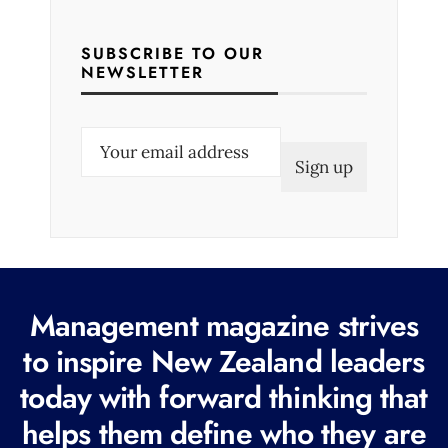
SUBSCRIBE TO OUR
NEWSLETTER
E
m
a
i
l
(
R
Management magazine strives
e
to inspire New Zealand leaders
q
today with forward thinking that
u
i
helps them define who they are