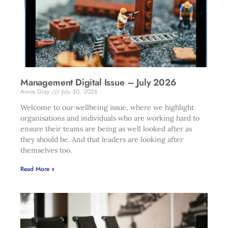
Management Digital Issue – July 2026
Annie Gray
July 30, 2026
Welcome to our wellbeing issue, where we highlight
organisations and individuals who are working hard to
ensure their teams are being as well looked after as
they should be. And that leaders are looking after
themselves too.
Read More »