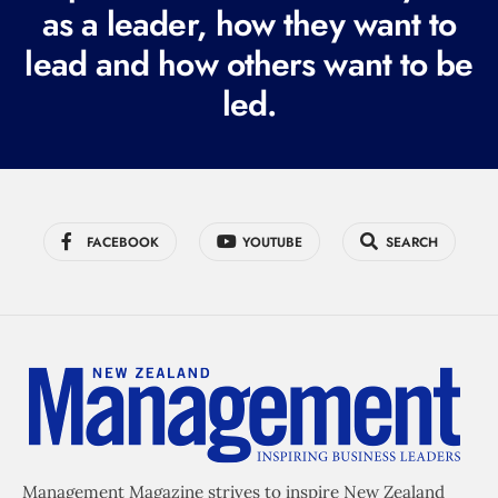
r
as a leader, how they want to
e
lead and how others want to be
d
led.
)
FACEBOOK
YOUTUBE
SEARCH
Management Magazine strives to inspire New Zealand