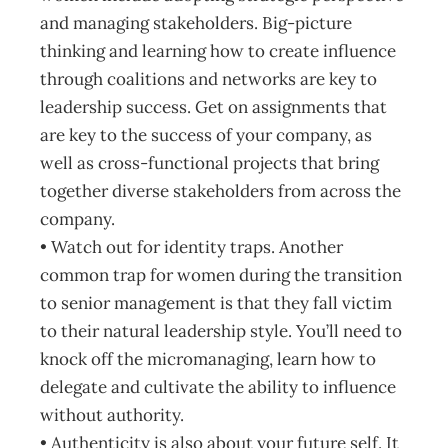
and managing stakeholders. Big-picture
thinking and learning how to create influence
through coalitions and networks are key to
leadership success. Get on assignments that
are key to the success of your company, as
well as cross-functional projects that bring
together diverse stakeholders from across the
company.
• Watch out for identity traps. Another
common trap for women during the transition
to senior management is that they fall victim
to their natural leadership style. You’ll need to
knock off the micromanaging, learn how to
delegate and cultivate the ability to influence
without authority.
• Authenticity is also about your future self. It