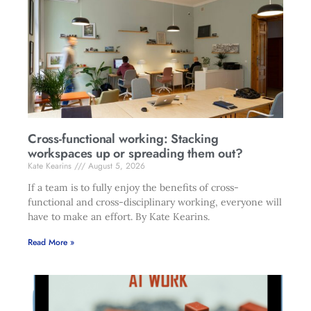
Cross-functional working: Stacking
workspaces up or spreading them out?
Kate Kearins
August 5, 2026
If a team is to fully enjoy the benefits of cross-
functional and cross-disciplinary working, everyone will
have to make an effort. By Kate Kearins.
Read More »