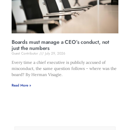
Boards must manage a CEO’s conduct, not
just the numbers
Guest Contributor
July 29, 2026
Every time a chief executive is publicly accused of
misconduct, the same question follows – where was the
board? By Herman Visagie.
Read More »