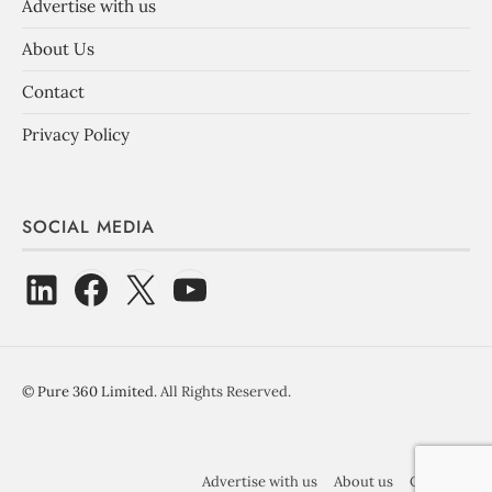
Advertise with us
About Us
Contact
Privacy Policy
SOCIAL MEDIA
©
Pure 360 Limited
. All Rights Reserved.
Advertise with us
About us
Contact