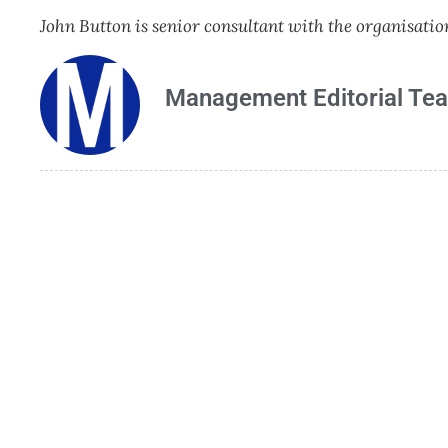
John Button is senior consultant with the organisa
Management Editorial Te