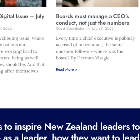
gital Issue – July
Boards must manage a CEO’s
conduct, not just the numbers
0, 2026
Guest Contributor
July 29, 2026
ellbeing issue, where
Every time a chief executive is publicly
nisations and
accused of misconduct, the same
re working hard to
question follows – where was the
s are being as well
board? By Herman Visagie.
hey should be. And that
Read More »
ng after themselves
to inspire New Zealand leaders tod
 as a leader, how they want to lead