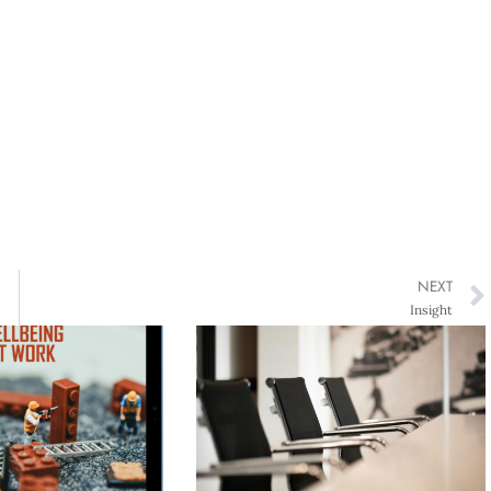
NEXT
Insight