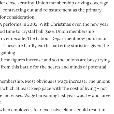
er close scrutiny. Union membership driving coverage,
, contracting out and reinstatement as the primary
for consideration.
 performs in 2002. With Christmas over, the new year
ood time to crystal ball gaze. Union membership
e in over decade. The Labour Department now puts union
 These are hardly earth shattering statistics given the
gaining.
ese figures increase and so the unions are busy trying
from this battle for the hearts and minds of potential
 membership. Most obvious is wage increase. The unions
s which at least keep pace with the cost of living – not
 increases. Wage bargaining last year was, by and large,
.
s when employees fear excessive claims could result in