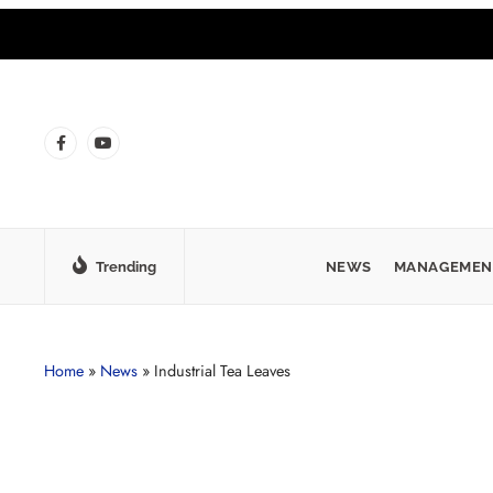
Trending
NEWS
MANAGEMEN
Home
»
News
»
Industrial Tea Leaves