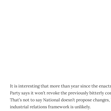
Industrial Tea Leaves
Archive
Management Editorial Team
February 4, 2002
It is interesting that more than year since the ena
Party says it won’t revoke the previously bitterly c
That’s not to say National doesn’t propose changes, 
industrial relations framework is unlikely.