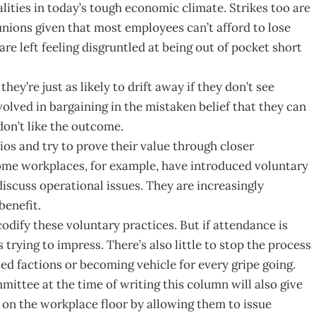
lities in today’s tough economic climate. Strikes too are
 unions given that most employees can’t afford to lose
re left feeling disgruntled at being out of pocket short
ey’re just as likely to drift away if they don’t see
volved in bargaining in the mistaken belief that they can
 don’t like the outcome.
ios and try to prove their value through closer
ome workplaces, for example, have introduced voluntary
iscuss operational issues. They are increasingly
enefit.
ify these voluntary practices. But if attendance is
rying to impress. There’s also little to stop the process
ed factions or becoming vehicle for every gripe going.
ittee at the time of writing this column will also give
 on the workplace floor by allowing them to issue