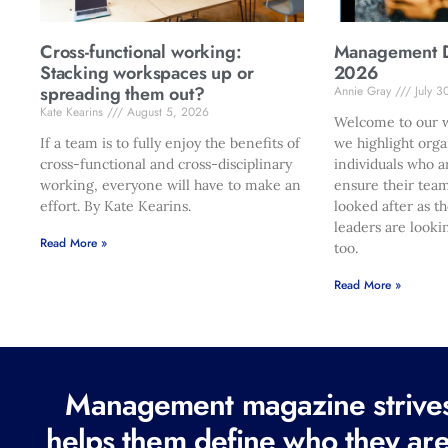
Cross-functional working:
Management Di
Stacking workspaces up or
2026
spreading them out?
Annie Gray
July 3
Kate Kearins
August 5, 2026
Welcome to our w
If a team is to fully enjoy the benefits of
we highlight orga
cross-functional and cross-disciplinary
individuals who a
working, everyone will have to make an
ensure their team
effort. By Kate Kearins.
looked after as t
leaders are looki
Read More »
too.
Read More »
Management magazine strives 
helps them define who they are