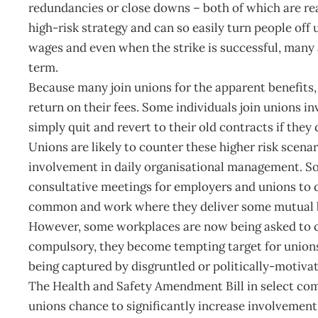
redundancies or close downs – both of which are rea
high-risk strategy and can so easily turn people off
wages and even when the strike is successful, many a
term.
Because many join unions for the apparent benefits, th
return on their fees. Some individuals join unions in
simply quit and revert to their old contracts if they
Unions are likely to counter these higher risk scenar
involvement in daily organisational management. S
consultative meetings for employers and unions to d
common and work where they deliver some mutual b
However, some workplaces are now being asked to cod
compulsory, they become tempting target for unions t
being captured by disgruntled or politically-motivat
The Health and Safety Amendment Bill in select comm
unions chance to significantly increase involvement