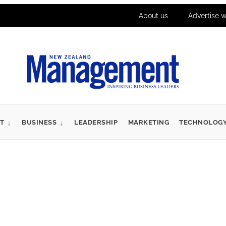
About us
Advertise w
T
BUSINESS
LEADERSHIP
MARKETING
TECHNOLOG