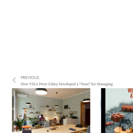
PREVIOUS
How YSL’s Peter Fahey Developed a “Nose” for Managing