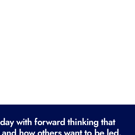
ay with forward thinking that
 and how others want to be led.