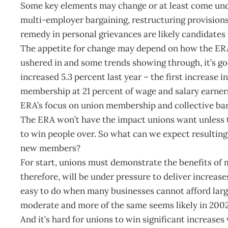
Some key elements may change or at least come und
multi-employer bargaining, restructuring provisions
remedy in personal grievances are likely candidates 
The appetite for change may depend on how the ERA
ushered in and some trends showing through, it’s g
increased 5.3 percent last year – the first increas
membership at 21 percent of wage and salary earners.
ERA’s focus on union membership and collective bar
The ERA won’t have the impact unions want unless th
to win people over. So what can we expect resulting 
new members?
For start, unions must demonstrate the benefits of
therefore, will be under pressure to deliver increase
easy to do when many businesses cannot afford large
moderate and more of the same seems likely in 2002
And it’s hard for unions to win significant increase