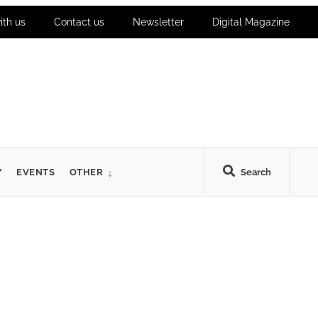
ith us
Contact us
Newsletter
Digital Magazine
Y
EVENTS
OTHER
Search