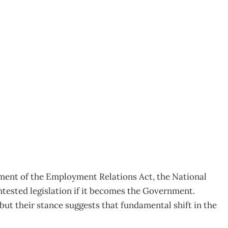
ctment of the Employment Relations Act, the National
ontested legislation if it becomes the Government.
but their stance suggests that fundamental shift in the