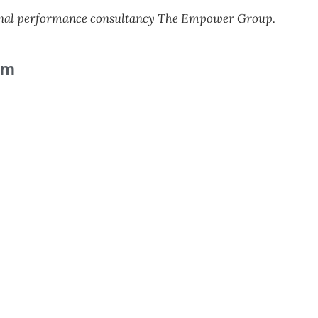
tional performance consultancy The Empower Group.
am