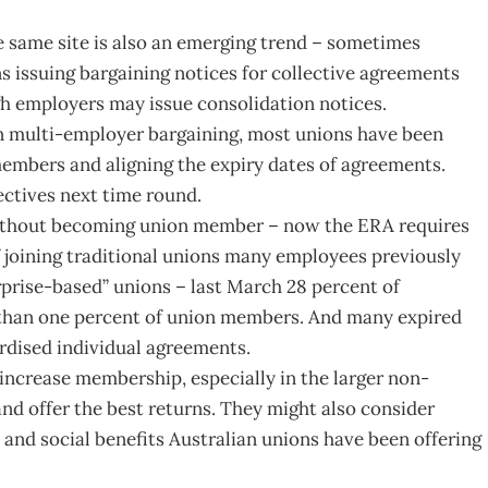
same site is also an emerging trend – sometimes
ons issuing bargaining notices for collective agreements
gh employers may issue consolidation notices.
in multi-employer bargaining, most unions have been
embers and aligning the expiry dates of agreements.
ectives next time round.
without becoming union member – now the ERA requires
of joining traditional unions many employees previously
prise-based” unions – last March 28 percent of
 than one percent of union members. And many expired
rdised individual agreements.
 increase membership, especially in the larger non-
and offer the best returns. They might also consider
and social benefits Australian unions have been offering