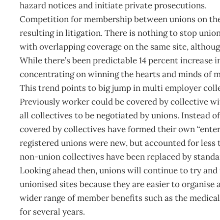
hazard notices and initiate private prosecutions.
Competition for membership between unions on the 
resulting in litigation. There is nothing to stop uni
with overlapping coverage on the same site, althou
While there’s been predictable 14 percent increase 
concentrating on winning the hearts and minds of m
This trend points to big jump in multi employer coll
Previously worker could be covered by collective 
all collectives to be negotiated by unions. Instead 
covered by collectives have formed their own “enter
registered unions were new, but accounted for less
non-union collectives have been replaced by standa
Looking ahead then, unions will continue to try and
unionised sites because they are easier to organise 
wider range of member benefits such as the medical 
for several years.