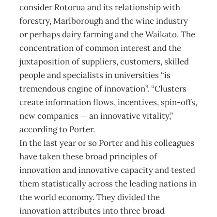
consider Rotorua and its relationship with
forestry, Marlborough and the wine industry
or perhaps dairy farming and the Waikato. The
concentration of common interest and the
juxtaposition of suppliers, customers, skilled
people and specialists in universities “is
tremendous engine of innovation”. “Clusters
create information flows, incentives, spin-offs,
new companies — an innovative vitality,”
according to Porter.
In the last year or so Porter and his colleagues
have taken these broad principles of
innovation and innovative capacity and tested
them statistically across the leading nations in
the world economy. They divided the
innovation attributes into three broad