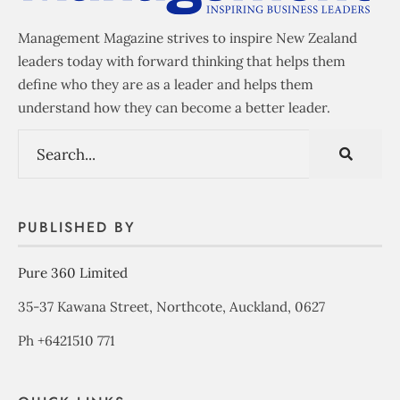
Management Magazine strives to inspire New Zealand
leaders today with forward thinking that helps them
define who they are as a leader and helps them
understand how they can become a better leader.
PUBLISHED BY
Pure 360 Limited
35-37 Kawana Street, Northcote, Auckland, 0627
Ph +6421510 771