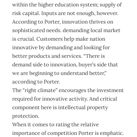
within the higher education system; supply of
risk capital. Inputs are not enough, however.
According to Porter, innovation thrives on
sophisticated needs. demanding local market
is crucial. Customers help make nation
innovative by demanding and looking for
better products and services. “There is
demand side to innovation, buyer’s side that
we are beginning to understand better,”
according to Porter.
The “right climate” encourages the investment
required for innovative activity. And critical
component here is intellectual property
protection.
When it comes to rating the relative
importance of competition Porter is emphatic.