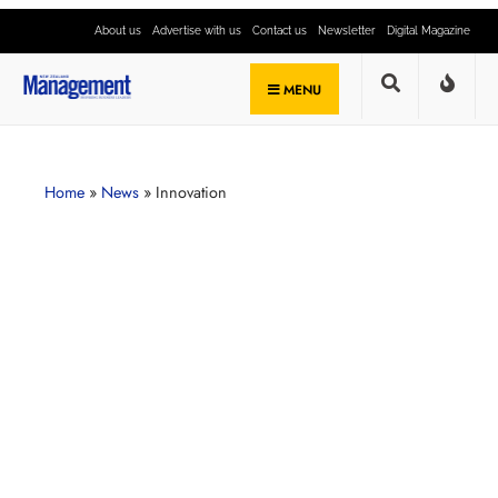
About us
Advertise with us
Contact us
Newsletter
Digital Magazine
MENU
Home
»
News
»
Innovation