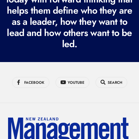
i
helps them define who they are
r
as a leader, how they want to
e
lead and how others want to be
d
led.
)
FACEBOOK
YOUTUBE
SEARCH