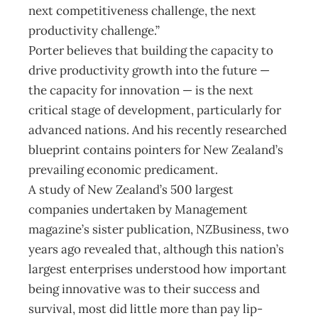
next competitiveness challenge, the next
productivity challenge.”
Porter believes that building the capacity to
drive productivity growth into the future —
the capacity for innovation — is the next
critical stage of development, particularly for
advanced nations. And his recently researched
blueprint contains pointers for New Zealand’s
prevailing economic predicament.
A study of New Zealand’s 500 largest
companies undertaken by Management
magazine’s sister publication, NZBusiness, two
years ago revealed that, although this nation’s
largest enterprises understood how important
being innovative was to their success and
survival, most did little more than pay lip-