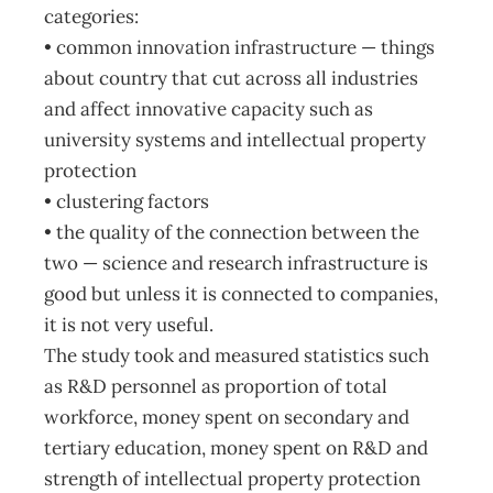
categories:
• common innovation infrastructure — things
about country that cut across all industries
and affect innovative capacity such as
university systems and intellectual property
protection
• clustering factors
• the quality of the connection between the
two — science and research infrastructure is
good but unless it is connected to companies,
it is not very useful.
The study took and measured statistics such
as R&D personnel as proportion of total
workforce, money spent on secondary and
tertiary education, money spent on R&D and
strength of intellectual property protection