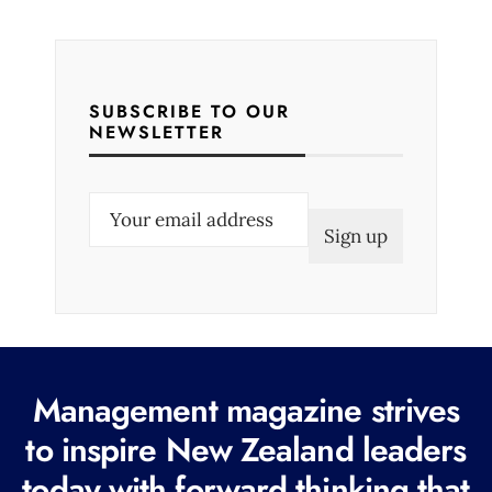
SUBSCRIBE TO OUR
NEWSLETTER
E
m
a
i
l
(
R
Management magazine strives
e
to inspire New Zealand leaders
q
today with forward thinking that
u