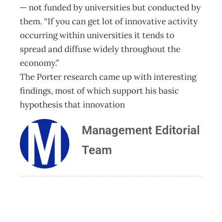
— not funded by universities but conducted by
them. “If you can get lot of innovative activity
occurring within universities it tends to
spread and diffuse widely throughout the
economy.”
The Porter research came up with interesting
findings, most of which support his basic
hypothesis that innovation
Management Editorial
Team