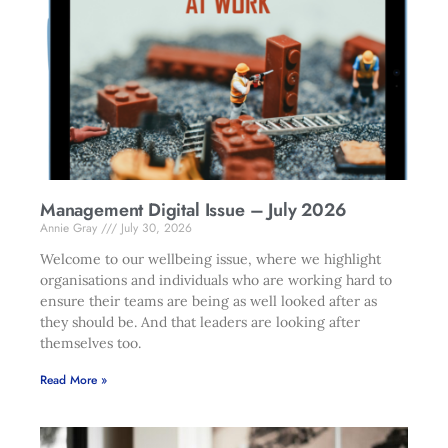
Management Digital Issue – July 2026
Annie Gray
July 30, 2026
Welcome to our wellbeing issue, where we highlight
organisations and individuals who are working hard to
ensure their teams are being as well looked after as
they should be. And that leaders are looking after
themselves too.
Read More »