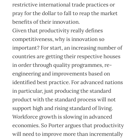
restrictive international trade practices or
pray for the dollar to fall to reap the market
benefits of their innovation.
Given that productivity really defines
competitiveness, why is innovation so
important? For start, an increasing number of
countries are getting their respective houses
in order through quality programmes, re-
engineering and improvements based on
identified best practice. For advanced nations
in particular, just producing the standard
product with the standard process will not
support high and rising standard of living.
Workforce growth is slowing in advanced
economies. So Porter argues that productivity
will need to improve more than incrementally