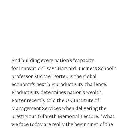
Innovation
Archive
Management Editorial Team
November 27, 2001
And building every nation’s “capacity
for innovation”, says Harvard Business School’s
professor Michael Porter, is the global
economy’s next big productivity challenge.
Productivity determines nation’s wealth,
Porter recently told the UK Institute of
Management Services when delivering the
prestigious Gilbreth Memorial Lecture. “What
we face today are really the beginnings of the