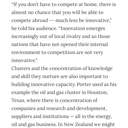
“If you don’t have to compete at home, there is
almost no chance that you will be able to
compete abroad –- much less be innovative,”
he told his audience. “Innovation emerges
increasingly out of local rivalry and so those
nations that have not opened their internal
environment to competition are not very
innovative.”
Clusters and the concentration of knowledge
and skill they nurture are also important to
building innovative capacity. Porter used as his
example the oil and gas cluster in Houston,
Texas, where there is concentration of
companies and research and development,
suppliers and institutions — all in the energy,
oil and gas business. In New Zealand we might