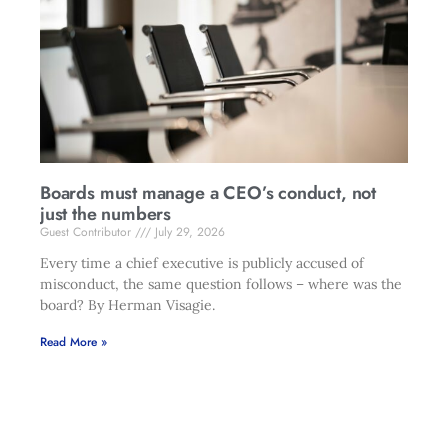
Boards must manage a CEO’s conduct, not
just the numbers
Guest Contributor
July 29, 2026
Every time a chief executive is publicly accused of
misconduct, the same question follows – where was the
board? By Herman Visagie.
Read More »