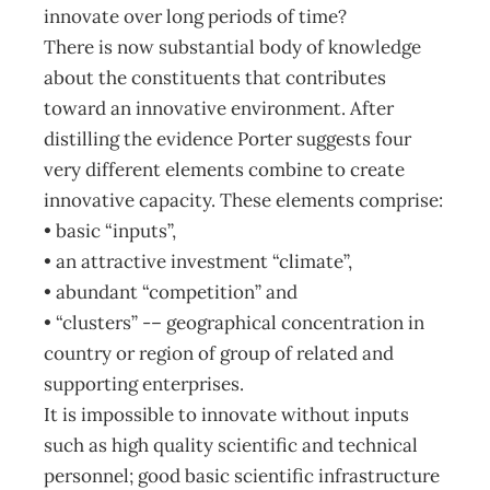
innovate over long periods of time?
There is now substantial body of knowledge
about the constituents that contributes
toward an innovative environment. After
distilling the evidence Porter suggests four
very different elements combine to create
innovative capacity. These elements comprise:
• basic “inputs”,
• an attractive investment “climate”,
• abundant “competition” and
• “clusters” -– geographical concentration in
country or region of group of related and
supporting enterprises.
It is impossible to innovate without inputs
such as high quality scientific and technical
personnel; good basic scientific infrastructure