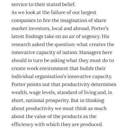
service to their stated belief.
As we look at the failure of our largest
companies to fire the imagination of share
market investors, local and abroad, Porter’s
latest findings take on an air of urgency. His
research asked the question: what creates the
innovative capacity of nation. Managers here
should in turn be asking what they must do to
create work environment that builds their
individual organisation’s innovative capacity.
Porter points out that productivity determines
wealth, wage levels, standard of living and, in
short, national prosperity. But in thinking
about productivity we must think as much
about the value of the products as the
efficiency with which they are produced.