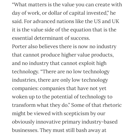
“What matters is the value you can create with
day of work, or dollar of capital invested,” he
said. For advanced nations like the US and UK
it is the value side of the equation that is the
essential determinant of success.
Porter also believes there is now no industry
that cannot produce higher value products,
and no industry that cannot exploit high
technology. “There are no low technology
industries, there are only low technology
companies: companies that have not yet
woken up to the potential of technology to
transform what they do.” Some of that rhetoric
might be viewed with scepticism by our
obviously innovative primary industry-based
businesses. They must still bash away at