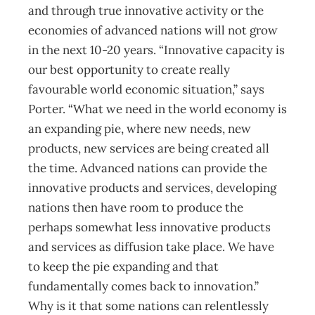
and through true innovative activity or the
economies of advanced nations will not grow
in the next 10-20 years. “Innovative capacity is
our best opportunity to create really
favourable world economic situation,” says
Porter. “What we need in the world economy is
an expanding pie, where new needs, new
products, new services are being created all
the time. Advanced nations can provide the
innovative products and services, developing
nations then have room to produce the
perhaps somewhat less innovative products
and services as diffusion take place. We have
to keep the pie expanding and that
fundamentally comes back to innovation.”
Why is it that some nations can relentlessly