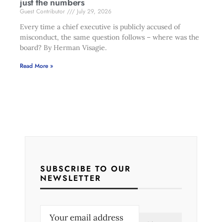
just the numbers
Guest Contributor
July 29, 2026
Every time a chief executive is publicly accused of
misconduct, the same question follows – where was the
board? By Herman Visagie.
Read More »
SUBSCRIBE TO OUR
NEWSLETTER
E