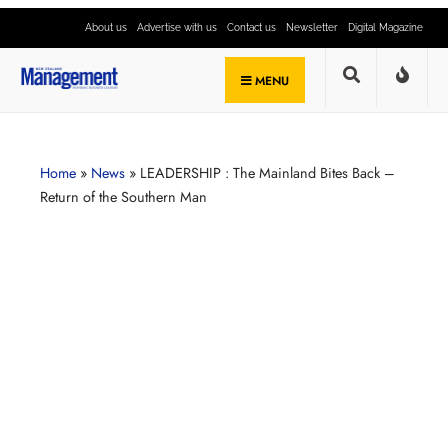
About us
Advertise with us
Contact us
Newsletter
Digital Magazine
MENU
Home
»
News
»
LEADERSHIP : The Mainland Bites Back –
Return of the Southern Man