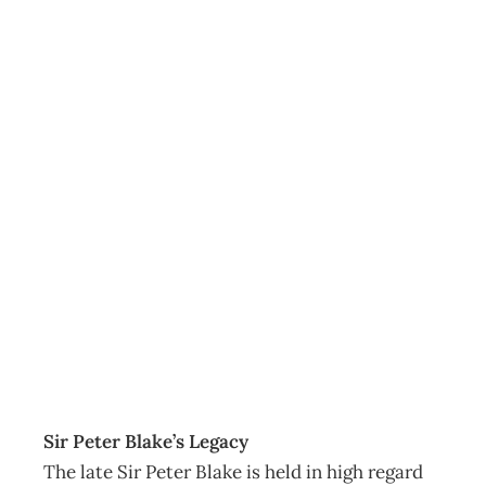
LEADERSHIP :
The Mainland
Bites Back –
Return of the
Southern Man
Archive
Management Editorial Team
July 29, 2007
Sir Peter Blake’s Legacy
The late Sir Peter Blake is held in high regard