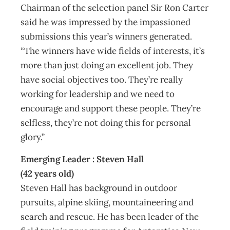
Chairman of the selection panel Sir Ron Carter
said he was impressed by the impassioned
submissions this year’s winners generated.
“The winners have wide fields of interests, it’s
more than just doing an excellent job. They
have social objectives too. They’re really
working for leadership and we need to
encourage and support these people. They’re
selfless, they’re not doing this for personal
glory.”
Emerging Leader : Steven Hall
(42 years old)
Steven Hall has background in outdoor
pursuits, alpine skiing, mountaineering and
search and rescue. He has been leader of the