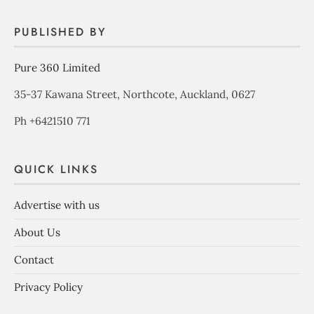
PUBLISHED BY
Pure 360 Limited
35-37 Kawana Street, Northcote, Auckland, 0627
Ph +6421510 771
QUICK LINKS
Advertise with us
About Us
Contact
Privacy Policy