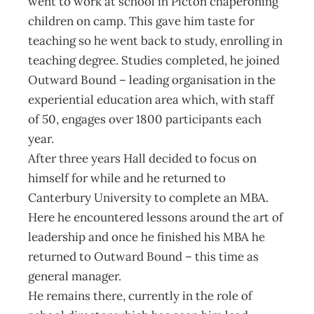
went to work at school in Picton chaperoning
children on camp. This gave him taste for
teaching so he went back to study, enrolling in
teaching degree. Studies completed, he joined
Outward Bound – leading organisation in the
experiential education area which, with staff
of 50, engages over 1800 participants each
year.
After three years Hall decided to focus on
himself for while and he returned to
Canterbury University to complete an MBA.
Here he encountered lessons around the art of
leadership and once he finished his MBA he
returned to Outward Bound – this time as
general manager.
He remains there, currently in the role of