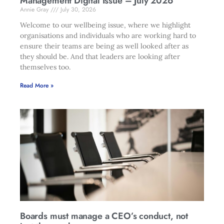
Management Digital Issue – July 2026
Annie Gray
July 30, 2026
Welcome to our wellbeing issue, where we highlight
organisations and individuals who are working hard to
ensure their teams are being as well looked after as
they should be. And that leaders are looking after
themselves too.
Read More »
Boards must manage a CEO’s conduct, not