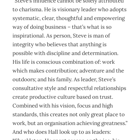
“Steve’s influence cannot be solely attributed
to charisma. He is visionary leader who adopts
systematic, clear, thoughtful and empowering
way of doing business – that’s what is so
inspirational. As person, Steve is man of
integrity who believes that anything is
possible with discipline and determination.
His life is conscious combination of: work
which makes contribution; adventure and the
outdoors; and his family. As leader, Steve’s
consultative style and respectful relationships
create productive culture based on trust.
Combined with his vision, focus and high
standards, this creates not only great place to
work, but an organisation achieving greatness.”
And who does Hall look up to as leaders: