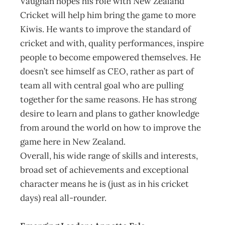
Vaughan hopes his role with New Zealand
Cricket will help him bring the game to more
Kiwis. He wants to improve the standard of
cricket and with, quality performances, inspire
people to become empowered themselves. He
doesn’t see himself as CEO, rather as part of
team all with central goal who are pulling
together for the same reasons. He has strong
desire to learn and plans to gather knowledge
from around the world on how to improve the
game here in New Zealand.
Overall, his wide range of skills and interests,
broad set of achievements and exceptional
character means he is (just as in his cricket
days) real all-rounder.