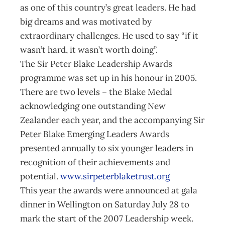
as one of this country’s great leaders. He had
big dreams and was motivated by
extraordinary challenges. He used to say “if it
wasn’t hard, it wasn’t worth doing”.
The Sir Peter Blake Leadership Awards
programme was set up in his honour in 2005.
There are two levels – the Blake Medal
acknowledging one outstanding New
Zealander each year, and the accompanying Sir
Peter Blake Emerging Leaders Awards
presented annually to six younger leaders in
recognition of their achievements and
potential.
www.sirpeterblaketrust.org
This year the awards were announced at gala
dinner in Wellington on Saturday July 28 to
mark the start of the 2007 Leadership week.