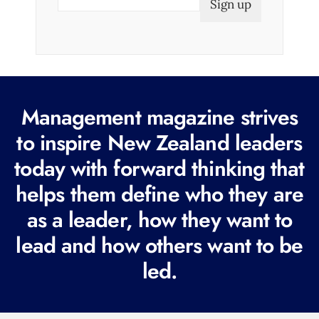
m
a
i
l
(
R
Management magazine strives
e
to inspire New Zealand leaders
q
today with forward thinking that
u
i
helps them define who they are
r
as a leader, how they want to
e
lead and how others want to be
d
led.
)