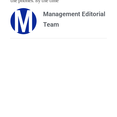
the phones. By the time
Management Editorial
Team