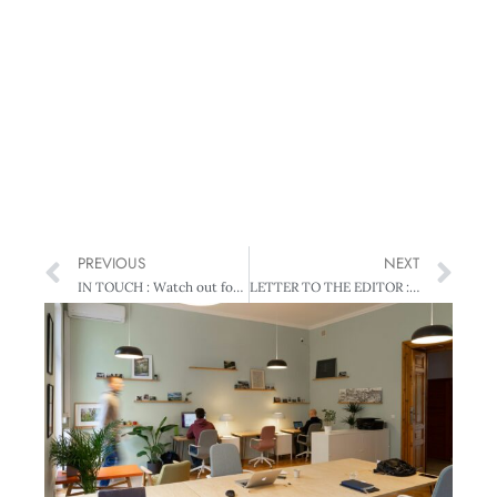
PREVIOUS
NEXT
IN TOUCH : Watch out for glass cliffs
LETTER TO THE EDITOR : Raving about saving?