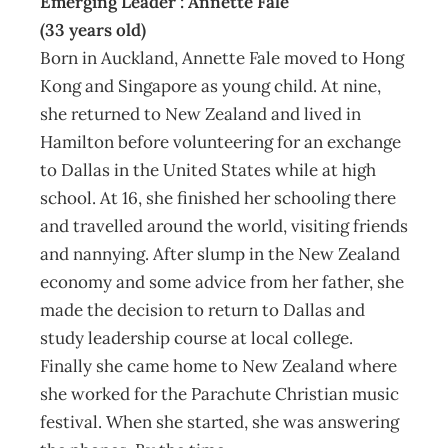
Emerging Leader : Annette Fale
(33 years old)
Born in Auckland, Annette Fale moved to Hong
Kong and Singapore as young child. At nine,
she returned to New Zealand and lived in
Hamilton before volunteering for an exchange
to Dallas in the United States while at high
school. At 16, she finished her schooling there
and travelled around the world, visiting friends
and nannying. After slump in the New Zealand
economy and some advice from her father, she
made the decision to return to Dallas and
study leadership course at local college.
Finally she came home to New Zealand where
she worked for the Parachute Christian music
festival. When she started, she was answering