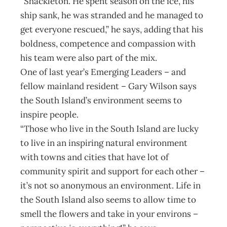
“Shackleton. He spent season on the ice, his
ship sank, he was stranded and he managed to
get everyone rescued,” he says, adding that his
boldness, competence and compassion with
his team were also part of the mix.
One of last year’s Emerging Leaders – and
fellow mainland resident – Gary Wilson says
the South Island’s environment seems to
inspire people.
“Those who live in the South Island are lucky
to live in an inspiring natural environment
with towns and cities that have lot of
community spirit and support for each other –
it’s not so anonymous an environment. Life in
the South Island also seems to allow time to
smell the flowers and take in your environs –