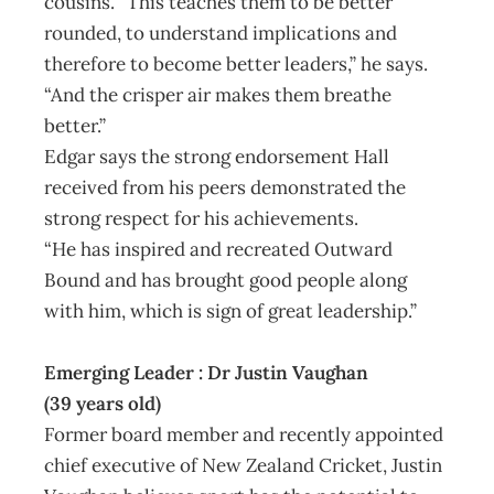
cousins. “This teaches them to be better
rounded, to understand implications and
therefore to become better leaders,” he says.
“And the crisper air makes them breathe
better.”
Edgar says the strong endorsement Hall
received from his peers demonstrated the
strong respect for his achievements.
“He has inspired and recreated Outward
Bound and has brought good people along
with him, which is sign of great leadership.”
Emerging Leader : Dr Justin Vaughan
(39 years old)
Former board member and recently appointed
chief executive of New Zealand Cricket, Justin