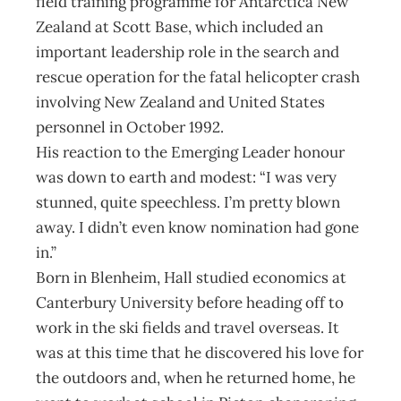
field training programme for Antarctica New
Zealand at Scott Base, which included an
important leadership role in the search and
rescue operation for the fatal helicopter crash
involving New Zealand and United States
personnel in October 1992.
His reaction to the Emerging Leader honour
was down to earth and modest: “I was very
stunned, quite speechless. I’m pretty blown
away. I didn’t even know nomination had gone
in.”
Born in Blenheim, Hall studied economics at
Canterbury University before heading off to
work in the ski fields and travel overseas. It
was at this time that he discovered his love for
the outdoors and, when he returned home, he