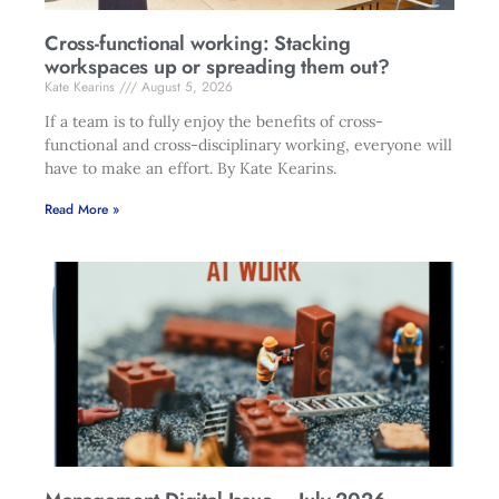
Cross-functional working: Stacking
workspaces up or spreading them out?
Kate Kearins
August 5, 2026
If a team is to fully enjoy the benefits of cross-
functional and cross-disciplinary working, everyone will
have to make an effort. By Kate Kearins.
Read More »