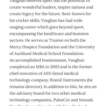
Vaughan believes sport has the potential to
create wonderful leaders, inspire nations and
create legacy for the future. Best-known for
his cricket skills, Vaughan has had wide
ranging career which goes beyond sport,
encompassing the healthcare and business
sectors. He serves as Trustee on both the
Mercy Hospice Foundation and the University
of Auckland Medical School Foundation.
An accomplished businessman, Vaughan
completed an MBA in 2003 and is the former
chief executive of ASX-listed medical
technology company, BrainZ Instruments (he
remains director). In addition to this, he sits on
the advisory board for two other medical
technology companies, PulseCor and Nexus6.