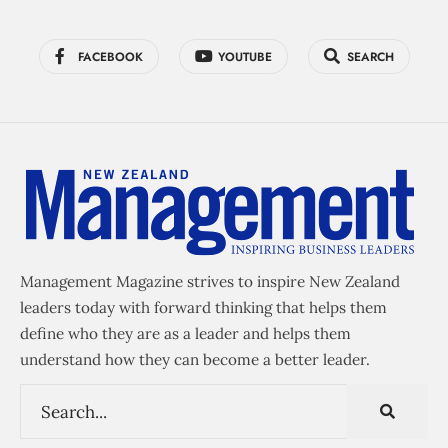
FACEBOOK
YOUTUBE
SEARCH
Management Magazine strives to inspire New Zealand
leaders today with forward thinking that helps them
define who they are as a leader and helps them
understand how they can become a better leader.