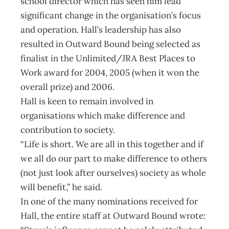
school director which has seen him lead
significant change in the organisation’s focus
and operation. Hall’s leadership has also
resulted in Outward Bound being selected as
finalist in the Unlimited/JRA Best Places to
Work award for 2004, 2005 (when it won the
overall prize) and 2006.
Hall is keen to remain involved in
organisations which make difference and
contribution to society.
“Life is short. We are all in this together and if
we all do our part to make difference to others
(not just look after ourselves) society as whole
will benefit,” he said.
In one of the many nominations received for
Hall, the entire staff at Outward Bound wrote: