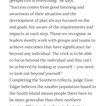
perspective is everything!” he says.
“Success comes from good listening and
awareness of their situation and the
development of plan always focused on the
end goals, but aware of the requirements and
impacts at each step. Those we recognise as
leaders mostly work with groups and teams to
achieve outcomes that have significance far
beyond any individual. The trick is to be able
to focus beyond the individual and this can’t
be achieved by looking at yourself – you need
to look out beyond yourself.”
Completing the Southern trifecta, judge Eion
Edgar believes the smaller population based in
the South Island means people there have to
be more generalist than their northern