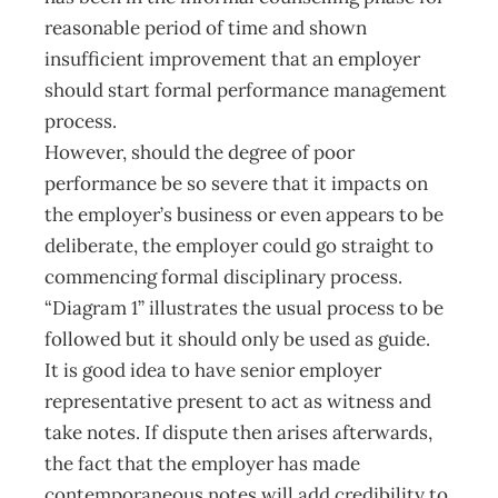
reasonable period of time and shown
insufficient improvement that an employer
should start formal performance management
process.
However, should the degree of poor
performance be so severe that it impacts on
the employer’s business or even appears to be
deliberate, the employer could go straight to
commencing formal disciplinary process.
“Diagram 1” illustrates the usual process to be
followed but it should only be used as guide.
It is good idea to have senior employer
representative present to act as witness and
take notes. If dispute then arises afterwards,
the fact that the employer has made
contemporaneous notes will add credibility to