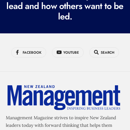
lead and how others want to be
d
led.
)
FACEBOOK
YOUTUBE
SEARCH
Management Magazine strives to inspire New Zealand
leaders today with forward thinking that helps them