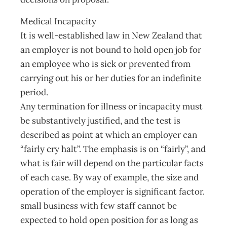
Medical Incapacity
It is well-established law in New Zealand that
an employer is not bound to hold open job for
an employee who is sick or prevented from
carrying out his or her duties for an indefinite
period.
Any termination for illness or incapacity must
be substantively justified, and the test is
described as point at which an employer can
“fairly cry halt”. The emphasis is on “fairly”, and
what is fair will depend on the particular facts
of each case. By way of example, the size and
operation of the employer is significant factor.
small business with few staff cannot be
expected to hold open position for as long as