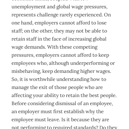
unemployment and global wage pressures,
represents challenge rarely experienced. On
one hand, employers cannot afford to lose
staff; on the other, they may not be able to
retain staff in the face of increasing global
wage demands. With these competing
pressures, employers cannot afford to keep
employees who, although underperforming or
misbehaving, keep demanding higher wages.
So, it is worthwhile understanding how to
manage the exit of those people who are
affecting your ability to retain the best people.
Before considering dismissal of an employee,
an employer must first establish why the
employee must leave. Is it because they are
not performing to required standards? Do they