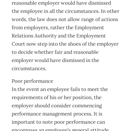
reasonable employer would have dismissed
the employee in all the circumstances. In other
words, the law does not allow range of actions
from employers, rather the Employment
Relations Authority and the Employment
Court now step into the shoes of the employer
to decide whether fair and reasonable
employer would have dismissed in the
circumstances.
Poor performance
In the event an employee fails to meet the
requirements of his or her position, the
employer should consider commencing
performance management process. It is
important to note poor performance can
encompass an employee’s general attitude