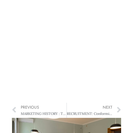
PREVIOUS
NEXT
MARKETING HISTORY : The Way We Were – Our Marketing press history
RECRUITMENT: Conforming or Conscientious? – When Personality Pays