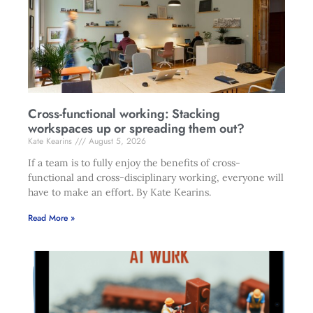
Cross-functional working: Stacking
workspaces up or spreading them out?
Kate Kearins
August 5, 2026
If a team is to fully enjoy the benefits of cross-
functional and cross-disciplinary working, everyone will
have to make an effort. By Kate Kearins.
Read More »