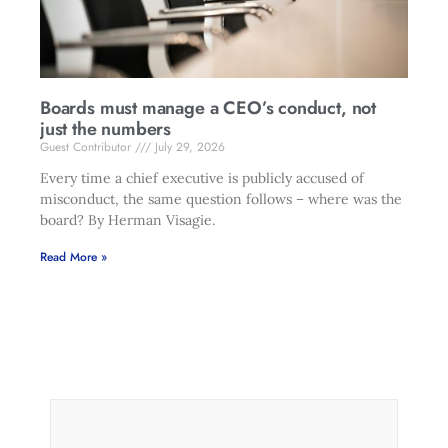
Boards must manage a CEO’s conduct, not
just the numbers
Guest Contributor
July 29, 2026
Every time a chief executive is publicly accused of
misconduct, the same question follows – where was the
board? By Herman Visagie.
Read More »