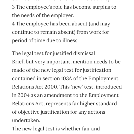
3 The employee’s role has become surplus to
the needs of the employer.
4 The employee has been absent (and may
continue to remain absent) from work for
period of time due to illness.
The legal test for justified dismissal
Brief, but very important, mention needs to be
made of the new legal test for justification
contained in section 103A of the Employment
Relations Act 2000. This ‘new’ test, introduced
in 2004 as an amendment to the Employment
Relations Act, represents far higher standard
of objective justification for any actions
undertaken.
The new legal test is whether fair and