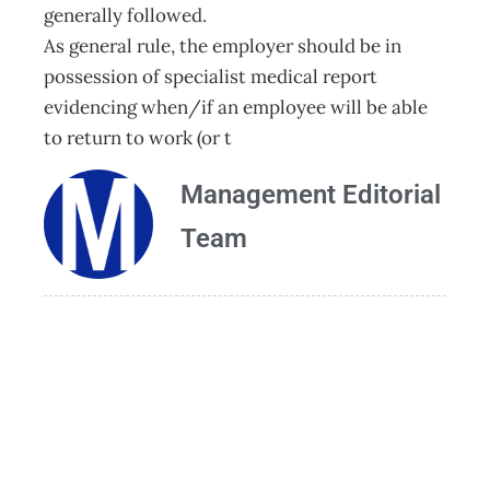
generally followed.
As general rule, the employer should be in
possession of specialist medical report
evidencing when/if an employee will be able
to return to work (or t
Management Editorial
Team