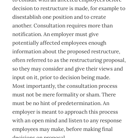
decision to restructure is made, for example to
disestablish one position and to create
another. Consultation requires more than
notification. An employer must give
potentially affected employees enough
information about the proposed restructure,
often referred to as the restructuring proposal,
so they may consider and give their views and
input on it, prior to decision being made.
Most importantly, the consultation process
must not be mere formality or sham. There
must be no hint of predetermination. An
employer is meant to approach this process
with an open mind and listen to any response
employees may make, before making final
decisions on proposal.