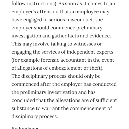
follow instructions). As soon as it comes to an
employer’s attention that an employee may
have engaged in serious misconduct, the
employer should commence preliminary
investigation and gather facts and evidence.
This may involve talking to witnesses or
engaging the services of independent experts
(for example forensic accountant in the event
of allegations of embezzlement or theft).
The disciplinary process should only be
commenced after the employer has conducted
the preliminary investigation and has
concluded that the allegations are of sufficient
substance to warrant the commencement of
disciplinary process.
Redundancy