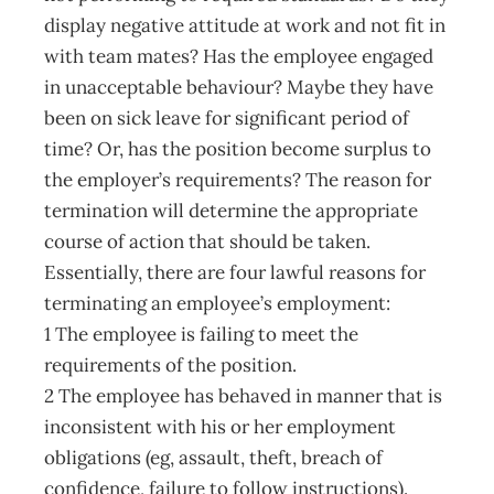
display negative attitude at work and not fit in
with team mates? Has the employee engaged
in unacceptable behaviour? Maybe they have
been on sick leave for significant period of
time? Or, has the position become surplus to
the employer’s requirements? The reason for
termination will determine the appropriate
course of action that should be taken.
Essentially, there are four lawful reasons for
terminating an employee’s employment:
1 The employee is failing to meet the
requirements of the position.
2 The employee has behaved in manner that is
inconsistent with his or her employment
obligations (eg, assault, theft, breach of
confidence, failure to follow instructions).