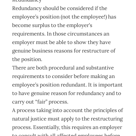
Redundancy should be considered if the
employee’s position (not the employee!) has
become surplus to the employer’s
requirements. In those circumstances an
employer must be able to show they have
genuine business reasons for restructure of
the position.
There are both procedural and substantive
requirements to consider before making an
employee’s position redundant. It is important
to have genuine reason for redundancy and to
carry out “fair” process.
A process taking into account the principles of
natural justice must apply to the restructuring
process. Essentially, this requires an employer
to consult with all affected employees before