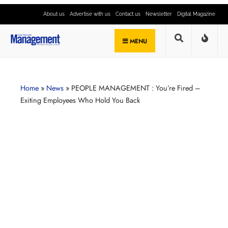
About us
Advertise with us
Contact us
Newsletter
Digital Magazine
MENU
Home
»
News
»
PEOPLE MANAGEMENT : You’re Fired –
Exiting Employees Who Hold You Back