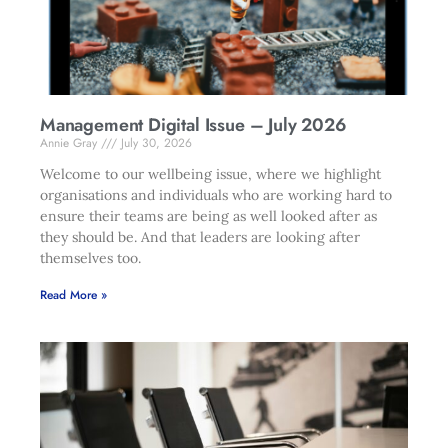
Management Digital Issue – July 2026
Annie Gray
July 30, 2026
Welcome to our wellbeing issue, where we highlight
organisations and individuals who are working hard to
ensure their teams are being as well looked after as
they should be. And that leaders are looking after
themselves too.
Read More »