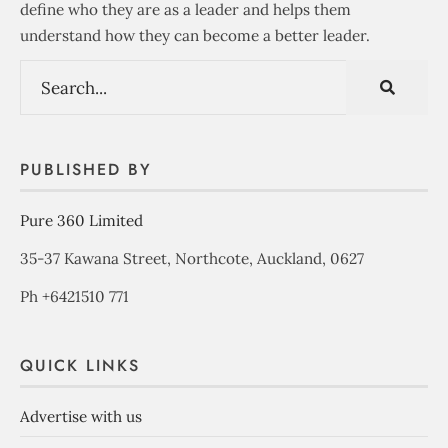
define who they are as a leader and helps them
understand how they can become a better leader.
PUBLISHED BY
Pure 360 Limited
35-37 Kawana Street, Northcote, Auckland, 0627
Ph +6421510 771
QUICK LINKS
Advertise with us