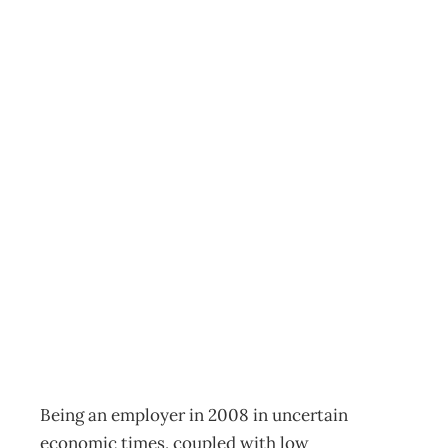
PEOPLE
MANAGEMENT :
You’re Fired –
Exiting Employees
Who Hold You
Back
Archive
Management Editorial Team
April 27, 2008
Being an employer in 2008 in uncertain
economic times, coupled with low