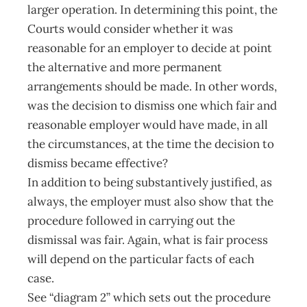
larger operation. In determining this point, the
Courts would consider whether it was
reasonable for an employer to decide at point
the alternative and more permanent
arrangements should be made. In other words,
was the decision to dismiss one which fair and
reasonable employer would have made, in all
the circumstances, at the time the decision to
dismiss became effective?
In addition to being substantively justified, as
always, the employer must also show that the
procedure followed in carrying out the
dismissal was fair. Again, what is fair process
will depend on the particular facts of each
case.
See “diagram 2” which sets out the procedure