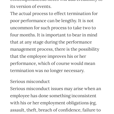
its version of events.
The actual process to effect termination for
poor performance can be lengthy. It is not
uncommon for such process to take two to
four months. It is important to bear in mind
that at any stage during the performance
management process, there is the possibility
that the employee improves his or her
performance, which of course would mean
termination was no longer necessary.
Serious misconduct
Serious misconduct issues may arise when an
employee has done something inconsistent
with his or her employment obligations (eg,
assault, theft, breach of confidence, failure to