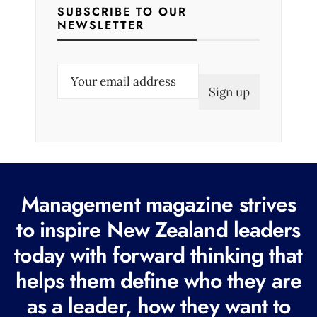
SUBSCRIBE TO OUR
NEWSLETTER
E
m
a
i
l
(
R
Management magazine strives
e
to inspire New Zealand leaders
q
today with forward thinking that
u
i
helps them define who they are
r
as a leader, how they want to
e