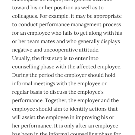
toward his or her position as well as to
colleagues. For example, it may be appropriate
to conduct performance management process
for an employee who fails to get along with his
or her team mates and who generally displays
negative and uncooperative attitude.
Usually, the first step is to enter into
counselling phase with the affected employee.
During the period the employer should hold
informal meetings with the employee on
regular basis to discuss the employee’s
performance. Together, the employer and the
employee should aim to identify actions that
will assist the employee in improving his or
her performance. It is only after an employee
has been in the informal counselling phase for