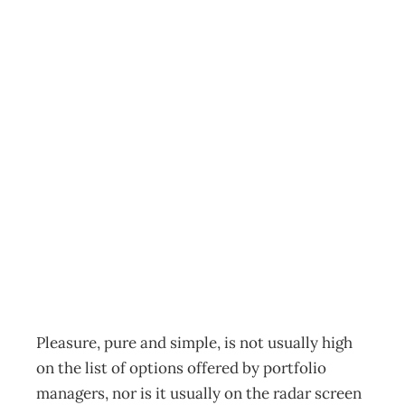
Personal Investing
When Pleasures
Pay – Truly
satisfying
investments
Archive
Management Editorial Team
September 28, 2003
Pleasure, pure and simple, is not usually high
on the list of options offered by portfolio
managers, nor is it usually on the radar screen