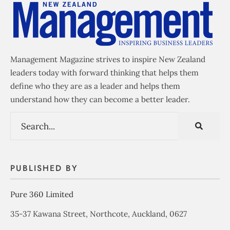
Management Magazine strives to inspire New Zealand
leaders today with forward thinking that helps them
define who they are as a leader and helps them
understand how they can become a better leader.
PUBLISHED BY
Pure 360 Limited
35-37 Kawana Street, Northcote, Auckland, 0627