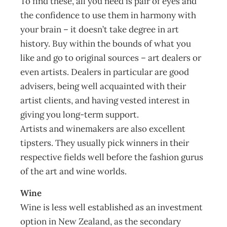
To find these, all you need is pair of eyes and
the confidence to use them in harmony with
your brain – it doesn’t take degree in art
history. Buy within the bounds of what you
like and go to original sources – art dealers or
even artists. Dealers in particular are good
advisers, being well acquainted with their
artist clients, and having vested interest in
giving you long-term support.
Artists and winemakers are also excellent
tipsters. They usually pick winners in their
respective fields well before the fashion gurus
of the art and wine worlds.
Wine
Wine is less well established as an investment
option in New Zealand, as the secondary