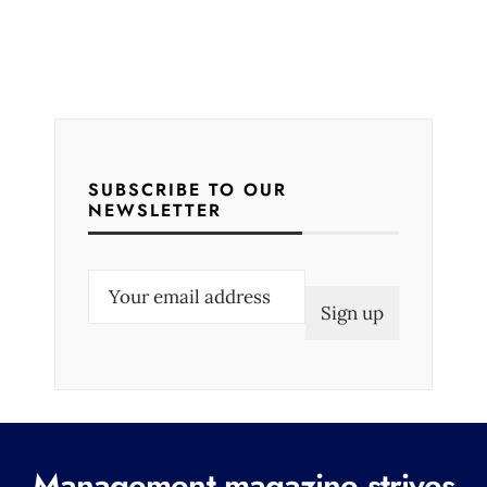
SUBSCRIBE TO OUR
NEWSLETTER
E
m
a
i
l
(
R
Management magazine strives