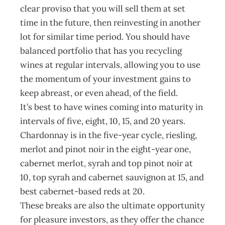
clear proviso that you will sell them at set
time in the future, then reinvesting in another
lot for similar time period. You should have
balanced portfolio that has you recycling
wines at regular intervals, allowing you to use
the momentum of your investment gains to
keep abreast, or even ahead, of the field.
It’s best to have wines coming into maturity in
intervals of five, eight, 10, 15, and 20 years.
Chardonnay is in the five-year cycle, riesling,
merlot and pinot noir in the eight-year one,
cabernet merlot, syrah and top pinot noir at
10, top syrah and cabernet sauvignon at 15, and
best cabernet-based reds at 20.
These breaks are also the ultimate opportunity
for pleasure investors, as they offer the chance