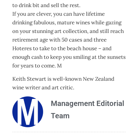
to drink bit and sell the rest.
If you are clever, you can have lifetime
drinking fabulous, mature wines while gazing
on your stunning art collection, and still reach
retirement age with 50 cases and three
Hoteres to take to the beach house – and
enough cash to keep you smiling at the sunsets
for years to come. M
Keith Stewart is well-known New Zealand
wine writer and art critic.
Management Editorial
Team