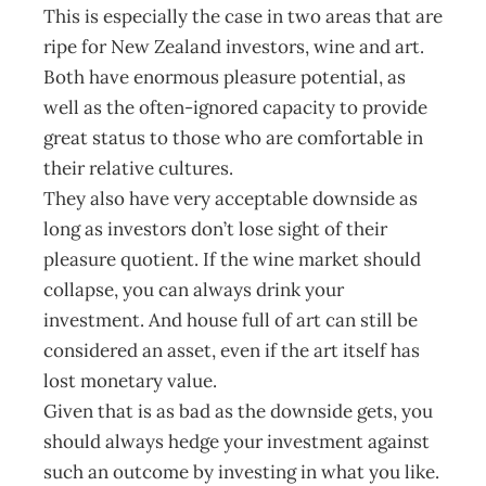
This is especially the case in two areas that are
ripe for New Zealand investors, wine and art.
Both have enormous pleasure potential, as
well as the often-ignored capacity to provide
great status to those who are comfortable in
their relative cultures.
They also have very acceptable downside as
long as investors don’t lose sight of their
pleasure quotient. If the wine market should
collapse, you can always drink your
investment. And house full of art can still be
considered an asset, even if the art itself has
lost monetary value.
Given that is as bad as the downside gets, you
should always hedge your investment against
such an outcome by investing in what you like.