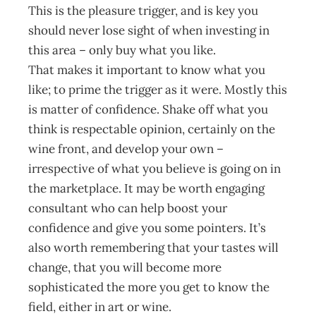
This is the pleasure trigger, and is key you
should never lose sight of when investing in
this area – only buy what you like.
That makes it important to know what you
like; to prime the trigger as it were. Mostly this
is matter of confidence. Shake off what you
think is respectable opinion, certainly on the
wine front, and develop your own –
irrespective of what you believe is going on in
the marketplace. It may be worth engaging
consultant who can help boost your
confidence and give you some pointers. It’s
also worth remembering that your tastes will
change, that you will become more
sophisticated the more you get to know the
field, either in art or wine.