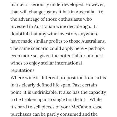
market is seriously underdeveloped. However,
that will change just as it has in Australia – to
the advantage of those enthusiasts who
invested in Australian wine decade ago. It’s
doubtful that any wine investors anywhere
have made similar profits to those Australians.
The same scenario could apply here – perhaps
even more so, given the potential for our best
wines to enjoy stellar international
reputations.
Where wine is different proposition from art is
in its clearly defined life span. Past certain
point, it is undrinkable. It also has the capacity
to be broken up into single bottle lots. While
it’s hard to sell pieces of your McCahon, case
purchases can be partly consumed and the