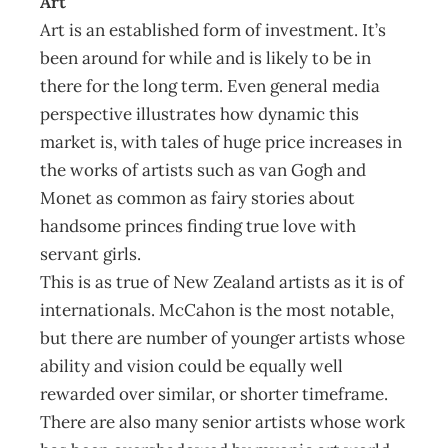
Art
Art is an established form of investment. It’s
been around for while and is likely to be in
there for the long term. Even general media
perspective illustrates how dynamic this
market is, with tales of huge price increases in
the works of artists such as van Gogh and
Monet as common as fairy stories about
handsome princes finding true love with
servant girls.
This is as true of New Zealand artists as it is of
internationals. McCahon is the most notable,
but there are number of younger artists whose
ability and vision could be equally well
rewarded over similar, or shorter timeframe.
There are also many senior artists whose work