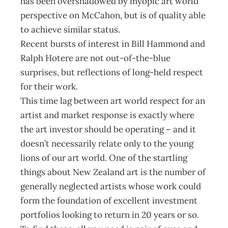
has been overshadowed by myopic art world
perspective on McCahon, but is of quality able
to achieve similar status.
Recent bursts of interest in Bill Hammond and
Ralph Hotere are not out-of-the-blue
surprises, but reflections of long-held respect
for their work.
This time lag between art world respect for an
artist and market response is exactly where
the art investor should be operating – and it
doesn’t necessarily relate only to the young
lions of our art world. One of the startling
things about New Zealand art is the number of
generally neglected artists whose work could
form the foundation of excellent investment
portfolios looking to return in 20 years or so.