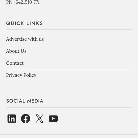
Ph +6421510 771
QUICK LINKS
Advertise with us
About Us
Contact
Privacy Policy
SOCIAL MEDIA