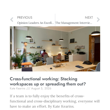
PREVIOUS
NEXT
Opinion Leaders An Excellent Journey
The Management Interview Adrian Slywotzky: On Growing in Tough Times
Cross-functional working: Stacking
workspaces up or spreading them out?
Kate Kearins
August 5, 2026
If a team is to fully enjoy the benefits of cross-
functional and cross-disciplinary working, everyone will
have to make an effort. By Kate Kearins.