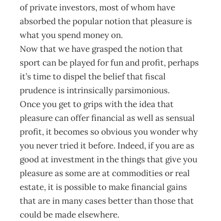
of private investors, most of whom have
absorbed the popular notion that pleasure is
what you spend money on.
Now that we have grasped the notion that
sport can be played for fun and profit, perhaps
it’s time to dispel the belief that fiscal
prudence is intrinsically parsimonious.
Once you get to grips with the idea that
pleasure can offer financial as well as sensual
profit, it becomes so obvious you wonder why
you never tried it before. Indeed, if you are as
good at investment in the things that give you
pleasure as some are at commodities or real
estate, it is possible to make financial gains
that are in many cases better than those that
could be made elsewhere.