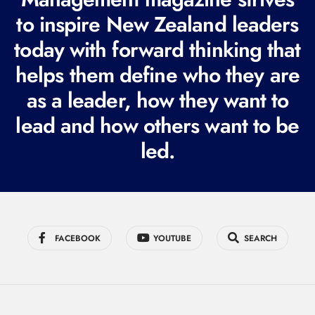
e
to inspire New Zealand leaders
q
today with forward thinking that
u
i
helps them define who they are
r
as a leader, how they want to
e
lead and how others want to be
d
led.
)
FACEBOOK
YOUTUBE
SEARCH