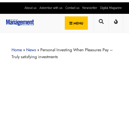
About us
Advertise with us
Contact us
Newsletter
Digital Magazine
MENU
Home
»
News
»
Personal Investing When Pleasures Pay –
Truly satisfying investments