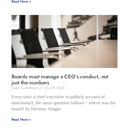
Read More »
Boards must manage a CEO’s conduct, not
just the numbers
Guest Contributor
July 29, 2026
Every time a chief executive is publicly accused of
misconduct, the same question follows – where was the
board? By Herman Visagie.
Read More »