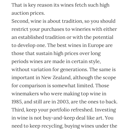
That is key reason its wines fetch such high
auction prices.
Second, wine is about tradition, so you should
restrict your purchases to wineries with either
an established tradition or with the potential
to develop one. The best wines in Europe are
those that sustain high prices over long
periods wines are made in certain style,
without variation for generations. The same is
important in New Zealand, although the scope
for comparison is somewhat limited. Those
winemakers who were making top wine in
1985, and still are in 2003, are the ones to back.
Third, keep your portfolio refreshed. Investing
in wine is not buy-and-keep deal like art. You
need to keep recycling, buying wines under the