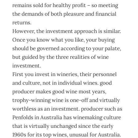
remains sold for healthy profit – so meeting
the demands of both pleasure and financial
returns.
However, the investment approach is similar.
Once you know what you like, your buying
should be governed according to your palate,
but guided by the three realities of wine
investment.
First you invest in wineries, their personnel
and culture, not in individual wines. good
producer makes good wine most years,
trophy-winning wine is one-off and virtually
worthless as an investment. producer such as
Penfolds in Australia has winemaking culture
that is virtually unchanged since the early
1960s for its top wines, unusual for Australia.