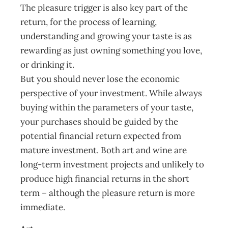
The pleasure trigger is also key part of the
return, for the process of learning,
understanding and growing your taste is as
rewarding as just owning something you love,
or drinking it.
But you should never lose the economic
perspective of your investment. While always
buying within the parameters of your taste,
your purchases should be guided by the
potential financial return expected from
mature investment. Both art and wine are
long-term investment projects and unlikely to
produce high financial returns in the short
term – although the pleasure return is more
immediate.