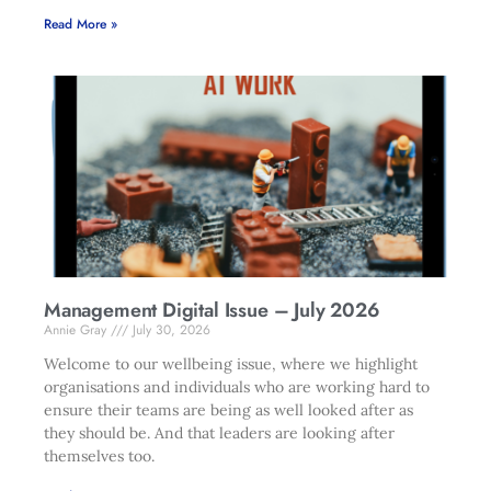
Read More »
Management Digital Issue – July 2026
Annie Gray
July 30, 2026
Welcome to our wellbeing issue, where we highlight
organisations and individuals who are working hard to
ensure their teams are being as well looked after as
they should be. And that leaders are looking after
themselves too.