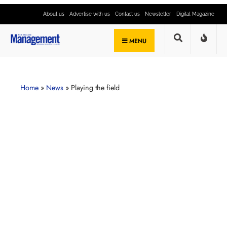
About us
Advertise with us
Contact us
Newsletter
Digital Magazine
MENU
Home
»
News
»
Playing the field