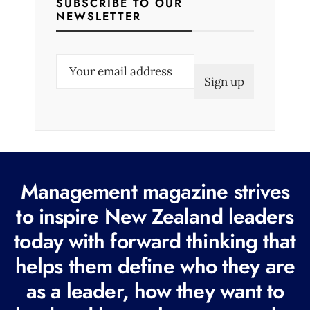
SUBSCRIBE TO OUR
NEWSLETTER
E
m
a
i
l
(
R
Management magazine strives
e
to inspire New Zealand leaders
q
today with forward thinking that
u
i
helps them define who they are
r
as a leader, how they want to
e