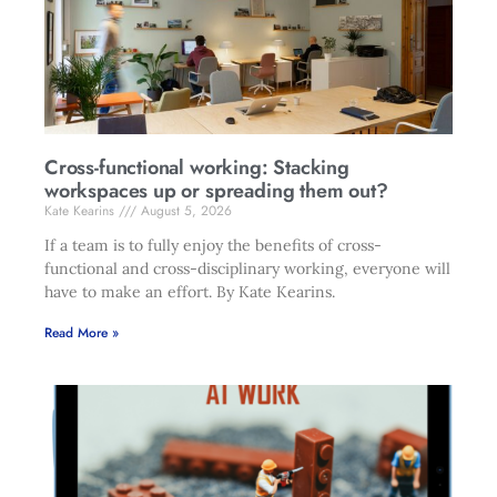
Cross-functional working: Stacking
workspaces up or spreading them out?
Kate Kearins
August 5, 2026
If a team is to fully enjoy the benefits of cross-
functional and cross-disciplinary working, everyone will
have to make an effort. By Kate Kearins.
Read More »