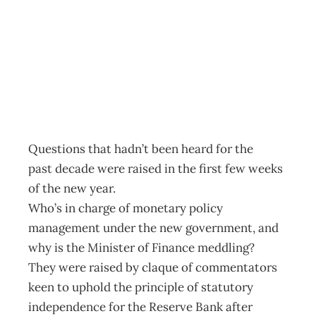
Playing the field
Archive
Management Editorial Team
November 27, 2001
Questions that hadn’t been heard for the
past decade were raised in the first few weeks
of the new year.
Who’s in charge of monetary policy
management under the new government, and
why is the Minister of Finance meddling?
They were raised by claque of commentators
keen to uphold the principle of statutory
independence for the Reserve Bank after