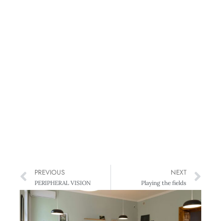
PREVIOUS
NEXT
PERIPHERAL VISION
Playing the fields