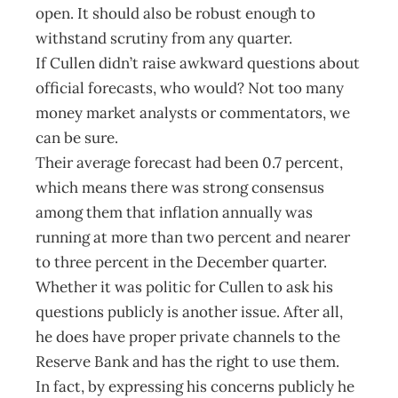
open. It should also be robust enough to
withstand scrutiny from any quarter.
If Cullen didn’t raise awkward questions about
official forecasts, who would? Not too many
money market analysts or commentators, we
can be sure.
Their average forecast had been 0.7 percent,
which means there was strong consensus
among them that inflation annually was
running at more than two percent and nearer
to three percent in the December quarter.
Whether it was politic for Cullen to ask his
questions publicly is another issue. After all,
he does have proper private channels to the
Reserve Bank and has the right to use them.
In fact, by expressing his concerns publicly he