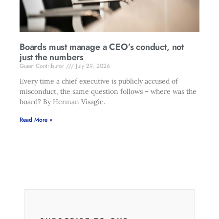
Boards must manage a CEO’s conduct, not
just the numbers
Guest Contributor
July 29, 2026
Every time a chief executive is publicly accused of
misconduct, the same question follows – where was the
board? By Herman Visagie.
Read More »