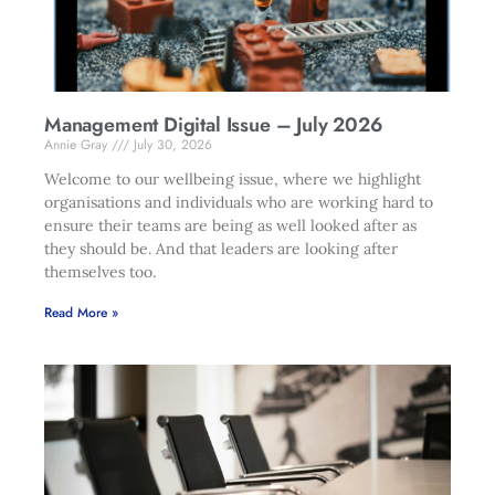
Management Digital Issue – July 2026
Annie Gray
July 30, 2026
Welcome to our wellbeing issue, where we highlight
organisations and individuals who are working hard to
ensure their teams are being as well looked after as
they should be. And that leaders are looking after
themselves too.
Read More »