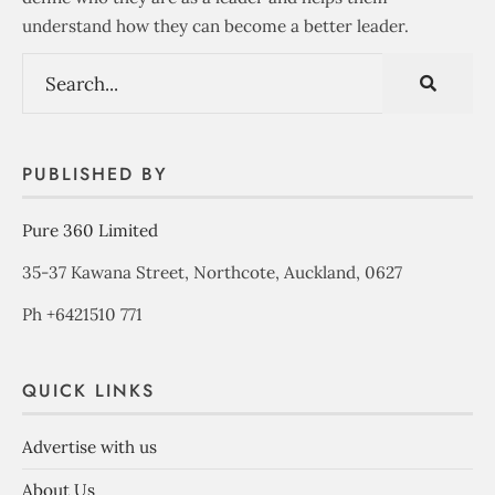
understand how they can become a better leader.
PUBLISHED BY
Pure 360 Limited
35-37 Kawana Street, Northcote, Auckland, 0627
Ph +6421510 771
QUICK LINKS
Advertise with us
About Us