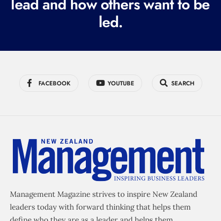
lead and how others want to be
d
led.
)
FACEBOOK
YOUTUBE
SEARCH
Management Magazine strives to inspire New Zealand
leaders today with forward thinking that helps them
define who they are as a leader and helps them