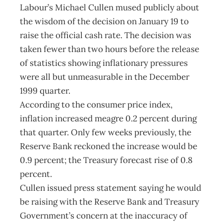
Labour’s Michael Cullen mused publicly about
the wisdom of the decision on January 19 to
raise the official cash rate. The decision was
taken fewer than two hours before the release
of statistics showing inflationary pressures
were all but unmeasurable in the December
1999 quarter.
According to the consumer price index,
inflation increased meagre 0.2 percent during
that quarter. Only few weeks previously, the
Reserve Bank reckoned the increase would be
0.9 percent; the Treasury forecast rise of 0.8
percent.
Cullen issued press statement saying he would
be raising with the Reserve Bank and Treasury
Government’s concern at the inaccuracy of