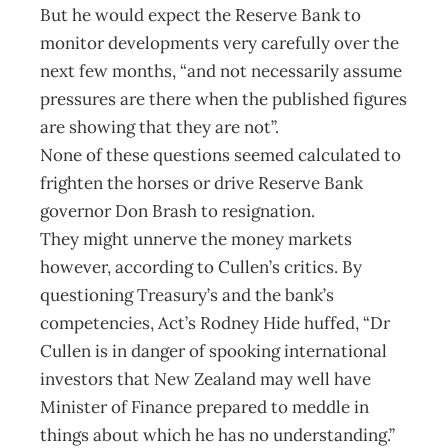
But he would expect the Reserve Bank to
monitor developments very carefully over the
next few months, “and not necessarily assume
pressures are there when the published figures
are showing that they are not”.
None of these questions seemed calculated to
frighten the horses or drive Reserve Bank
governor Don Brash to resignation.
They might unnerve the money markets
however, according to Cullen’s critics. By
questioning Treasury’s and the bank’s
competencies, Act’s Rodney Hide huffed, “Dr
Cullen is in danger of spooking international
investors that New Zealand may well have
Minister of Finance prepared to meddle in
things about which he has no understanding.”