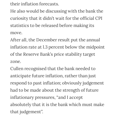
their inflation forecasts.
He also would be discussing with the bank the
curiosity that it didn’t wait for the official CPI
statistics to be released before making its
move.
After all, the December result put the annual
inflation rate at l.3 percent below the midpoint
of the Reserve Bank’s price stability target
zone.
Cullen recognised that the bank needed to
anticipate future inflation, rather than just
respond to past inflation; obviously judgement
had to be made about the strength of future
inflationary pressures, “and I accept
absolutely that it is the bank which must make
that judgement”.