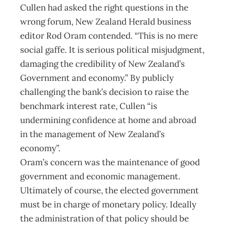
Cullen had asked the right questions in the
wrong forum, New Zealand Herald business
editor Rod Oram contended. “This is no mere
social gaffe. It is serious political misjudgment,
damaging the credibility of New Zealand’s
Government and economy.” By publicly
challenging the bank’s decision to raise the
benchmark interest rate, Cullen “is
undermining confidence at home and abroad
in the management of New Zealand’s
economy”.
Oram’s concern was the maintenance of good
government and economic management.
Ultimately of course, the elected government
must be in charge of monetary policy. Ideally
the administration of that policy should be