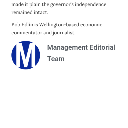
made it plain the governor’s independence
remained intact.
Bob Edlin is Wellington-based economic
commentator and journalist.
Management Editorial
Team