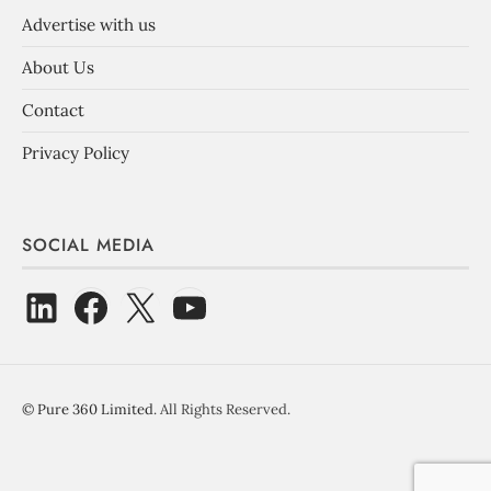
Advertise with us
About Us
Contact
Privacy Policy
SOCIAL MEDIA
©
Pure 360 Limited
. All Rights Reserved.