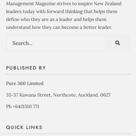
Management Magazine strives to inspire New Zealand
leaders today with forward thinking that helps them
define who they are as a leader and helps them
understand how they can become a better leader.
PUBLISHED BY
Pure 360 Limited
35-37 Kawana Street, Northcote, Auckland, 0627
Ph +6421510 771
QUICK LINKS