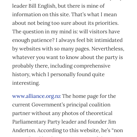
leader Bill English, but there is mine of
information on this site. That’s what I mean
about not being too sure about its priorities.
The question in my mind is: will visitors have
enough patience? I always feel bit intimidated
by websites with so many pages. Nevertheless,
whatever you want to know about the party is
probably there, including comprehensive
history, which I personally found quite
interesting.
www.alliance.org.nz
The home page for the
current Government’s principal coalition
partner without any photos of theoretical
Parliamentary Party leader and founder Jim
Anderton. According to this website, he’s “non