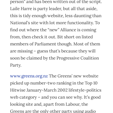
person” and has been written out of the script.
Laile Harre is party leader, but all that aside,
this is tidy enough website, less daunting than
National’s site with lot more functionality. To
find out where the “new” Alliance is coming
from, then check it out. Bit short on listed
members of Parliament though. Most of them
are missing – guess that’s because they will
soon be claimed by the Progressive Coalition
Party.
www.greens.org.nz
The Greens’ new website
picked up number-two ranking in the Top 10
Hitwise January-March 2002 lifestyle-politics
web category – and you can see why. It’s good
looking site and, apart from Labour, the
Greens are the only other party using audio