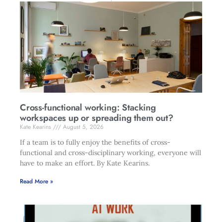
Cross-functional working: Stacking
workspaces up or spreading them out?
Kate Kearins
August 5, 2026
If a team is to fully enjoy the benefits of cross-
functional and cross-disciplinary working, everyone will
have to make an effort. By Kate Kearins.
Read More »