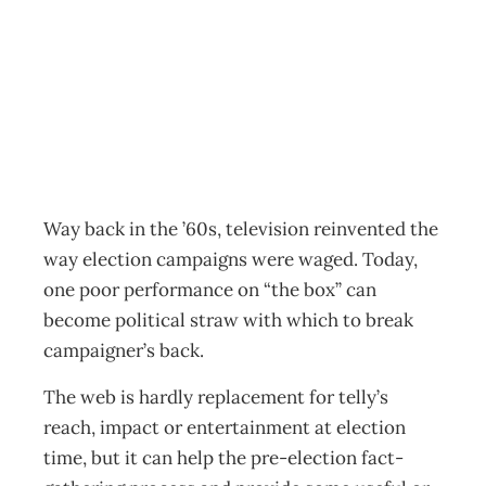
Political Webs
Archive
Management Editorial Team
June 30, 2002
Way back in the ’60s, television reinvented the
way election campaigns were waged. Today,
one poor performance on “the box” can
become political straw with which to break
campaigner’s back.
The web is hardly replacement for telly’s
reach, impact or entertainment at election
time, but it can help the pre-election fact-