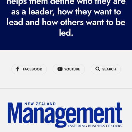
helps them define who they are
r
as a leader, how they want to
e
lead and how others want to be
d
led.
)
FACEBOOK
YOUTUBE
SEARCH