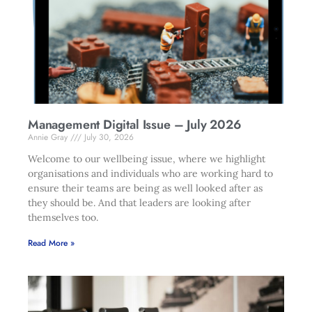
Management Digital Issue – July 2026
Annie Gray
July 30, 2026
Welcome to our wellbeing issue, where we highlight
organisations and individuals who are working hard to
ensure their teams are being as well looked after as
they should be. And that leaders are looking after
themselves too.
Read More »