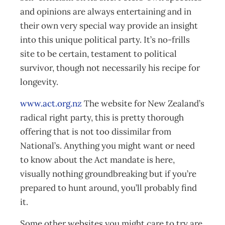
and opinions are always entertaining and in
their own very special way provide an insight
into this unique political party. It’s no-frills
site to be certain, testament to political
survivor, though not necessarily his recipe for
longevity.
www.act.org.nz
The website for New Zealand’s
radical right party, this is pretty thorough
offering that is not too dissimilar from
National’s. Anything you might want or need
to know about the Act mandate is here,
visually nothing groundbreaking but if you’re
prepared to hunt around, you’ll probably find
it.
Some other websites you might care to try are