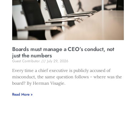
Boards must manage a CEO’s conduct, not
just the numbers
Guest Contributor
July 29, 2026
Every time a chief executive is publicly accused of
misconduct, the same question follows – where was the
board? By Herman Visagie.
Read More »