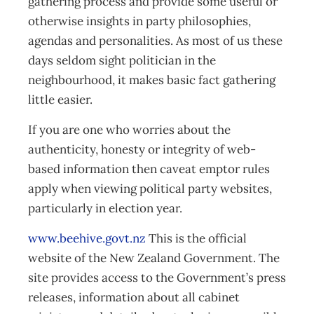
gathering process and provide some useful or
otherwise insights in party philosophies,
agendas and personalities. As most of us these
days seldom sight politician in the
neighbourhood, it makes basic fact gathering
little easier.
If you are one who worries about the
authenticity, honesty or integrity of web-
based information then caveat emptor rules
apply when viewing political party websites,
particularly in election year.
www.beehive.govt.nz
This is the official
website of the New Zealand Government. The
site provides access to the Government’s press
releases, information about all cabinet