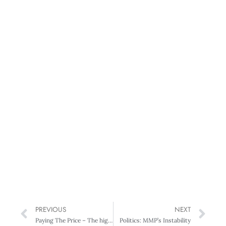
PREVIOUS
NEXT
Paying The Price – The high cost of executive success
Politics: MMP’s Instability