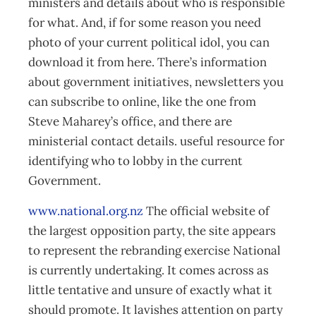
ministers and details about who is responsible
for what. And, if for some reason you need
photo of your current political idol, you can
download it from here. There’s information
about government initiatives, newsletters you
can subscribe to online, like the one from
Steve Maharey’s office, and there are
ministerial contact details. useful resource for
identifying who to lobby in the current
Government.
www.national.org.nz
The official website of
the largest opposition party, the site appears
to represent the rebranding exercise National
is currently undertaking. It comes across as
little tentative and unsure of exactly what it
should promote. It lavishes attention on party