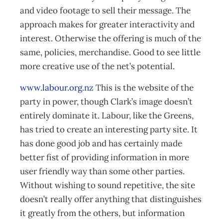
and video footage to sell their message. The
approach makes for greater interactivity and
interest. Otherwise the offering is much of the
same, policies, merchandise. Good to see little
more creative use of the net’s potential.
www.labour.org.nz
This is the website of the
party in power, though Clark’s image doesn’t
entirely dominate it. Labour, like the Greens,
has tried to create an interesting party site. It
has done good job and has certainly made
better fist of providing information in more
user friendly way than some other parties.
Without wishing to sound repetitive, the site
doesn’t really offer anything that distinguishes
it greatly from the others, but information