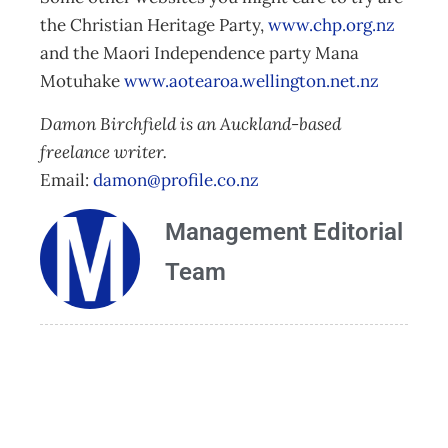
the Christian Heritage Party,
www.chp.org.nz
and the Maori Independence party Mana
Motuhake
www.aotearoa.wellington.net.nz
Damon Birchfield is an Auckland-based
freelance writer.
Email:
damon@profile.co.nz
Management Editorial
Team