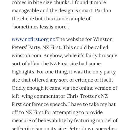
comes in bite size chunks. I found it more
manageable and the design is smart. Pardon
the cliche but this is an example of
“sometimes less is more”.
www.nzfirst.org.nz
The website for Winston
Peters’ Party, NZ First. This could be called
winston.com. Anyhow, while it’s fairly brusque
sort of affair the NZ First site had some
highlights. For one thing, it was the only party
site that offered any sort of critique of itself.
Oddly enough it came via the online version of
left-wing commentator Chris Trotter’s NZ
First conference speech. I have to take my hat
off to NZ First for attempting to provide
measure of believability by featuring morsel of
self-criticism on its site. Peters’ own speeches