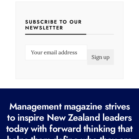
SUBSCRIBE TO OUR
NEWSLETTER
E
m
a
i
l
(
R
Management magazine strives
e
to inspire New Zealand leaders
q
today with forward thinking that
u
i