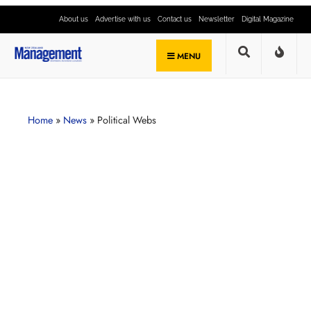
About us
Advertise with us
Contact us
Newsletter
Digital Magazine
MENU
Home
»
News
»
Political Webs