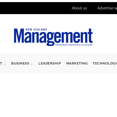
About us
Advertise w
T
BUSINESS
LEADERSHIP
MARKETING
TECHNOLOG