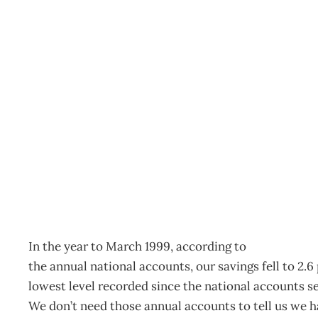
SAVING THE ECONOM
Archive
Management Editorial Team
November 27, 200
In the year to March 1999, according to
the annual national accounts, our savings fell to 2.
lowest level recorded since the national accounts se
We don’t need those annual accounts to tell us we h