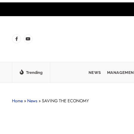
Trending
NEWS
MANAGEMEN
Home
»
News
»
SAVING THE ECONOMY