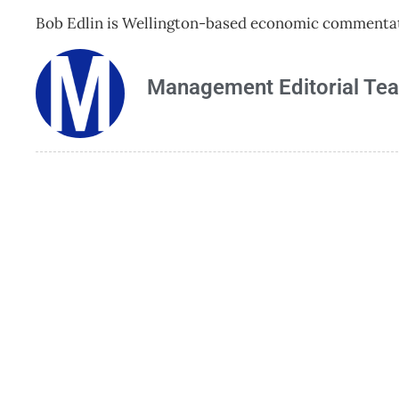
Bob Edlin is Wellington-based economic commentato
Management Editorial Te