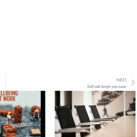
NEXT
Self talk keeps you sane