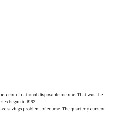
Y
1
6 percent of national disposable income. That was the
ries began in 1962.
ave savings problem, of course. The quarterly current