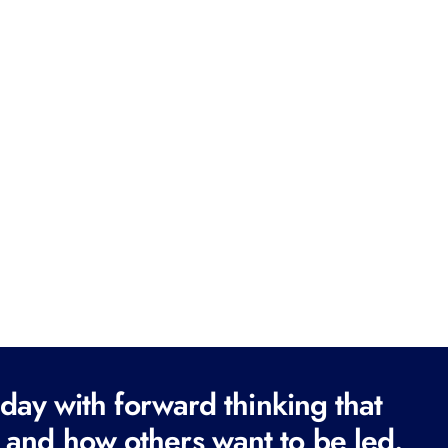
ay with forward thinking that
 and how others want to be led.