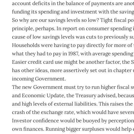
account deficits in the balance of payments are an
funding its spending and investment with the savings
So why are our savings levels so low? Tight fiscal po
principle, perhaps. In report on consumer spending i
cause of low savings levels was cuts to previously s
Households were having to pay directly for more of
what they had to pay in 1987, with average spending 
Easier credit card use might be another factor, the
has other ideas, more assertively set out in chapter u
incoming Government.
The new Government must try to run higher fiscal su
and Economic Update, the Treasury advised, because
and high levels of external liabilities. This raises t
crash of the exchange rate, which would have sever
Investor confidence would be buoyed by perceptions 
own finances. Running bigger surpluses would help c