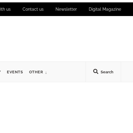
ith us
Contact us
Newsletter
Digital Magazine
Y
EVENTS
OTHER
Search