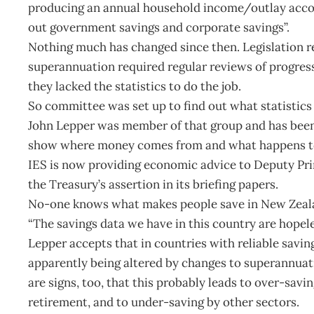
producing an annual household income/outlay account
out government savings and corporate savings”.
Nothing much has changed since then. Legislation r
superannuation required regular reviews of progress.
they lacked the statistics to do the job.
So committee was set up to find out what statistic
John Lepper was member of that group and has been u
show where money comes from and what happens to
IES is now providing economic advice to Deputy Pr
the Treasury’s assertion in its briefing papers.
No-one knows what makes people save in New Zealand
“The savings data we have in this country are hopele
Lepper accepts that in countries with reliable savin
apparently being altered by changes to superannuati
are signs, too, that this probably leads to over-savi
retirement, and to under-saving by other sectors.