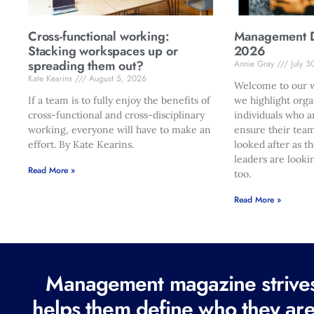
Cross-functional working:
Management Di
Stacking workspaces up or
2026
spreading them out?
Annie Gray
July 3
Kate Kearins
August 5, 2026
Welcome to our w
If a team is to fully enjoy the benefits of
we highlight orga
cross-functional and cross-disciplinary
individuals who a
working, everyone will have to make an
ensure their team
effort. By Kate Kearins.
looked after as t
leaders are looki
Read More »
too.
Read More »
Management magazine strives 
helps them define who they are