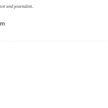
r and journalist.
am