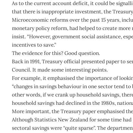
As to the current account deficit, it could be signal
that there is inappropriate investment, the Treasury s
Microeconomic reforms over the past 15 years, inclu
monetary policy reform, had helped to create more 
insist. “However, government social assistance, esp
incentives to save.”
The evidence for this? Good question.
Back in 1991, Treasury official presented paper to 
Council. It made some interesting points.
For example, it emphasised the importance of lookin
“changes in savings behaviour in one sector tend to 
other words, if we crank up household savings, there
household savings had declined in the 1980s, nation
More important, the Treasury paper emphasised ther
Although Statistics New Zealand for some time had pu
sectoral savings were “quite sparse”. The departmen