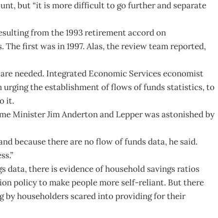
, but “it is more difficult to go further and separate
esulting from the 1993 retirement accord on
 The first was in 1997. Alas, the review team reported,
s are needed. Integrated Economic Services economist
rging the establishment of flows of funds statistics, to
 it.
ime Minister Jim Anderton and Lepper was astonished by
 because there are no flow of funds data, he said.
ss.”
gs data, there is evidence of household savings ratios
on policy to make people more self-reliant. But there
ng by householders scared into providing for their