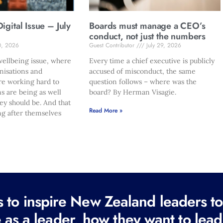
gital Issue – July
Boards must manage a CEO’s
conduct, not just the numbers
0, 2026
Guest Contributor
July 29, 2026
ellbeing issue, where
Every time a chief executive is publicly
nisations and
accused of misconduct, the same
re working hard to
question follows – where was the
s are being as well
board? By Herman Visagie.
hey should be. And that
Read More »
ng after themselves
to inspire New Zealand leaders tod
 as a leader, how they want to lead