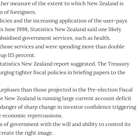
other measure of the extent to which New Zealand is
 of foreigners.
licies and the increasing application of the user-pays
n June 1998, Statistics New Zealand said one likely
ubsidised government services, such as health.
 those services and were spending more than double
up 115 percent.
 Statistics New Zealand report suggested. The Treasury
rging tighter fiscal policies in briefing papers to the
rpluses than those projected in the Pre-election Fiscal
 New Zealand is running large current account deficit
he danger of sharp change in investor confidence triggering
e economic repercussions.
of government with the will and ability to control its
reate the right image.