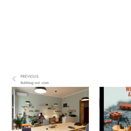
PREVIOUS
Rubbing out .com