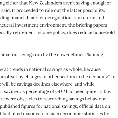
ling either that New Zealanders aren’t saving enough or
aid. It proceeded to rule out the latter possibility.
ding financial market deregulation, tax reform and
neutral investment environment, the briefing papers
ecially retirement income policy, does reduce household
seminar on savings run by the now-defunct Planning
g at trends in national savings as whole, because
be offset by changes in other sectors in the economy”. In
 will be savings declines elsewhere, and while
al savings as percentage of GDP had been quite stable.
e were obstacles to researching savings behaviour.
blished figures for national savings, official data on
t had filled major gap in macroeconomic statistics by