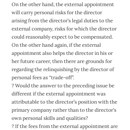
On the other hand, the external appointment
will carry personal risks for the director
arising from the director’s legal duties to the
external company, risks for which the director
could reasonably expect to be compensated.
On the other hand again, if the external
appointment also helps the director in his or
her future career, then there are grounds for
regarding the relinquishing by the director of
personal fees as “trade-off”.
? Would the answer to the preceding issue be
different if the external appointment was
attributable to the director’s position with the
primary company rather than to the director’s
own personal skills and qualities?
? If the fees from the external appointment are