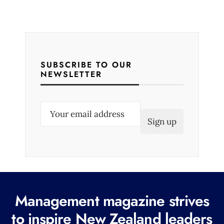
SUBSCRIBE TO OUR
NEWSLETTER
E
m
a
i
l
(
R
Management magazine strives
e
to inspire New Zealand leaders
q