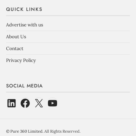
QUICK LINKS
Advertise with us
About Us
Contact
Privacy Policy
SOCIAL MEDIA
©
Pure 360 Limited
. All Rights Reserved.