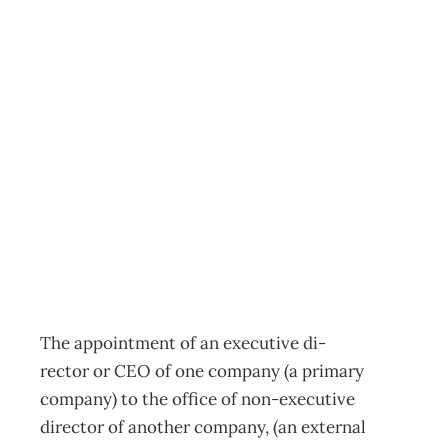
Should executive
directors hold
other board
positions?
Archive
Management Editorial Team
November 27, 2001
The appointment of an executive di-
rector or CEO of one company (a primary
company) to the office of non-executive
director of another company, (an external