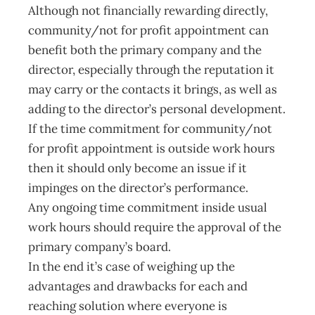
Although not financially rewarding directly,
community/not for profit appointment can
benefit both the primary company and the
director, especially through the reputation it
may carry or the contacts it brings, as well as
adding to the director’s personal development.
If the time commitment for community/not
for profit appointment is outside work hours
then it should only become an issue if it
impinges on the director’s performance.
Any ongoing time commitment inside usual
work hours should require the approval of the
primary company’s board.
In the end it’s case of weighing up the
advantages and drawbacks for each and
reaching solution where everyone is