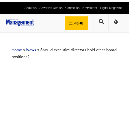
About us
Advertise with us
Contact us
Newsletter
Digital Magazine
MENU
Home
»
News
»
Should executive directors hold other board
positions?