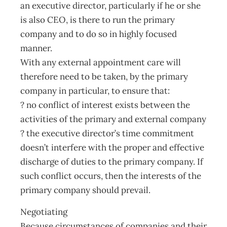
an executive director, particularly if he or she
is also CEO, is there to run the primary
company and to do so in highly focused
manner.
With any external appointment care will
therefore need to be taken, by the primary
company in particular, to ensure that:
? no conflict of interest exists between the
activities of the primary and external company
? the executive director’s time commitment
doesn’t interfere with the proper and effective
discharge of duties to the primary company. If
such conflict occurs, then the interests of the
primary company should prevail.
Negotiating
Because circumstances of companies and their