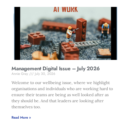
Management Digital Issue – July 2026
Annie Gray
July 30, 2026
Welcome to our wellbeing issue, where we highlight
organisations and individuals who are working hard to
ensure their teams are being as well looked after as
they should be. And that leaders are looking after
themselves too.
Read More »