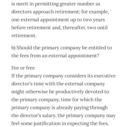
is merit in permitting greater number as
directors approach retirement; for example,
one external appointment up to two years
before retirement and, thereafter, two until
retirement.
b) Should the primary company be entitled to
the fees from an external appointment?
Fee or free
If the primary company considers its executive
director’s time with the external company
might otherwise be productively devoted to
the primary company, time for which the
primary company is already paying through
the director’s salary, the primary company may
feel some justification in expecting the fees.