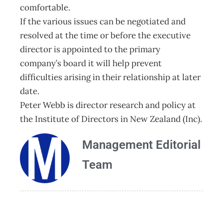
comfortable.
If the various issues can be negotiated and
resolved at the time or before the executive
director is appointed to the primary
company’s board it will help prevent
difficulties arising in their relationship at later
date.
Peter Webb is director research and policy at
the Institute of Directors in New Zealand (Inc).
Management Editorial
Team