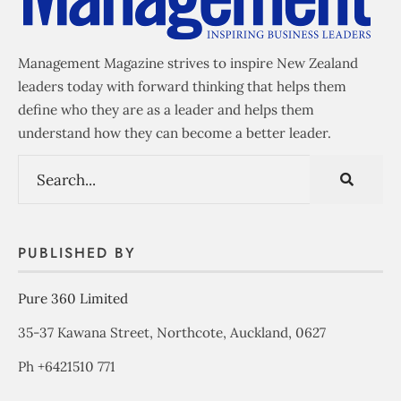
Management Magazine strives to inspire New Zealand
leaders today with forward thinking that helps them
define who they are as a leader and helps them
understand how they can become a better leader.
PUBLISHED BY
Pure 360 Limited
35-37 Kawana Street, Northcote, Auckland, 0627
Ph +6421510 771