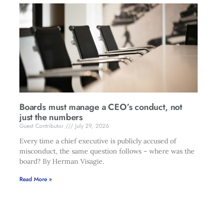
Boards must manage a CEO’s conduct, not
just the numbers
Guest Contributor
July 29, 2026
Every time a chief executive is publicly accused of
misconduct, the same question follows – where was the
board? By Herman Visagie.
Read More »