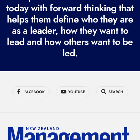
today with forward thinking that
u
i
helps them define who they are
r
as a leader, how they want to
e
lead and how others want to be
d
led.
)
FACEBOOK
YOUTUBE
SEARCH