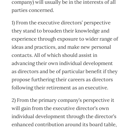
company) will usually be in the interests of all
parties concerned.
1) From the executive directors’ perspective
they stand to broaden their knowledge and
experience through exposure to wider range of
ideas and practices, and make new personal
contacts. All of which should assist in
advancing their own individual development
as directors and be of particular benefit if they
propose furthering their careers as directors
following their retirement as an executive.
2) From the primary company’s perspective it
will gain from the executive director’s own
individual development through the director’s
enhanced contribution around its board table,