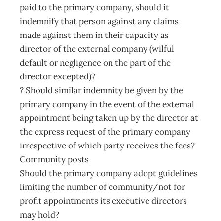
paid to the primary company, should it
indemnify that person against any claims
made against them in their capacity as
director of the external company (wilful
default or negligence on the part of the
director excepted)?
? Should similar indemnity be given by the
primary company in the event of the external
appointment being taken up by the director at
the express request of the primary company
irrespective of which party receives the fees?
Community posts
Should the primary company adopt guidelines
limiting the number of community/not for
profit appointments its executive directors
may hold?