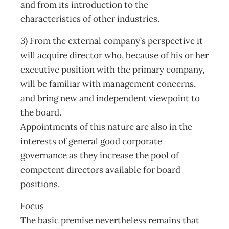
and from its introduction to the
characteristics of other industries.
3) From the external company’s perspective it
will acquire director who, because of his or her
executive position with the primary company,
will be familiar with management concerns,
and bring new and independent viewpoint to
the board.
Appointments of this nature are also in the
interests of general good corporate
governance as they increase the pool of
competent directors available for board
positions.
Focus
The basic premise nevertheless remains that