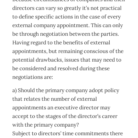
directors can vary so greatly it’s not practical
to define specific actions in the case of every
external company appointment. This can only
be through negotiation between the parties.
Having regard to the benefits of external
appointments, but remaining conscious of the
potential drawbacks, issues that may need to
be considered and resolved during these
negotiations are:
a) Should the primary company adopt policy
that relates the number of external
appointments an executive director may
accept to the stages of the director’s career
with the primary company?
Subject to directors’ time commitments there