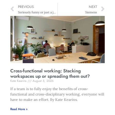
PREVIOUS
NEXT
Seriously funny or just a joke
Siemens
Cross-functional working: Stacking
workspaces up or spreading them out?
Kate Kearins
August 5, 2026
If a team is to fully enjoy the benefits of cross-
functional and cross-disciplinary working, everyone will
have to make an effort. By Kate Kearins.
Read More »