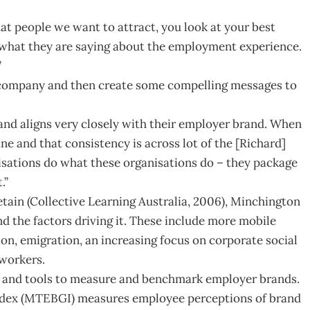
hat people we want to attract, you look at your best
 what they are saying about the employment experience.
”
 company and then create some compelling messages to
brand aligns very closely with their employer brand. When
ne and that consistency is across lot of the [Richard]
isations do what these organisations do – they package
.”
etain (Collective Learning Australia, 2006), Minchington
d the factors driving it. These include more mobile
on, emigration, an increasing focus on corporate social
 workers.
cs and tools to measure and benchmark employer brands.
dex (MTEBGI) measures employee perceptions of brand