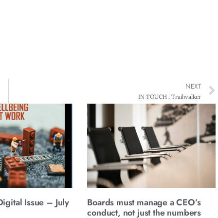
NEXT
IN TOUCH : Trailwalker
gital Issue – July
Boards must manage a CEO’s
conduct, not just the numbers