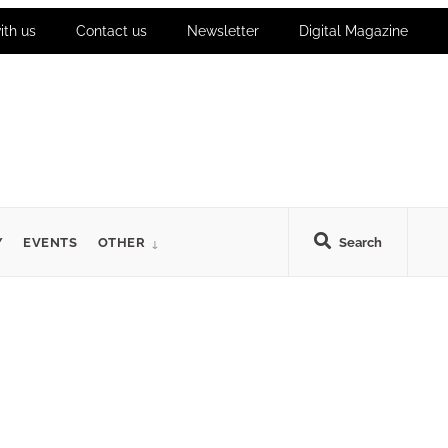
ith us
Contact us
Newsletter
Digital Magazine
Y
EVENTS
OTHER
Search