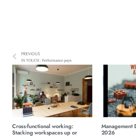
PREVIOUS
IN TOUCH : Performance pays
Cross-functional working:
Management Di
Stacking workspaces up or
2026