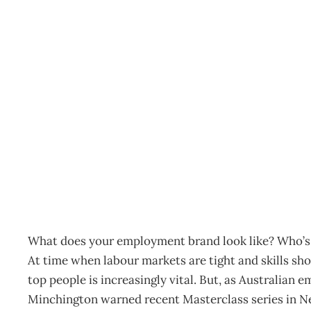
IN TOUCH : Strike up th
Archive
Management Editorial Team
November 25, 200
What does your employment brand look like? Who’s 
At time when labour markets are tight and skills sho
top people is increasingly vital. But, as Australia
Minchington warned recent Masterclass series in New