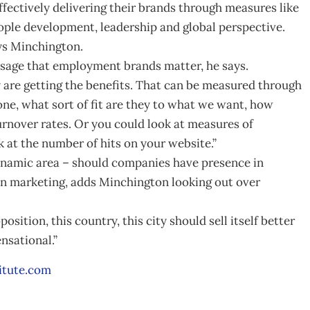
fectively delivering their brands through measures like
people development, leadership and global perspective.
ys Minchington.
sage that employment brands matter, he says.
 are getting the benefits. That can be measured through
ne, what sort of fit are they to what we want, how
turnover rates. Or you could look at measures of
 at the number of hits on your website.”
namic area – should companies have presence in
on marketing, adds Minchington looking out over
position, this country, this city should sell itself better
ensational.”
itute.com