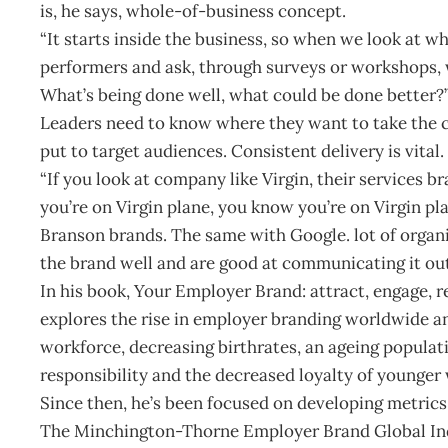
is, he says, whole-of-business concept.
“It starts inside the business, so when we look at w
performers and ask, through surveys or workshops,
What’s being done well, what could be done better?
Leaders need to know where they want to take the
put to target audiences. Consistent delivery is vital.
“If you look at company like Virgin, their services 
you’re on Virgin plane, you know you’re on Virgin pla
Branson brands. The same with Google. lot of organ
the brand well and are good at communicating it out
In his book, Your Employer Brand: attract, engage, r
explores the rise in employer branding worldwide an
workforce, decreasing birthrates, an ageing populati
responsibility and the decreased loyalty of younger
Since then, he’s been focused on developing metri
The Minchington-Thorne Employer Brand Global In