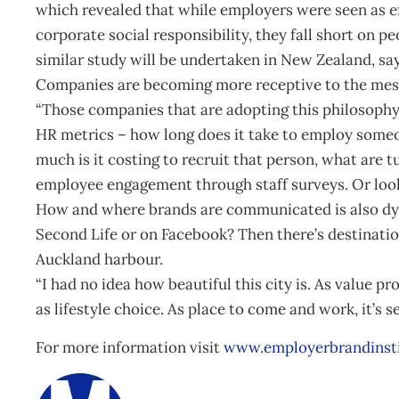
which revealed that while employers were seen as ef
corporate social responsibility, they fall short on 
similar study will be undertaken in New Zealand, sa
Companies are becoming more receptive to the mes
“Those companies that are adopting this philosophy
HR metrics – how long does it take to employ someo
much is it costing to recruit that person, what are 
employee engagement through staff surveys. Or look
How and where brands are communicated is also dy
Second Life or on Facebook? Then there’s destinati
Auckland harbour.
“I had no idea how beautiful this city is. As value pro
as lifestyle choice. As place to come and work, it’s s
For more information visit
www.employerbrandinst