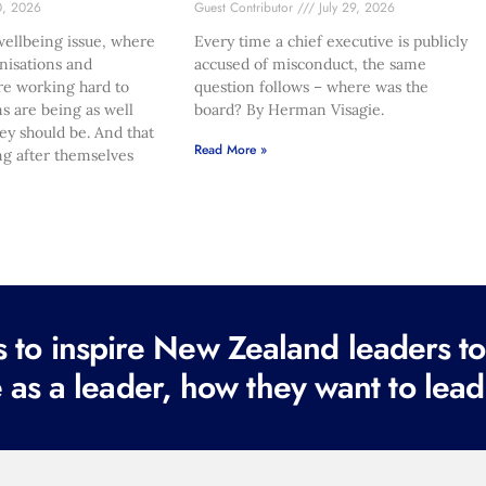
0, 2026
Guest Contributor
July 29, 2026
ellbeing issue, where
Every time a chief executive is publicly
nisations and
accused of misconduct, the same
re working hard to
question follows – where was the
s are being as well
board? By Herman Visagie.
hey should be. And that
Read More »
ng after themselves
to inspire New Zealand leaders tod
 as a leader, how they want to lead