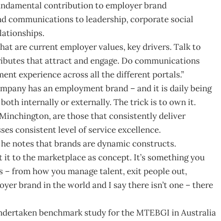
fundamental contribution to employer brand
nd communications to leadership, corporate social
lationships.
at are current employer values, key drivers. Talk to
tributes that attract and engage. Do communications
t experience across all the different portals.”
company has an employment brand – and it is daily being
th internally or externally. The trick is to own it.
Minchington, are those that consistently deliver
es consistent level of service excellence.
, he notes that brands are dynamic constructs.
 it to the marketplace as concept. It’s something you
s – from how you manage talent, exit people out,
oyer brand in the world and I say there isn’t one – there
ndertaken benchmark study for the MTEBGI in Australia