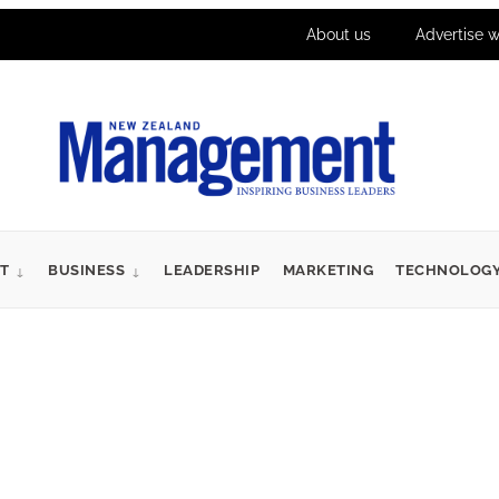
About us
Advertise w
T
BUSINESS
LEADERSHIP
MARKETING
TECHNOLOG