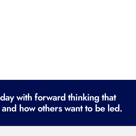
ay with forward thinking that
 and how others want to be led.