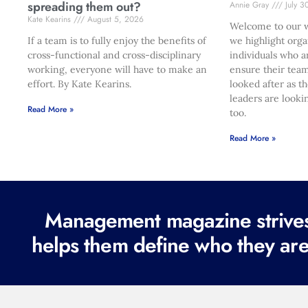
spreading them out?
Annie Gray
July 3
Kate Kearins
August 5, 2026
Welcome to our w
If a team is to fully enjoy the benefits of
we highlight orga
cross-functional and cross-disciplinary
individuals who a
working, everyone will have to make an
ensure their team
effort. By Kate Kearins.
looked after as t
leaders are looki
Read More »
too.
Read More »
Management magazine strives 
helps them define who they are