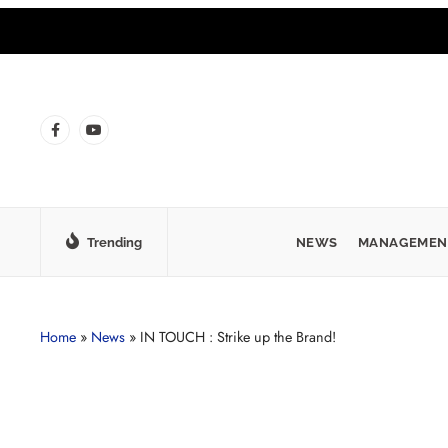
Trending
NEWS
MANAGEMEN
Home
»
News
»
IN TOUCH : Strike up the Brand!