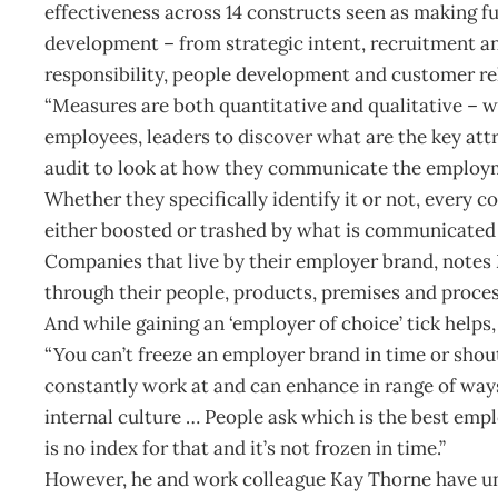
effectiveness across 14 constructs seen as making 
development – from strategic intent, recruitment a
responsibility, people development and customer re
“Measures are both quantitative and qualitative – wh
employees, leaders to discover what are the key at
audit to look at how they communicate the employmen
Whether they specifically identify it or not, every 
either boosted or trashed by what is communicated bo
Companies that live by their employer brand, notes 
through their people, products, premises and process
And while gaining an ‘employer of choice’ tick helps
“You can’t freeze an employer brand in time or shout
constantly work at and can enhance in range of way
internal culture … People ask which is the best empl
is no index for that and it’s not frozen in time.”
However, he and work colleague Kay Thorne have u