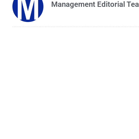
Management Editorial Te