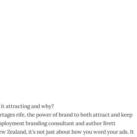
e Brand!
7
it attracting and why?
rtages rife, the power of brand to both attract and keep
n employment branding consultant and author Brett
 Zealand, it’s not just about how you word your ads. It