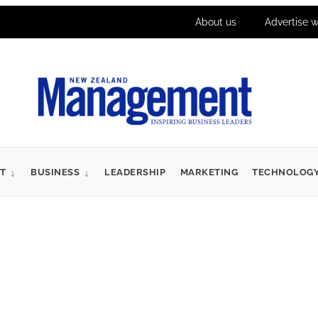
About us
Advertise w
T
BUSINESS
LEADERSHIP
MARKETING
TECHNOLOG