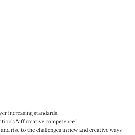
1
ver increasing standards.
sation’s “affirmative competence”.
es and rise to the challenges in new and creative ways