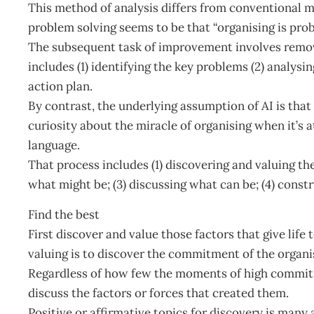
This method of analysis differs from conventional 
problem solving seems to be that “organising is prob
The subsequent task of improvement involves removin
includes (1) identifying the key problems (2) analysin
action plan.
By contrast, the underlying assumption of AI is that 
curiosity about the miracle of organising when it’s at
language.
That process includes (1) discovering and valuing th
what might be; (3) discussing what can be; (4) constr
Find the best
First discover and value those factors that give life 
valuing is to discover the commitment of the organis
Regardless of how few the moments of high commitm
discuss the factors or forces that created them.
Positive or affirmative topics for discovery is many 