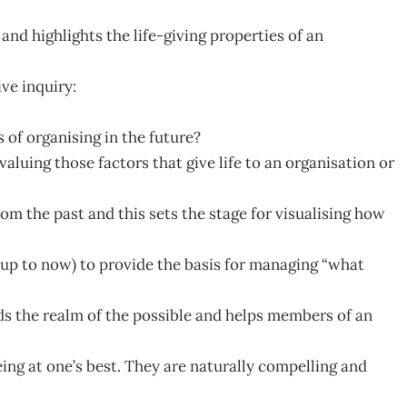
 and highlights the life-giving properties of an
ve inquiry:
s of organising in the future?
valuing those factors that give life to an organisation or
rom the past and this sets the stage for visualising how
e up to now) to provide the basis for managing “what
s the realm of the possible and helps members of an
eing at one’s best. They are naturally compelling and