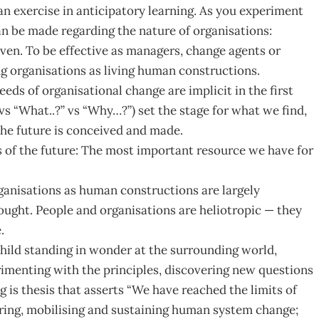
s an exercise in anticipatory learning. As you experiment
an be made regarding the nature of organisations:
ven. To be effective as managers, change agents or
ng organisations as living human constructions.
ds of organisational change are implicit in the first
vs “What..?” vs “Why…?”) set the stage for what we find,
the future is conceived and made.
 of the future: The most important resource we have for
organisations as human constructions are largely
hought. People and organisations are heliotropic — they
.
s child standing in wonder at the surrounding world,
rimenting with the principles, discovering new questions
 is thesis that asserts “We have reached the limits of
iring, mobilising and sustaining human system change;