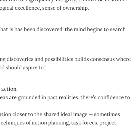
ogical excellence, sense of ownership.
hat is has been discovered, the mind begins to search
ing discoveries and possibilities builds consensus where
nd should aspire to”.
 action.
as are grounded in past realities, there’s confidence to
ation closer to the shared ideal image — sometimes
chniques of action planning, task forces, project