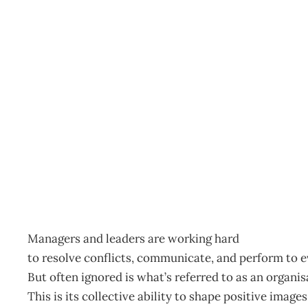
Unlimited cooperation
Archive
Management Editorial Team
November 27, 200
Managers and leaders are working hard
to resolve conflicts, communicate, and perform to e
But often ignored is what’s referred to as an organi
This is its collective ability to shape positive imag