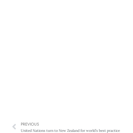
PREVIOUS
United Nations turn to New Zealand for world’s best practice