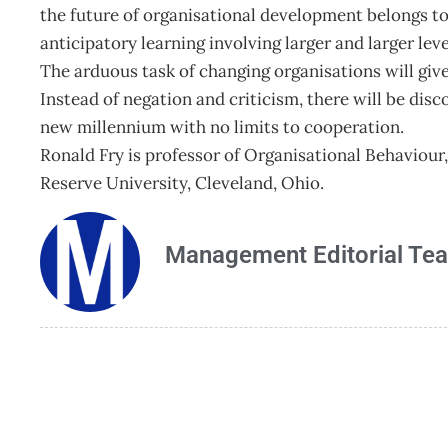
the future of organisational development belongs to
anticipatory learning involving larger and larger level
The arduous task of changing organisations will giv
Instead of negation and criticism, there will be dis
new millennium with no limits to cooperation.
Ronald Fry is professor of Organisational Behavio
Reserve University, Cleveland, Ohio.
Management Editorial Te