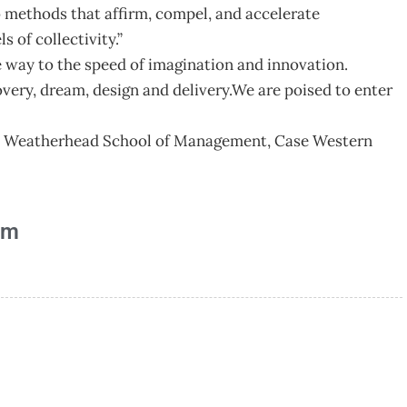
 methods that affirm, compel, and accelerate
s of collectivity.”
e way to the speed of imagination and innovation.
covery, dream, design and delivery.We are poised to enter
ur, Weatherhead School of Management, Case Western
am