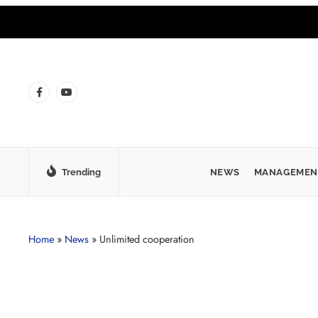
Trending
NEWS
MANAGEMEN
Home
»
News
»
Unlimited cooperation