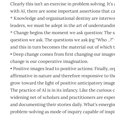
Clearly this isn’t an exercise in problem solving. It’
with AI, there are some important assertions that c
* Knowledge and organisational destiny are interwo
leaders, we must be adept in the art of understandi
* Change begins the moment we ask question: The see
question we ask. The questions we ask (eg “Who ..?” 
and this in turn becomes the material out of which 
• Deep change comes from first changing our images
change is our cooperative imagination.
• Positive images lead to positive actions: Finally, 
affirmative in nature and therefore responsive to t
grow toward the light of positive anticipatory image
The practice of AI is in its infancy. Like the curiou
widening net of scholars and practitioners are expe
and documenting their stories daily. What’s emerging
problem-solving as mode of inquiry capable of insp