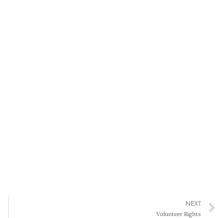
NEXT
Volunteer Rights