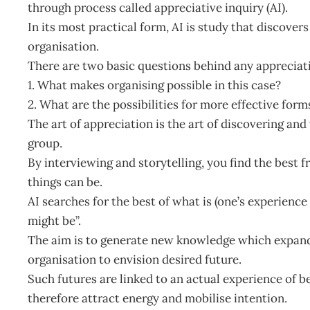
through process called appreciative inquiry (AI).
In its most practical form, AI is study that discovers
organisation.
There are two basic questions behind any appreciati
1. What makes organising possible in this case?
2. What are the possibilities for more effective form
The art of appreciation is the art of discovering and 
group.
By interviewing and storytelling, you find the best f
things can be.
AI searches for the best of what is (one’s experienc
might be”.
The aim is to generate new knowledge which expand
organisation to envision desired future.
Such futures are linked to an actual experience of b
therefore attract energy and mobilise intention.