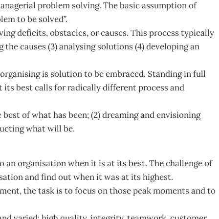
managerial problem solving. The basic assumption of
lem to be solved”.
g deficits, obstacles, or causes. This process typically
g the causes (3) analysing solutions (4) developing an
organising is solution to be embraced. Standing in full
 its best calls for radically different process and
e best of what has been; (2) dreaming and envisioning
ucting what will be.
to an organisation when it is at its best. The challenge of
ation and find out when it was at its highest.
ent, the task is to focus on those peak moments and to
and varied: high quality, integrity, teamwork, customer