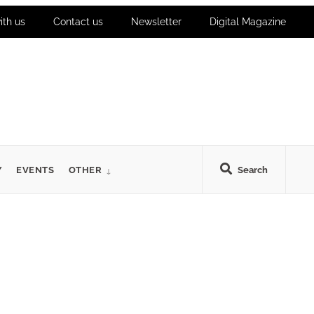
ith us
Contact us
Newsletter
Digital Magazine
Y
EVENTS
OTHER
Search