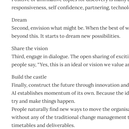
responsiveness, self confidence, partnering, technol
Dream
Second, envision what might be. When the best of w
beyond this. It starts to dream new possibilities.
Share the vision
Third, engage in dialogue. The open sharing of excit
people say, “Yes, this is an ideal or vision we value a
Build the castle
Finally, construct the future through innovation and
AI establishes momentum of its own. Because the ide
try and make things happen.
People naturally find new ways to move the organis
without any of the traditional change management te
timetables and deliverables.