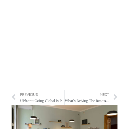
PREVIOUS
NEXT
UPfront: Going Global Is People Driven
What’s Driving The Renaissance Of The South?