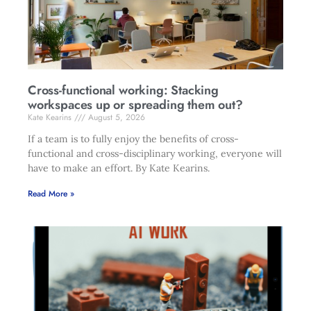
Cross-functional working: Stacking
workspaces up or spreading them out?
Kate Kearins
August 5, 2026
If a team is to fully enjoy the benefits of cross-
functional and cross-disciplinary working, everyone will
have to make an effort. By Kate Kearins.
Read More »