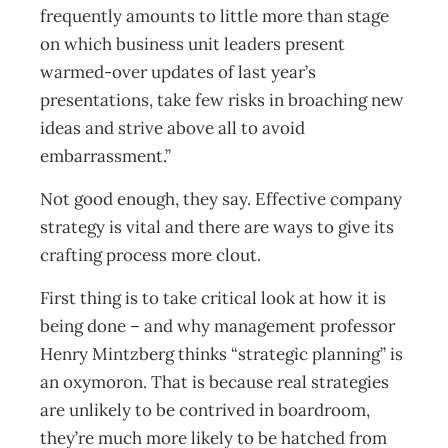
frequently amounts to little more than stage
on which business unit leaders present
warmed-over updates of last year’s
presentations, take few risks in broaching new
ideas and strive above all to avoid
embarrassment.”
Not good enough, they say. Effective company
strategy is vital and there are ways to give its
crafting process more clout.
First thing is to take critical look at how it is
being done – and why management professor
Henry Mintzberg thinks “strategic planning” is
an oxymoron. That is because real strategies
are unlikely to be contrived in boardroom,
they’re much more likely to be hatched from