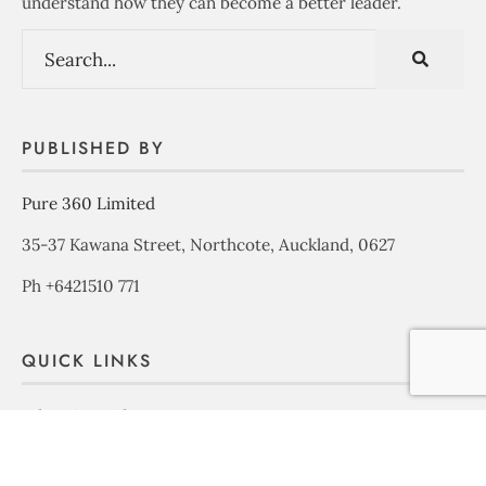
understand how they can become a better leader.
PUBLISHED BY
Pure 360 Limited
35-37 Kawana Street, Northcote, Auckland, 0627
Ph +6421510 771
QUICK LINKS
Advertise with us
About Us