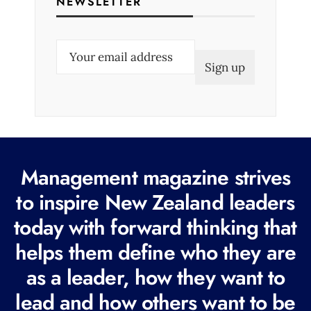
NEWSLETTER
E
m
a
i
l
(
R
Management magazine strives
e
to inspire New Zealand leaders
q
today with forward thinking that
u
i
helps them define who they are
r
as a leader, how they want to
e
lead and how others want to be
d