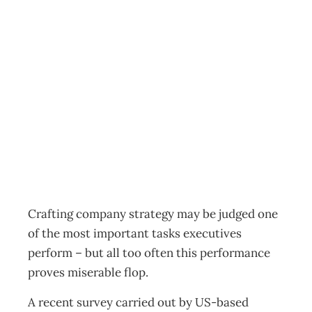
UPfront: Strategy
– A Composition
In B Flat?
Archive
Management Editorial Team
June 30, 2002
Crafting company strategy may be judged one
of the most important tasks executives
perform – but all too often this performance
proves miserable flop.
A recent survey carried out by US-based