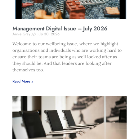
Management Digital Issue – July 2026
Annie Gray
July 30, 2026
Welcome to our wellbeing issue, where we highlight
organisations and individuals who are working hard to
ensure their teams are being as well looked after as
they should be. And that leaders are looking after
themselves too.
Read More »