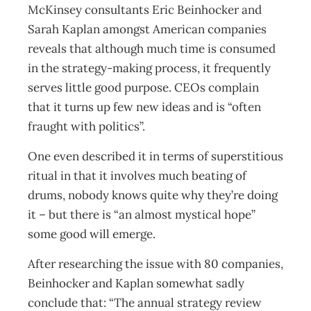
McKinsey consultants Eric Beinhocker and
Sarah Kaplan amongst American companies
reveals that although much time is consumed
in the strategy-making process, it frequently
serves little good purpose. CEOs complain
that it turns up few new ideas and is “often
fraught with politics”.
One even described it in terms of superstitious
ritual in that it involves much beating of
drums, nobody knows quite why they’re doing
it – but there is “an almost mystical hope”
some good will emerge.
After researching the issue with 80 companies,
Beinhocker and Kaplan somewhat sadly
conclude that: “The annual strategy review