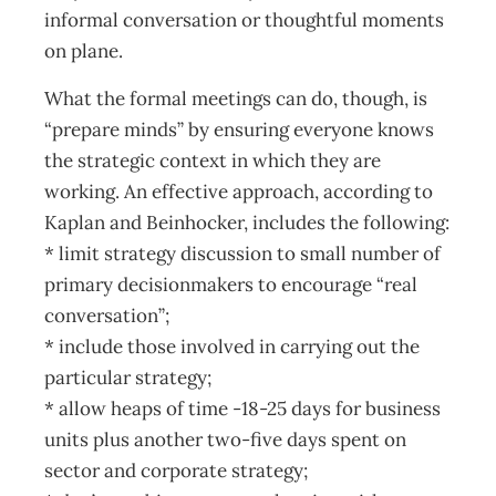
informal conversation or thoughtful moments
on plane.
What the formal meetings can do, though, is
“prepare minds” by ensuring everyone knows
the strategic context in which they are
working. An effective approach, according to
Kaplan and Beinhocker, includes the following:
* limit strategy discussion to small number of
primary decisionmakers to encourage “real
conversation”;
* include those involved in carrying out the
particular strategy;
* allow heaps of time -18-25 days for business
units plus another two-five days spent on
sector and corporate strategy;