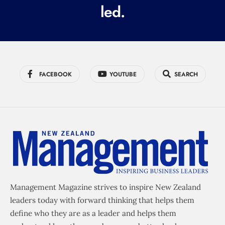
led.
)
FACEBOOK
YOUTUBE
SEARCH
Management Magazine strives to inspire New Zealand
leaders today with forward thinking that helps them
define who they are as a leader and helps them