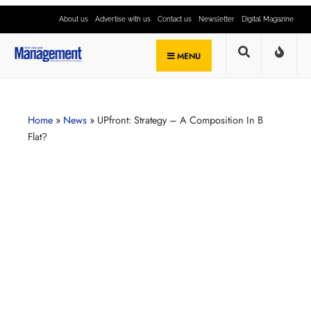
About us
Advertise with us
Contact us
Newsletter
Digital Magazine
MENU
Home
»
News
»
UPfront: Strategy – A Composition In B
Flat?