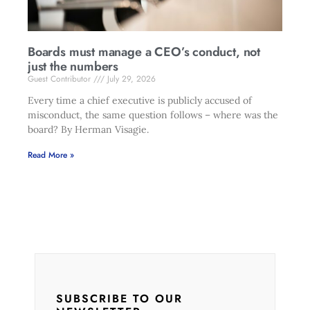
Boards must manage a CEO’s conduct, not
just the numbers
Guest Contributor
July 29, 2026
Every time a chief executive is publicly accused of
misconduct, the same question follows – where was the
board? By Herman Visagie.
Read More »
SUBSCRIBE TO OUR