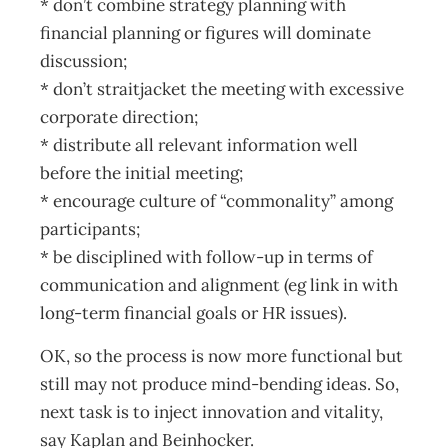
* don’t combine strategy planning with
financial planning or figures will dominate
discussion;
* don’t straitjacket the meeting with excessive
corporate direction;
* distribute all relevant information well
before the initial meeting;
* encourage culture of “commonality” among
participants;
* be disciplined with follow-up in terms of
communication and alignment (eg link in with
long-term financial goals or HR issues).
OK, so the process is now more functional but
still may not produce mind-bending ideas. So,
next task is to inject innovation and vitality,
say Kaplan and Beinhocker.