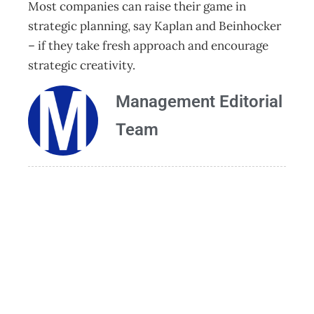
Most companies can raise their game in
strategic planning, say Kaplan and Beinhocker
– if they take fresh approach and encourage
strategic creativity.
Management Editorial
Team