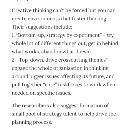
Creative thinking can’t be forced but you can
create environments that foster thinking.
Their suggestions include:
1. “Bottom-up, strategy by experiment” – try
whole lot of different things out, get in behind
what works, abandon what doesn’t;
2. “Top-down, drive crosscutting themes” –
engage the whole organisation in thinking
around bigger issues affecting its future, and
pull together “elite” taskforces to work when
needed on specific issues.
The researchers also suggest formation of
small pool of strategy talent to help drive the
planning process.