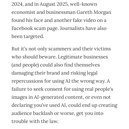
2024, and in August 2025, well-known
economist and businessman Gareth Morgan
found his face and another fake video on a
Facebook scam page. Journalists have also
been targeted.
But it’s not only scammers and their victims
who should beware. Legitimate businesses
(and people) could also find themselves
damaging their brand and risking legal
repercussions for using AI the wrong way. A
failure to seek consent for using real people’s
images in AI-generated content, or even not
declaring you’ve used AI, could end up creating
audience backlash or worse, get you into
trouble with the law.