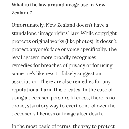
What is the law around image use in New
Zealand?
Unfortunately, New Zealand doesn’t have a
standalone “image rights” law. While copyright
protects original works (like photos), it doesn’t
protect anyone’s face or voice specifically. The
legal system more broadly recognises
remedies for breaches of privacy or for using
someone’s likeness to falsely suggest an
association. There are also remedies for any
reputational harm this creates. In the case of
using a deceased person’s likeness, there is no
broad, statutory way to exert control over the
deceased’s likeness or image after death.
In the most basic of terms, the way to protect