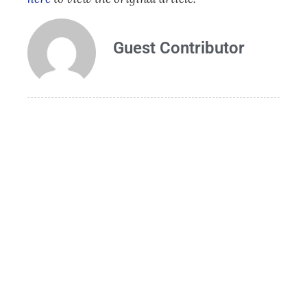
Guest Contributor