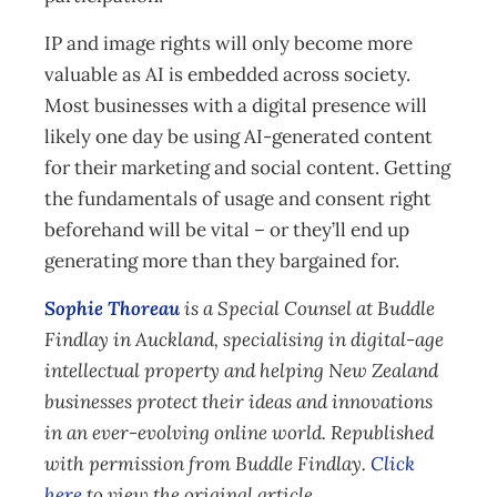
IP and image rights will only become more
valuable as AI is embedded across society.
Most businesses with a digital presence will
likely one day be using AI-generated content
for their marketing and social content. Getting
the fundamentals of usage and consent right
beforehand will be vital – or they’ll end up
generating more than they bargained for.
Sophie Thoreau
is a Special Counsel at Buddle
Findlay in Auckland, specialising in digital-age
intellectual property and helping New Zealand
businesses protect their ideas and innovations
in an ever-evolving online world. Republished
with permission from Buddle Findlay.
Click
here
to view the original article.