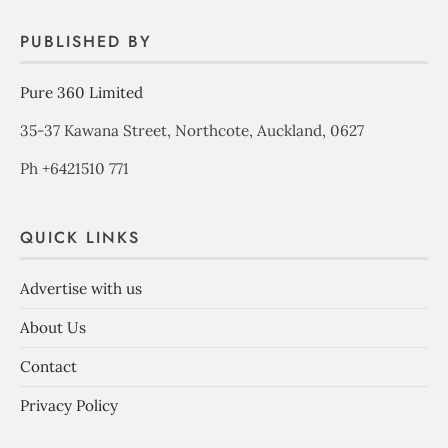
PUBLISHED BY
Pure 360 Limited
35-37 Kawana Street, Northcote, Auckland, 0627
Ph +6421510 771
QUICK LINKS
Advertise with us
About Us
Contact
Privacy Policy