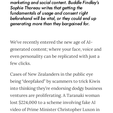
marketing and social content. Buddle Findlay’s
Sophie Thoreau writes that getting the
fundamentals of usage and consent right
beforehand will be vital, or they could end up
generating more than they bargained for.
We’ve recently entered the new age of AI-
generated content; where your face, voice and
even personality can be replicated with just a
few clicks.
Cases of New Zealanders in the public eye
being “deepfaked” by scammers to trick Kiwis
into thinking they’re endorsing dodgy business
ventures are proliferating. A Taranaki woman
lost $224,000 to a scheme involving fake AI
video of Prime Minister Christopher Luxon in