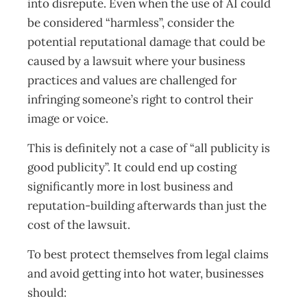
into disrepute. Even when the use of AI could
be considered “harmless”, consider the
potential reputational damage that could be
caused by a lawsuit where your business
practices and values are challenged for
infringing someone’s right to control their
image or voice.
This is definitely not a case of “all publicity is
good publicity”. It could end up costing
significantly more in lost business and
reputation-building afterwards than just the
cost of the lawsuit.
To best protect themselves from legal claims
and avoid getting into hot water, businesses
should: