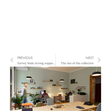
PREVIOUS
NEXT
Survey finds strong support for proactively reducing climate-related risk
The rise of the collective