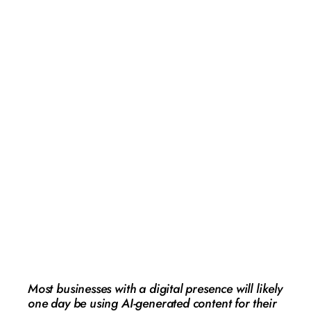
Avoiding the AI
minefield: How
NZ businesses
can stay on the
right side of the
law
AI
,
Editor's Picks
,
Featured
,
Opinion
,
Technology
Guest Contributor
February 4, 2026
Most businesses with a digital presence will likely
one day be using AI-generated content for their