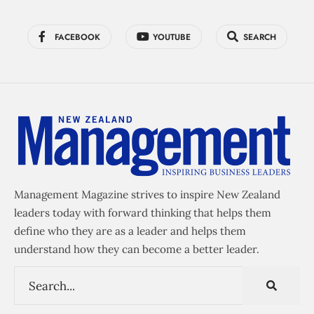
FACEBOOK
YOUTUBE
SEARCH
Management Magazine strives to inspire New Zealand
leaders today with forward thinking that helps them
define who they are as a leader and helps them
understand how they can become a better leader.