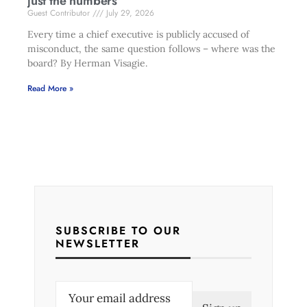
just the numbers
Guest Contributor
July 29, 2026
Every time a chief executive is publicly accused of
misconduct, the same question follows – where was the
board? By Herman Visagie.
Read More »
SUBSCRIBE TO OUR
NEWSLETTER
E