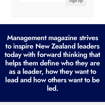
m
a
i
l
(
R
Management magazine strives
e
to inspire New Zealand leaders
q
today with forward thinking that
u
i
helps them define who they are
r
as a leader, how they want to
e
lead and how others want to be
d
led.
)