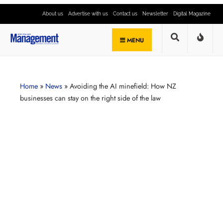
About us
Advertise with us
Contact us
Newsletter
Digital Magazine
MENU
Home
»
News
»
Avoiding the AI minefield: How NZ
businesses can stay on the right side of the law