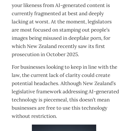
your likeness from AI-generated content is
currently fragmented at best and deeply
lacking at worst. At the moment, legislators
are most focused on stamping out people’s
images being misused in deepfake porn, for
which New Zealand recently saw its first
prosecution in October 2025.
For businesses looking to keep in line with the
law, the current lack of clarity could create
potential headaches. Although New Zealand’s
legislative framework addressing AI-generated
technology is piecemeal, this doesn’t mean
businesses are free to use this technology
without restriction.