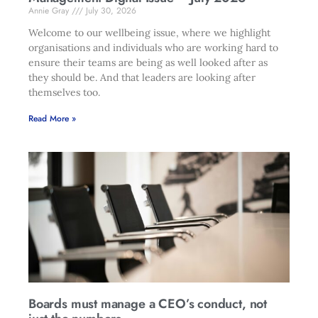
Annie Gray
July 30, 2026
Welcome to our wellbeing issue, where we highlight
organisations and individuals who are working hard to
ensure their teams are being as well looked after as
they should be. And that leaders are looking after
themselves too.
Read More »
Boards must manage a CEO’s conduct, not