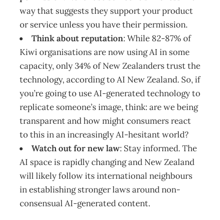
way that suggests they support your product
or service unless you have their permission.
Think about reputation
: While 82-87% of
Kiwi organisations are now using AI in some
capacity, only 34% of New Zealanders trust the
technology, according to AI New Zealand. So, if
you’re going to use AI-generated technology to
replicate someone’s image, think: are we being
transparent and how might consumers react
to this in an increasingly AI-hesitant world?
Watch out for new law
: Stay informed. The
AI space is rapidly changing and New Zealand
will likely follow its international neighbours
in establishing stronger laws around non-
consensual AI-generated content.