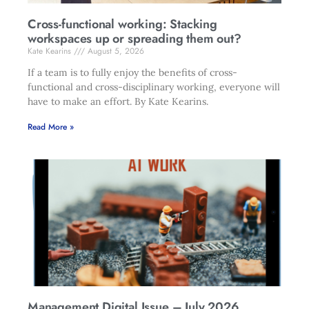
Cross-functional working: Stacking
workspaces up or spreading them out?
Kate Kearins
August 5, 2026
If a team is to fully enjoy the benefits of cross-
functional and cross-disciplinary working, everyone will
have to make an effort. By Kate Kearins.
Read More »
Management Digital Issue – July 2026