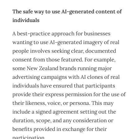
The safe way to use AI-generated content of
individuals
A best-practice approach for businesses
wanting to use AI-generated imagery of real
people involves seeking clear, documented
consent from those featured. For example,
some New Zealand brands running major
advertising campaigns with AI clones of real
individuals have ensured that participants
provide their express permission for the use of
their likeness, voice, or persona. This may
include a signed agreement setting out the
duration, scope, and any consideration or
benefits provided in exchange for their
participation.