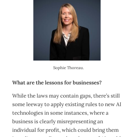
Sophie Thoreau.
What are the lessons for businesses?
While the laws may contain gaps, there’s still
some leeway to apply existing rules to new AI
technologies in some instances, where a
business is clearly misrepresenting an
individual for profit, which could bring them