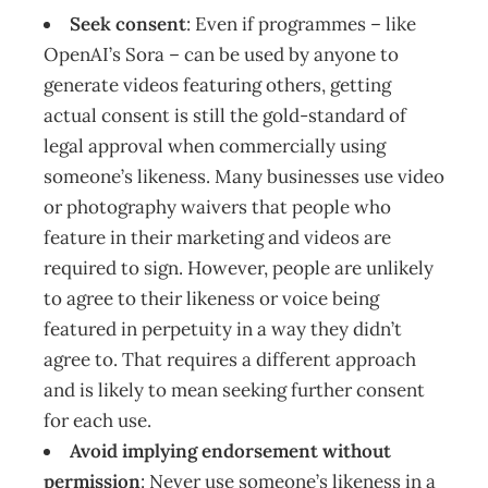
Seek consent
: Even if programmes – like
OpenAI’s Sora – can be used by anyone to
generate videos featuring others, getting
actual consent is still the gold-standard of
legal approval when commercially using
someone’s likeness. Many businesses use video
or photography waivers that people who
feature in their marketing and videos are
required to sign. However, people are unlikely
to agree to their likeness or voice being
featured in perpetuity in a way they didn’t
agree to. That requires a different approach
and is likely to mean seeking further consent
for each use.
Avoid implying endorsement without
permission
: Never use someone’s likeness in a