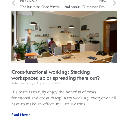
PREVIOUS
NEXT
The Business Case Writing – Auckland
2nd Annual Customer Experience Excellence Summit
Cross-functional working: Stacking
workspaces up or spreading them out?
Kate Kearins
August 5, 2026
If a team is to fully enjoy the benefits of cross-
functional and cross-disciplinary working, everyone will
have to make an effort. By Kate Kearins.
Read More »