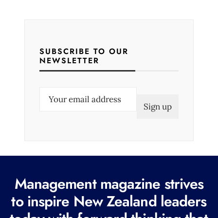
SUBSCRIBE TO OUR
NEWSLETTER
E
m
a
i
l
(
R
Management magazine strives
e
to inspire New Zealand leaders
q
u