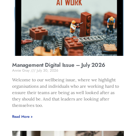
Management Digital Issue – July 2026
Annie Gray
July 30, 2026
Welcome to our wellbeing issue, where we highlight
organisations and individuals who are working hard to
ensure their teams are being as well looked after as
they should be. And that leaders are looking after
themselves too.
Read More »