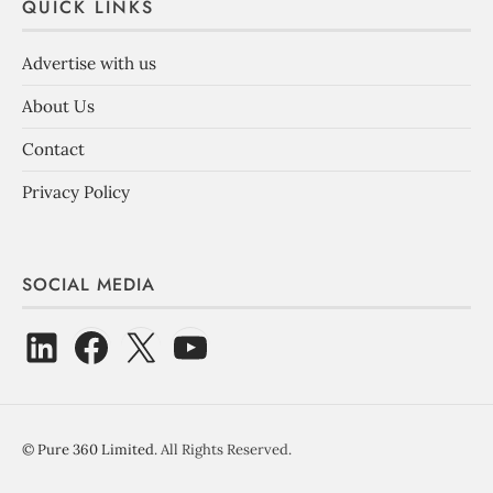
QUICK LINKS
Advertise with us
About Us
Contact
Privacy Policy
SOCIAL MEDIA
©
Pure 360 Limited
. All Rights Reserved.