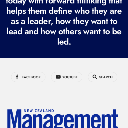
today with forward thinking that
i
helps them define who they are
r
as a leader, how they want to
e
lead and how others want to be
d
led.
)
FACEBOOK
YOUTUBE
SEARCH