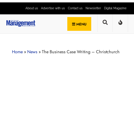
About us
Advertise with us
Contact us
Newsletter
Digital Magazine
MENU
Home
»
News
»
The Business Case Writing – Christchurch