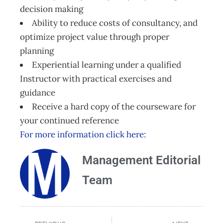
decision making
Ability to reduce costs of consultancy, and
optimize project value through proper
planning
Experiential learning under a qualified
Instructor with practical exercises and
guidance
Receive a hard copy of the courseware for
your continued reference
For more information click here:
Management Editorial
Team