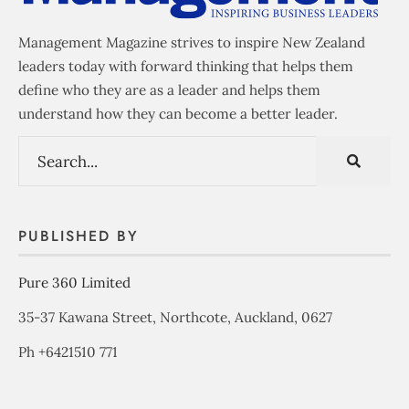
Management Magazine strives to inspire New Zealand
leaders today with forward thinking that helps them
define who they are as a leader and helps them
understand how they can become a better leader.
PUBLISHED BY
Pure 360 Limited
35-37 Kawana Street, Northcote, Auckland, 0627
Ph +6421510 771