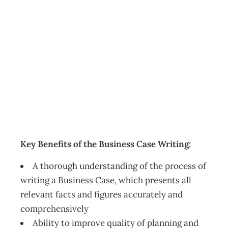
The Business
Case Writing –
Christchurch
Events
Management Editorial Team
August 25, 2016
Key Benefits of the Business Case Writing:
A thorough understanding of the process of
writing a Business Case, which presents all
relevant facts and figures accurately and
comprehensively
Ability to improve quality of planning and