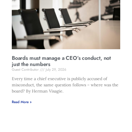
Boards must manage a CEO’s conduct, not
just the numbers
Guest Contributor
July 29, 2026
Every time a chief executive is publicly accused of
misconduct, the same question follows – where was the
board? By Herman Visagie.
Read More »