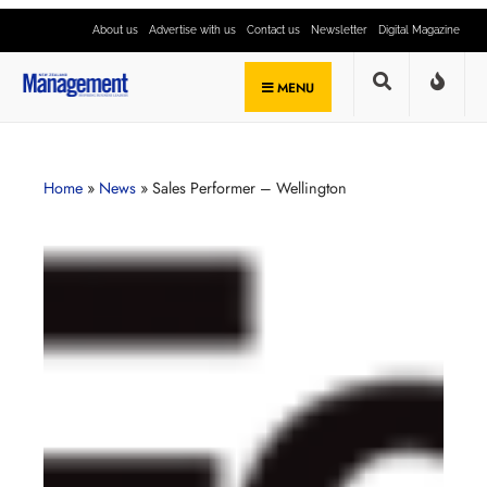
About us
Advertise with us
Contact us
Newsletter
Digital Magazine
MENU
Home
»
News
»
Sales Performer – Wellington