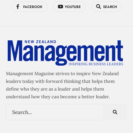
FACEBOOK
YOUTUBE
SEARCH
Management Magazine strives to inspire New Zealand
leaders today with forward thinking that helps them
define who they are as a leader and helps them
understand how they can become a better leader.