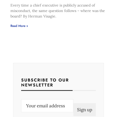
Every time a chief executive is publicly accused of
misconduct, the same question follows – where was the
board? By Herman Visagie.
Read More »
SUBSCRIBE TO OUR
NEWSLETTER
E
m