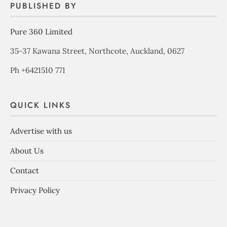
PUBLISHED BY
Pure 360 Limited
35-37 Kawana Street, Northcote, Auckland, 0627
Ph +6421510 771
QUICK LINKS
Advertise with us
About Us
Contact
Privacy Policy