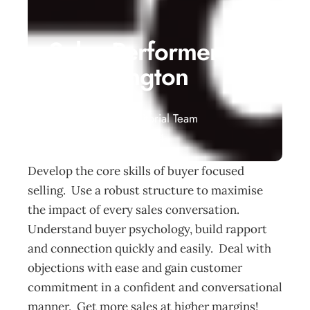
Sales Performer
– Wellington
Events
Management Editorial Team
November 20, 2014
Develop the core skills of buyer focused
selling. Use a robust structure to maximise
the impact of every sales conversation.
Understand buyer psychology, build rapport
and connection quickly and easily. Deal with
objections with ease and gain customer
commitment in a confident and conversational
manner. Get more sales at higher margins!