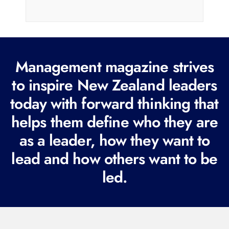
a
i
l
(
R
Management magazine strives
e
to inspire New Zealand leaders
q
today with forward thinking that
u
i
helps them define who they are
r
as a leader, how they want to
e
lead and how others want to be
d
led.
)