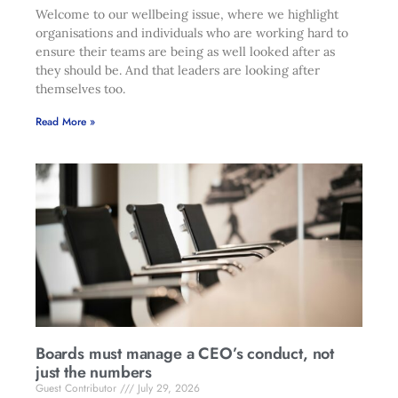
Welcome to our wellbeing issue, where we highlight
organisations and individuals who are working hard to
ensure their teams are being as well looked after as
they should be. And that leaders are looking after
themselves too.
Read More »
Boards must manage a CEO’s conduct, not
just the numbers
Guest Contributor
July 29, 2026