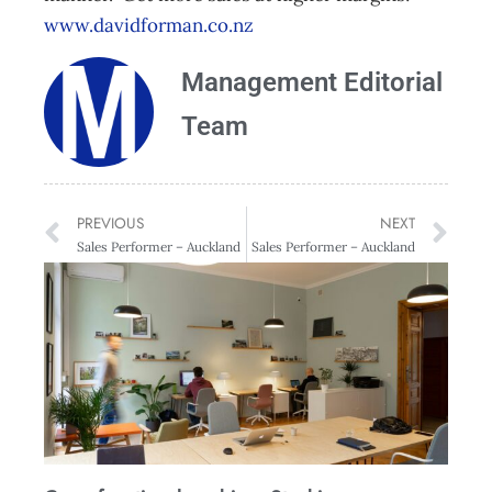
www.davidforman.co.nz
Management Editorial
Team
PREVIOUS
NEXT
Sales Performer – Auckland
Sales Performer – Auckland