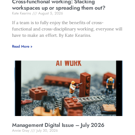
Cross-functional working: Stacking
workspaces up or spreading them out?
Kate Kearins
August 5, 2026
If a team is to fully enjoy the benefits of cross-
functional and cross-disciplinary working, everyone will
have to make an effort. By Kate Kearins.
Read More »
Management Digital Issue – July 2026
Annie Gray
July 30, 2026