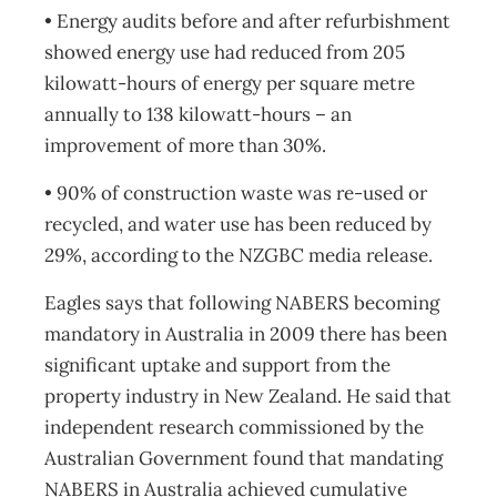
• Energy audits before and after refurbishment
showed energy use had reduced from 205
kilowatt-hours of energy per square metre
annually to 138 kilowatt-hours – an
improvement of more than 30%.
• 90% of construction waste was re-used or
recycled, and water use has been reduced by
29%, according to the NZGBC media release.
Eagles says that following NABERS becoming
mandatory in Australia in 2009 there has been
significant uptake and support from the
property industry in New Zealand. He said that
independent research commissioned by the
Australian Government found that mandating
NABERS in Australia achieved cumulative