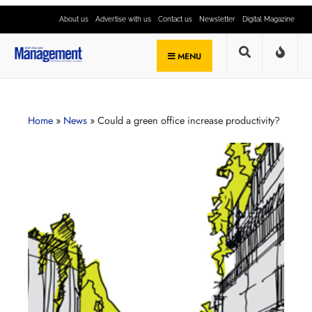
About us
Advertise with us
Contact us
Newsletter
Digital Magazine
MENU
Home
»
News
»
Could a green office increase productivity?