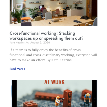
Cross-functional working: Stacking
workspaces up or spreading them out?
Kate Kearins
August 5, 2026
If a team is to fully enjoy the benefits of cross-
functional and cross-disciplinary working, everyone will
have to make an effort. By Kate Kearins.
Read More »