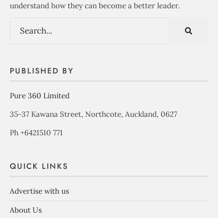
understand how they can become a better leader.
PUBLISHED BY
Pure 360 Limited
35-37 Kawana Street, Northcote, Auckland, 0627
Ph +6421510 771
QUICK LINKS
Advertise with us
About Us