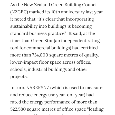
As the New Zealand Green Building Council
(NZGBC) marked its 10th anniversary last year
it noted that “it’s clear that incorporating
sustainability into buildings is becoming
standard business practice”. It said, at the
time, that Green Star (an independent rating
tool for commercial buildings) had certified
more than 734,000 square metres of quality,
lower-impact floor space across offices,
schools, industrial buildings and other
projects.
In turn, NABERSNZ (which is used to measure
and reduce energy use year-on- year) had
rated the energy performance of more than
522,580 square metres of office space “leading