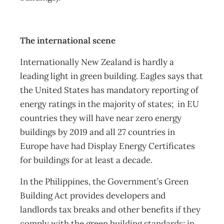
The international scene
Internationally New Zealand is hardly a
leading light in green building. Eagles says that
the United States has mandatory reporting of
energy ratings in the majority of states; in EU
countries they will have near zero energy
buildings by 2019 and all 27 countries in
Europe have had Display Energy Certificates
for buildings for at least a decade.
In the Philippines, the Government’s Green
Building Act provides developers and
landlords tax breaks and other benefits if they
comply with the green building standards; in