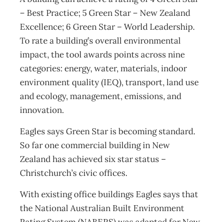
– Best Practice; 5 Green Star – New Zealand
Excellence; 6 Green Star – World Leadership.
To rate a building’s overall environmental
impact, the tool awards points across nine
categories: energy, water, materials, indoor
environment quality (IEQ), transport, land use
and ecology, management, emissions, and
innovation.
Eagles says Green Star is becoming standard.
So far one commercial building in New
Zealand has achieved six star status –
Christchurch’s civic offices.
With existing office buildings Eagles says that
the National Australian Built Environment