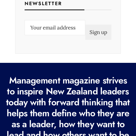
NEWSLETTER
E
m
a
i
l
(
R
Management magazine strives
e
to inspire New Zealand leaders
q
today with forward thinking that
u
i
helps them define who they are
r
as a leader, how they want to
e
lead and how others want to be
d