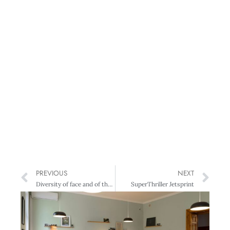
PREVIOUS
NEXT
Diversity of face and of thought
SuperThriller Jetsprint