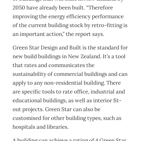
2050 have already been built. “Therefore
improving the energy efficiency performance
of the current building stock by retro-fitting is
an important action,” the report says.
Green Star Design and Built is the standard for
new build buildings in New Zealand. It’s a tool
that rates and communicates the
sustainability of commercial buildings and can
apply to any non-residential building. There
are specific tools to rate office, industrial and
educational buildings, as well as interior fit-
out projects. Green Star can also be
customised for other building types, such as
hospitals and libraries.
A building can achieve a rating of 4 Green Star