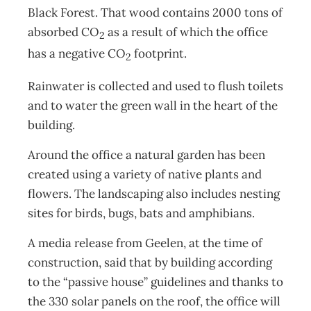
Black Forest. That wood contains 2000 tons of
absorbed CO
as a result of which the office
2
has a negative CO
footprint.
2
Rainwater is collected and used to flush toilets
and to water the green wall in the heart of the
building.
Around the office a natural garden has been
created using a variety of native plants and
flowers. The landscaping also includes nesting
sites for birds, bugs, bats and amphibians.
A media release from Geelen, at the time of
construction, said that by building according
to the “passive house” guidelines and thanks to
the 330 solar panels on the roof, the office will