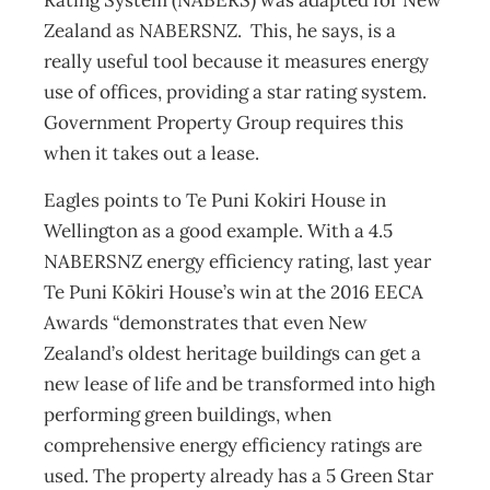
Rating System (NABERS) was adapted for New
Zealand as NABERSNZ. This, he says, is a
really useful tool because it measures energy
use of offices, providing a star rating system.
Government Property Group requires this
when it takes out a lease.
Eagles points to Te Puni Kokiri House in
Wellington as a good example. With a 4.5
NABERSNZ energy efficiency rating, last year
Te Puni Kōkiri House’s win at the 2016 EECA
Awards “demonstrates that even New
Zealand’s oldest heritage buildings can get a
new lease of life and be transformed into high
performing green buildings, when
comprehensive energy efficiency ratings are
used. The property already has a 5 Green Star