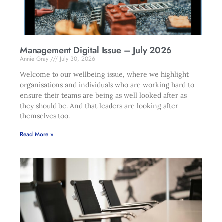
Management Digital Issue – July 2026
Annie Gray
July 30, 2026
Welcome to our wellbeing issue, where we highlight
organisations and individuals who are working hard to
ensure their teams are being as well looked after as
they should be. And that leaders are looking after
themselves too.
Read More »