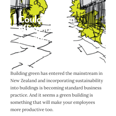
Could a green
office increase
productivity?
Other
Management Editorial Team
May 22, 2017
Building green has entered the mainstream in
New Zealand and incorporating sustainability
into buildings is becoming standard business
practice. And it seems a green building is
something that will make your employees
more productive too.