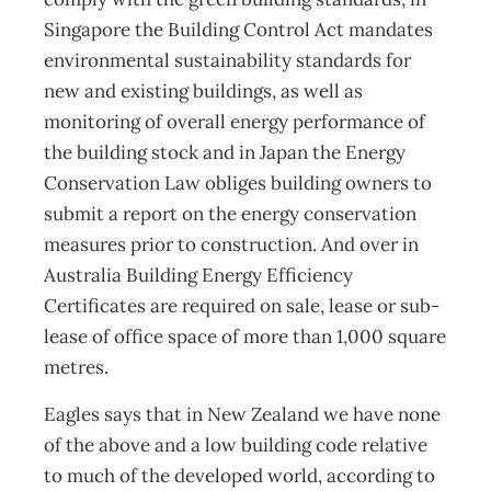
Singapore the Building Control Act mandates
environmental sustainability standards for
new and existing buildings, as well as
monitoring of overall energy performance of
the building stock and in Japan the Energy
Conservation Law obliges building owners to
submit a report on the energy conservation
measures prior to construction. And over in
Australia Building Energy Efficiency
Certificates are required on sale, lease or sub-
lease of office space of more than 1,000 square
metres.
Eagles says that in New Zealand we have none
of the above and a low building code relative
to much of the developed world, according to