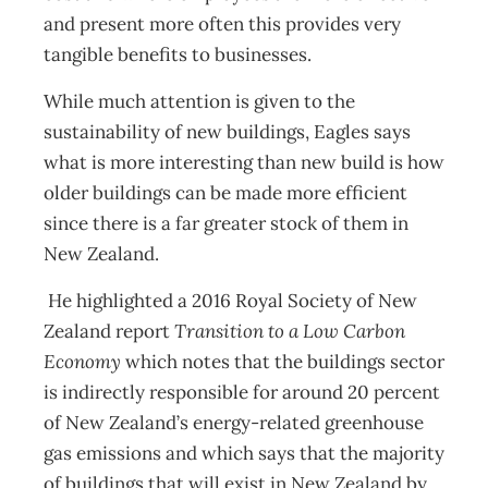
and present more often this provides very
tangible benefits to businesses.
While much attention is given to the
sustainability of new buildings, Eagles says
what is more interesting than new build is how
older buildings can be made more efficient
since there is a far greater stock of them in
New Zealand.
He highlighted a 2016 Royal Society of New
Zealand report
Transition to a Low Carbon
Economy
which notes that the buildings sector
is indirectly responsible for around 20 percent
of New Zealand’s energy-related greenhouse
gas emissions and which says that the majority
of buildings that will exist in New Zealand by