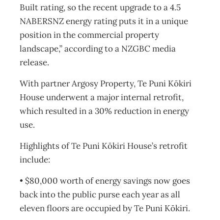
Built rating, so the recent upgrade to a 4.5
NABERSNZ energy rating puts it in a unique
position in the commercial property
landscape,” according to a NZGBC media
release.
With partner Argosy Property, Te Puni Kōkiri
House underwent a major internal retrofit,
which resulted in a 30% reduction in energy
use.
Highlights of Te Puni Kōkiri House’s retrofit
include:
• $80,000 worth of energy savings now goes
back into the public purse each year as all
eleven floors are occupied by Te Puni Kōkiri.