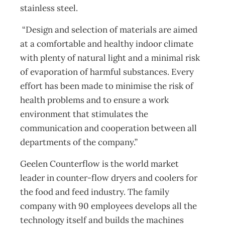
stainless steel.
“Design and selection of materials are aimed
at a comfortable and healthy indoor climate
with plenty of natural light and a minimal risk
of evaporation of harmful substances. Every
effort has been made to minimise the risk of
health problems and to ensure a work
environment that stimulates the
communication and cooperation between all
departments of the company.”
Geelen Counterflow is the world market
leader in counter-flow dryers and coolers for
the food and feed industry. The family
company with 90 employees develops all the
technology itself and builds the machines