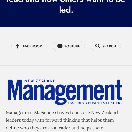
led.
)
FACEBOOK
YOUTUBE
SEARCH
Management Magazine strives to inspire New Zealand
leaders today with forward thinking that helps them
define who they are as a leader and helps them