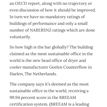
an OECD report, along with no trajectory or
even discussion of how it should be improved.
In turn we have no mandatory ratings of
buildings of performance and only a small
number of NABERSNZ ratings which are done
voluntarily.
So how high is the bar globally? The building
claimed as the most sustainable office in the
world is the new head office of dryer and
cooler manufacturer Geelen Counterflow in
Haelen, The Netherlands.
The company says it’s deemed as the most
sustainable office in the world, receiving a
99.94 percent score in the BREEAM
certification system. (BREEAM is a leading