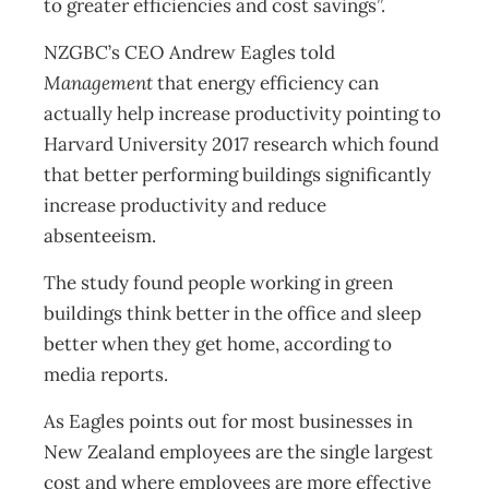
to greater efficiencies and cost savings”.
NZGBC’s CEO Andrew Eagles told
Management
that energy efficiency can
actually help increase productivity pointing to
Harvard University 2017 research which found
that better performing buildings significantly
increase productivity and reduce
absenteeism.
The study found people working in green
buildings think better in the office and sleep
better when they get home, according to
media reports.
As Eagles points out for most businesses in
New Zealand employees are the single largest
cost and where employees are more effective