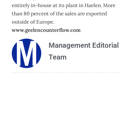
entirely in-house at its plant in Haelen. More
than 80 percent of the sales are exported
outside of Europe.
www.geelencounterflow.com
Management Editorial
Team