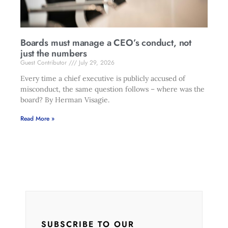
Boards must manage a CEO’s conduct, not
just the numbers
Guest Contributor
July 29, 2026
Every time a chief executive is publicly accused of
misconduct, the same question follows – where was the
board? By Herman Visagie.
Read More »
SUBSCRIBE TO OUR