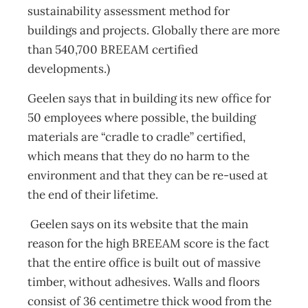
sustainability assessment method for
buildings and projects. Globally there are more
than 540,700 BREEAM certified
developments.)
Geelen says that in building its new office for
50 employees where possible, the building
materials are “cradle to cradle” certified,
which means that they do no harm to the
environment and that they can be re-used at
the end of their lifetime.
Geelen says on its website that the main
reason for the high BREEAM score is the fact
that the entire office is built out of massive
timber, without adhesives. Walls and floors
consist of 36 centimetre thick wood from the