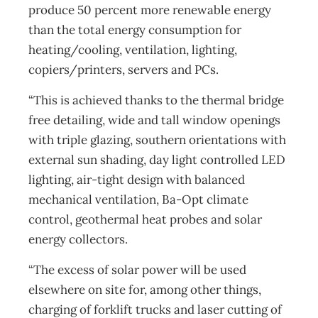
produce 50 percent more renewable energy
than the total energy consumption for
heating/cooling, ventilation, lighting,
copiers/printers, servers and PCs.
“This is achieved thanks to the thermal bridge
free detailing, wide and tall window openings
with triple glazing, southern orientations with
external sun shading, day light controlled LED
lighting, air-tight design with balanced
mechanical ventilation, Ba-Opt climate
control, geothermal heat probes and solar
energy collectors.
“The excess of solar power will be used
elsewhere on site for, among other things,
charging of forklift trucks and laser cutting of