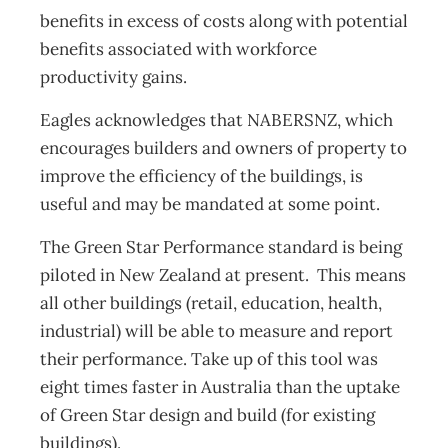
benefits in excess of costs along with potential
benefits associated with workforce
productivity gains.
Eagles acknowledges that NABERSNZ, which
encourages builders and owners of property to
improve the efficiency of the buildings, is
useful and may be mandated at some point.
The Green Star Performance standard is being
piloted in New Zealand at present. This means
all other buildings (retail, education, health,
industrial) will be able to measure and report
their performance. Take up of this tool was
eight times faster in Australia than the uptake
of Green Star design and build (for existing
buildings).