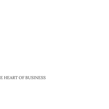
2020
E HEART OF BUSINESS