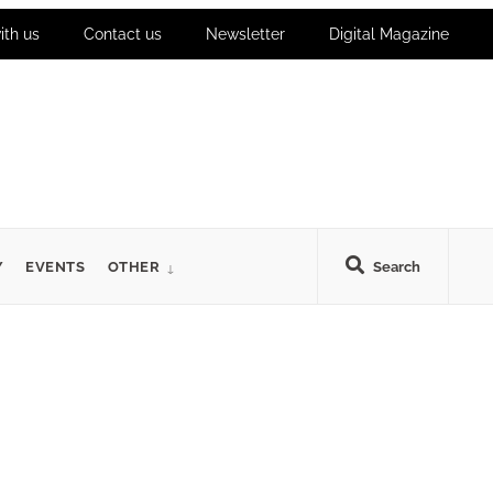
ith us
Contact us
Newsletter
Digital Magazine
Y
EVENTS
OTHER
Search