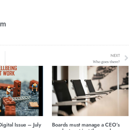
am
NEXT
Who goes there?
gital Issue – July
Boards must manage a CEO’s