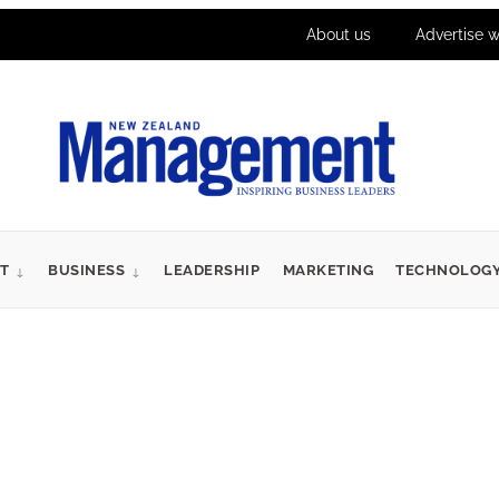
About us
Advertise w
T
BUSINESS
LEADERSHIP
MARKETING
TECHNOLOG