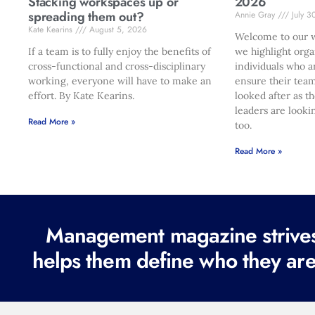
Stacking workspaces up or
2026
spreading them out?
Annie Gray
July 3
Kate Kearins
August 5, 2026
Welcome to our w
If a team is to fully enjoy the benefits of
we highlight orga
cross-functional and cross-disciplinary
individuals who a
working, everyone will have to make an
ensure their team
effort. By Kate Kearins.
looked after as t
leaders are looki
Read More »
too.
Read More »
Management magazine strives 
helps them define who they are