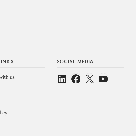
LINKS
SOCIAL MEDIA
with us
licy