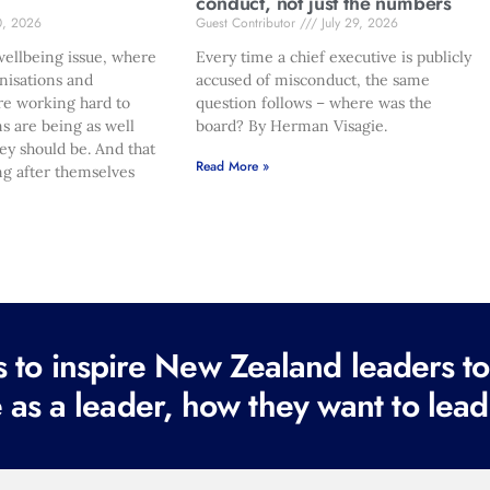
conduct, not just the numbers
0, 2026
Guest Contributor
July 29, 2026
ellbeing issue, where
Every time a chief executive is publicly
nisations and
accused of misconduct, the same
re working hard to
question follows – where was the
s are being as well
board? By Herman Visagie.
hey should be. And that
Read More »
ng after themselves
to inspire New Zealand leaders tod
 as a leader, how they want to lead