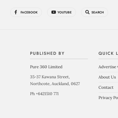
FACEBOOK
YOUTUBE
SEARCH
PUBLISHED BY
QUICK 
Pure 360 Limited
Advertise 
35-37 Kawana Street,
About Us
Northcote, Auckland, 0627
Contact
Ph +6421510 771
Privacy Po