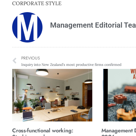
CORPORATE STYLE
Management Editorial Te
PREVIOUS
Inquiry into New Zealand’s most productive firms confirmed
Cross-functional working:
Management Di