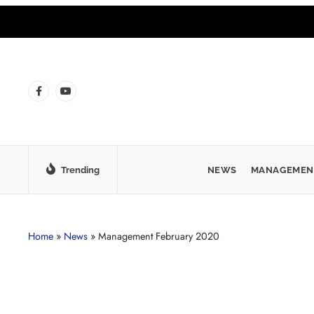
Trending
NEWS
MANAGEMEN
Home
»
News
»
Management February 2020