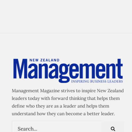
Management Magazine strives to inspire New Zealand
leaders today with forward thinking that helps them
define who they are as a leader and helps them
understand how they can become a better leader.