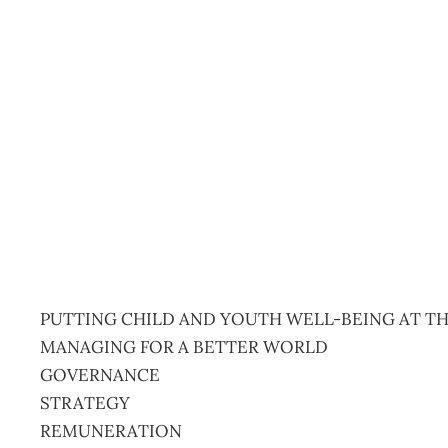
Management February 
Management Editorial Team
January 19, 2020
PUTTING CHILD AND YOUTH WELL-BEING AT TH
MANAGING FOR A BETTER WORLD
GOVERNANCE
STRATEGY
REMUNERATION