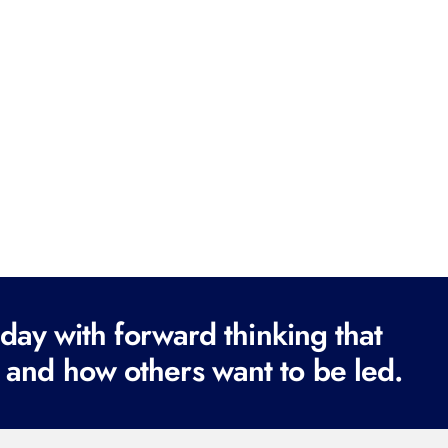
ay with forward thinking that
 and how others want to be led.