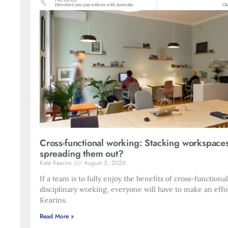
PREVIOUS
Directors’ pay gap widens with Australia
Gl
Cross-functional working: Stacking workspace
spreading them out?
Kate Kearins
August 5, 2026
If a team is to fully enjoy the benefits of cross-functiona
disciplinary working, everyone will have to make an effo
Kearins.
Read More »