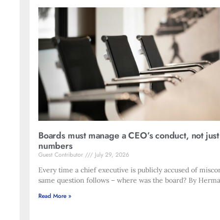
Boards must manage a CEO’s conduct, not just
numbers
Guest Contributor
July 29, 2026
Every time a chief executive is publicly accused of misco
same question follows – where was the board? By Herma
Read More »