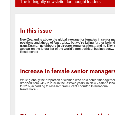
The fortnightly newsletter for thought leaders
In this issue
New Zealand is above the global average for females in senior
positions and ahead of Australia… but we’re falling further behind
transTasman neighbours in director remuneration… and no Kiwi
appear on the latest list of the world’s most ethical businesses…
Read more »
Increase in female senior manager
While globally the proportion of women who hold senior managemen
dropped from 24% to 20% in the last two years, in New Zealand it h
to 32%, according to research from Grant Thornton International.
Read more »