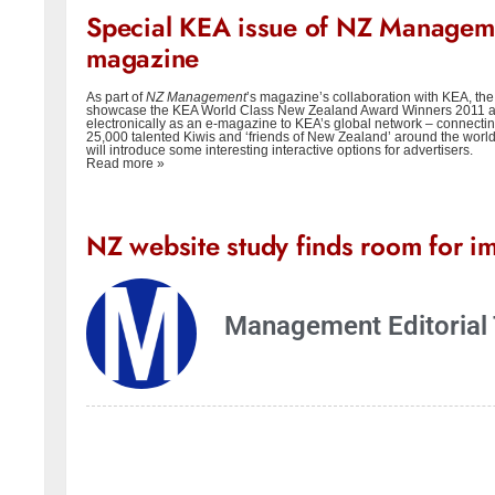
Special KEA issue of NZ Managem
magazine
As part of
NZ Management
’s magazine’s collaboration with KEA, the 
showcase the KEA World Class New Zealand Award Winners 2011 an
electronically as an e-magazine to KEA’s global network – connecti
25,000 talented Kiwis and ‘friends of New Zealand’ around the worl
will introduce some interesting interactive options for advertisers.
Read more »
NZ website study finds room for i
Management Editorial