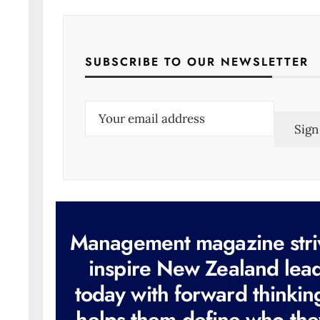
SUBSCRIBE TO OUR NEWSLETTER
E
m
a
i
l
(
R
e
q
u
i
r
e
d
)
Management magazine stri
inspire New Zealand lea
today with forward thinkin
helps them define who the