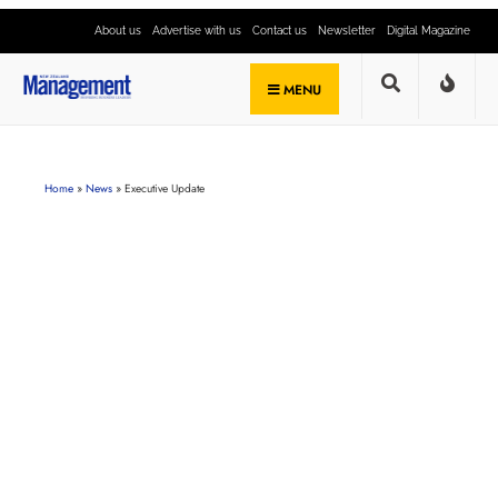
About us
Advertise with us
Contact us
Newsletter
Digital Magazine
MENU
Home
»
News
»
Executive Update