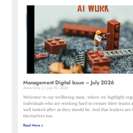
Management Digital Issue – July 2026
Annie Gray
July 30, 2026
Welcome to our wellbeing issue, where we highlight org
individuals who are working hard to ensure their teams 
well looked after as they should be. And that leaders are 
themselves too.
Read More »