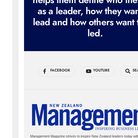
as a leader, how they wan
lead and how others want 
led.
FACEBOOK
YOUTUBE
SE
Management Magazine strives to inspire New Zealand leaders today wit