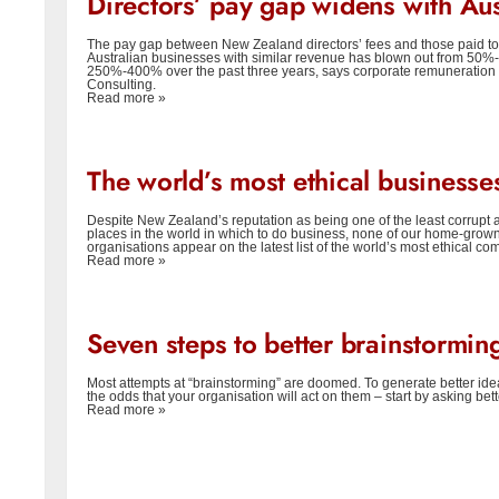
Directors’ pay gap widens with Aus
The pay gap between New Zealand directors’ fees and those paid to
Australian businesses with similar revenue has blown out from 50%
250%-400% over the past three years, says corporate remuneration 
Consulting.
Read more »
The world’s most ethical businesse
Despite New Zealand’s reputation as being one of the least corrupt 
places in the world in which to do business, none of our home-grow
organisations appear on the latest list of the world’s most ethical co
Read more »
Seven steps to better brainstormin
Most attempts at “brainstorming” are doomed. To generate better id
the odds that your organisation will act on them – start by asking bet
Read more »