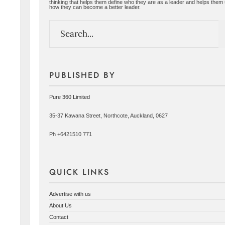
thinking that helps them define who they are as a leader and helps them
how they can become a better leader.
PUBLISHED BY
Pure 360 Limited
35-37 Kawana Street, Northcote, Auckland, 0627
Ph +6421510 771
QUICK LINKS
Advertise with us
About Us
Contact