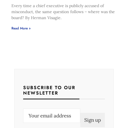
Every time a chief executive is publicly accused of
misconduct, the same question follows – where was the
board? By Herman Visagie.
Read More »
SUBSCRIBE TO OUR
NEWSLETTER
E
m