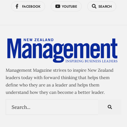
FACEBOOK
YOUTUBE
SEARCH
Management Magazine strives to inspire New Zealand
leaders today with forward thinking that helps them
define who they are as a leader and helps them
understand how they can become a better leader.