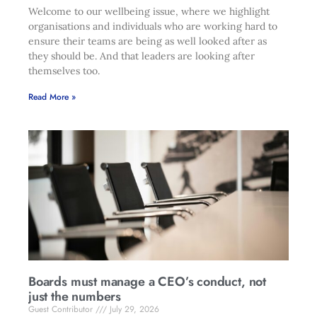
Welcome to our wellbeing issue, where we highlight
organisations and individuals who are working hard to
ensure their teams are being as well looked after as
they should be. And that leaders are looking after
themselves too.
Read More »
Boards must manage a CEO’s conduct, not
just the numbers
Guest Contributor
July 29, 2026