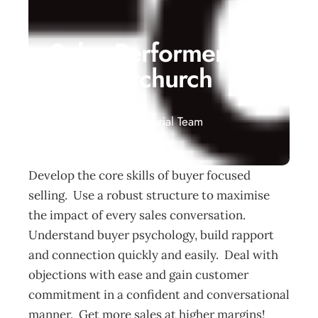
Sales Performer
– Christchurch
Events
Management Editorial Team
November 20, 2014
Develop the core skills of buyer focused
selling. Use a robust structure to maximise
the impact of every sales conversation.
Understand buyer psychology, build rapport
and connection quickly and easily. Deal with
objections with ease and gain customer
commitment in a confident and conversational
manner. Get more sales at higher margins!