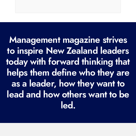
a
i
l
(
R
Management magazine strives
e
to inspire New Zealand leaders
q
today with forward thinking that
u
i
helps them define who they are
r
as a leader, how they want to
e
lead and how others want to be
d
led.
)