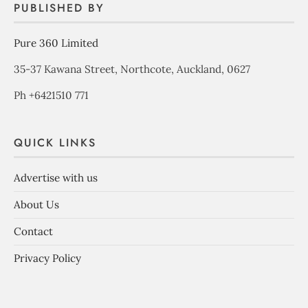
PUBLISHED BY
Pure 360 Limited
35-37 Kawana Street, Northcote, Auckland, 0627
Ph +6421510 771
QUICK LINKS
Advertise with us
About Us
Contact
Privacy Policy