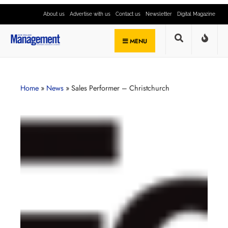
About us
Advertise with us
Contact us
Newsletter
Digital Magazine
MENU
Home
»
News
»
Sales Performer – Christchurch