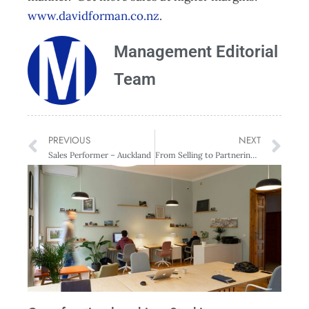
www.davidforman.co.nz
.
Management Editorial
Team
PREVIOUS
NEXT
Sales Performer – Auckland
From Selling to Partnering – Auckland