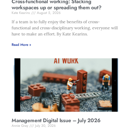
Cross-functional working: Stacking
workspaces up or spreading them out?
Kate Kearins
August 5, 2026
If a team is to fully enjoy the benefits of cross-
functional and cross-disciplinary working, everyone will
have to make an effort. By Kate Kearins.
Read More »
Management Digital Issue – July 2026
Annie Gray
July 30, 2026