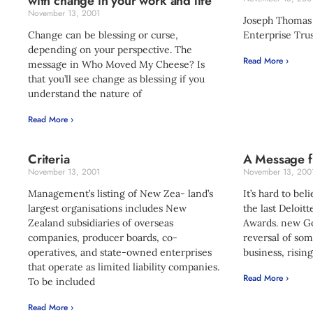
with change in your work and life
November 13, 2001
Joseph Thomas
Change can be blessing or curse,
Enterprise Trus
depending on your perspective. The
Read More ›
message in Who Moved My Cheese? Is
that you’ll see change as blessing if you
understand the nature of
Read More ›
Criteria
A Message f
November 13, 2001
November 13, 200
Management’s listing of New Zea- land’s
It’s hard to bel
largest organisations includes New
the last Deloi
Zealand subsidiaries of overseas
Awards. new Go
companies, producer boards, co-
reversal of som
operatives, and state-owned enterprises
business, rising
that operate as limited liability companies.
Read More ›
To be included
Read More ›