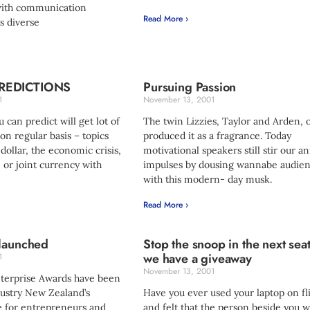
with communication
Read More ›
s diverse
REDICTIONS
Pursuing Passion
1
November 13, 2001
 can predict will get lot of
The twin Lizzies, Taylor and Arden, 
n regular basis – topics
produced it as a fragrance. Today
 dollar, the economic crisis,
motivational speakers still stir our a
, or joint currency with
impulses by dousing wannabe audie
with this modern- day musk.
Read More ›
 launched
Stop the snoop in the next sea
we have a giveaway
1
November 13, 2001
nterprise Awards have been
ustry New Zealand’s
Have you ever used your laptop on fl
 for entrepreneurs and
and felt that the person beside you 