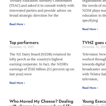
Tertiary Education Advisory Commission
organisation a
(TEAC) and asked it to consult widely with
the needs of 
interested parties and provide advice on
NZIM plays ma
broad strategic direction for the
education in the
specifying
Read More ›
Read More ›
Top performers
TVNZ goes d
November 13, 2001
November 13, 200
The NZ Dairy Board (NZDB) retained its
Television New 
lofty perch as the country’s highest
worked through
earning corporate. In fact, the NZDB’s
towards digital 
earnings of $7.65 billion (3.1 percent up on
broadcaster ann
last year) were
with Telstra Sat
television,
Read More ›
Read More ›
Who Moved My Cheese? Dealing
Young Execut
November 13, 200