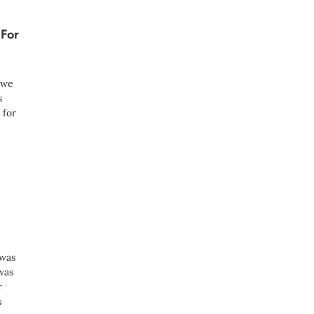
 For
s we
s
 for
 was
was
r
s