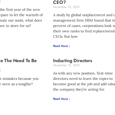
CEO?
1
November 13, 2001
the first year of the new
pare to let the warmth of
A study by global outplacement and 
ate our souls, what does
management firm DBM found that i
ve in store for us?
percent of cases, corporations look w
their own ranks to find replacements
CEOs. But how
Read More ›
e The Need To Be
Inducting Directors
November 13, 2001
1
As with any new position, first-time
k mistakes because you
directors need to learn the ropes to
e seen as a toughie?
become good at the job and add valu
the company they’re acting for.
Read More ›