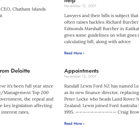
help
November 13, 2001
 CEO, Chatham Islands
t
Lawyers and their bills is subject that
often raises hackles. Richard Burcher
Edmonds Marshall Burcher in Katikat
gives some guidelines on what goes 
calculating bill, along with advice
Read More ›
rom Deloitte
Appointments
1
November 13, 2001
ieve it’s been full year since
Randall Lewis Ford NZ has named Le
tte/Management Top 200
as its new finance director, replacin
vernment, the repeal and
Peter Locke who heads Land Rover 
e key legislation affecting
Zealand. Lewis joined Ford Australia 
 interest rates,
1995. ——————————— Craig Bro
Read More ›