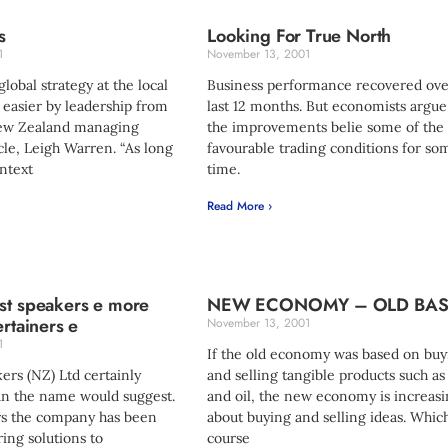
s
Looking For True North
1
November 13, 2001
obal strategy at the local
Business performance recovered ove
 easier by leadership from
last 12 months. But economists argue
New Zealand managing
the improvements belie some of the
cle, Leigh Warren. “As long
favourable trading conditions for so
ntext
time.
Read More ›
st speakers e more
NEW ECONOMY – OLD BAS
ertainers e
November 13, 2001
1
If the old economy was based on buy
ers (NZ) Ltd certainly
and selling tangible products such as
an the name would suggest.
and oil, the new economy is increasi
ars the company has been
about buying and selling ideas. Whic
ring solutions to
course