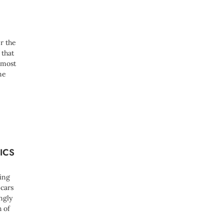
e
d
)
r the
 that
 most
me
ICS
ing
 cars
ngly
h of