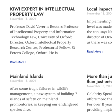
KIWI EXPERT IN INTELLECTUAL
Local impact
PROPERTY LAW
November 13, 200
November 13, 2001
Implementing gl
Professor David Vaver is Reuters Professor
level was made
of Intellectual Property and Information
the top, says 
Technology Law, University of Oxford;
director of Ora
Director, Oxford Intellectual Property
as there was co
Research Centre; Professorial Fellow, St
Read More ›
Peter’s College, Oxford. He is
Read More ›
Mainland Islands
More than ju
than just ent
November 13, 2001
November 13, 200
After some tragic failures in wildlife
management, a new system of building ?
Celebrity Speak
islands of safety’ on mainland
offers more th
promontories, is keeping our endangered
For over 11 ye
species alive.
providing inspi