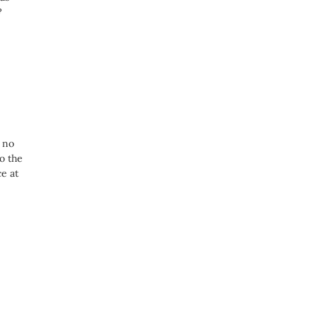
?
e
s no
o the
e at