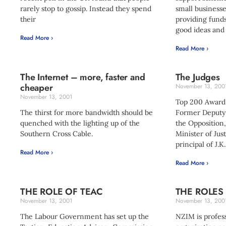
rarely stop to gossip. Instead they spend
small businesse
their
providing funds
good ideas and 
Read More ›
Read More ›
The Internet – more, faster and
The Judges
cheaper
November 13, 200
November 13, 2001
Top 200 Award
The thirst for more bandwidth should be
Former Deputy 
quenched with the lighting up of the
the Opposition
Southern Cross Cable.
Minister of Jus
principal of J.K
Read More ›
Read More ›
THE ROLE OF TEAC
THE ROLES
November 13, 2001
November 13, 200
The Labour Government has set up the
NZIM is profe