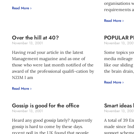
organisations 
Read More ›
requirements a
Read More ›
Over the hill at 40?
POPULAR P
November 13, 2001
November 13, 200
Having read your article in the latest
Some topics you
Management magazine and as one of
media mileage o
those who were last month notified of the
like our sliding
award of the professional qualifi-cation by
the brain drain
NZIM I am
Read More ›
Read More ›
Gossip is good for the office
Smart ideas
November 13, 2001
November 13, 200
Heard any good gossip lately? Apparently
A total of 39 E
gossip is hard to come by these days.
made since Ind
recent poll in the UK found that people
support scheme