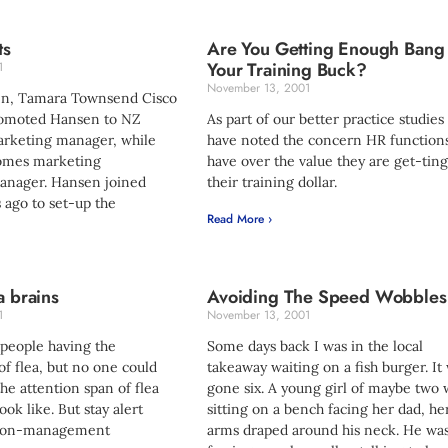
ts
Are You Getting Enough Bang
Your Training Buck?
1
November 13, 2001
n, Tamara Townsend Cisco
romoted Hansen to NZ
As part of our better practice studie
rketing manager, while
have noted the concern HR function
omes marketing
have over the value they are get-ting
nager. Hansen joined
their training dollar.
 ago to set-up the
Read More ›
a brains
Avoiding The Speed Wobbles
1
November 13, 2001
 people having the
Some days back I was in the local
of flea, but no one could
takeaway waiting on a fish burger. It
e attention span of flea
gone six. A young girl of maybe two 
ook like. But stay alert
sitting on a bench facing her dad, he
tion-management
arms draped around his neck. He wa