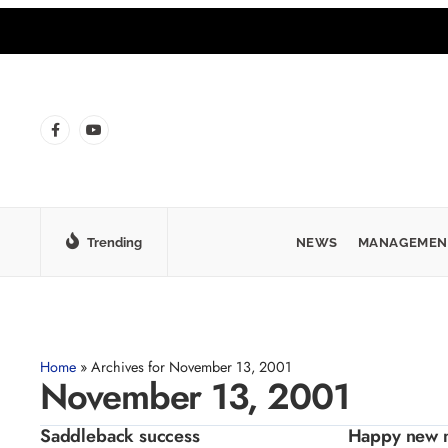
Trending
NEWS
MANAGEMEN
Home
»
Archives for November 13, 2001
November 13, 2001
Saddleback success
Happy new 