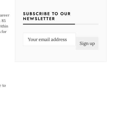
SUBSCRIBE TO OUR
career
NEWSLETTER
n 85
ithin
 for
E
m
a
i
l
(
R
e to
e
q
u
i
r