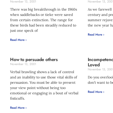
November 13, 2001
November 13, 200
There was big breakthrough in the 1960s
As we farewell 
when saddlebacks or tieke were saved
century and pre
from certain extinction. The range for
summer rejuven
these birds had been steadily reduced to
the new year ha
just one speck of
Read More ›
Read More ›
How to persuade others
Incompetenc
Loved
November 13, 2001
November 13, 200
Verbal brawling shows a lack of control
and an inability to use those vital skills of
Do you overloo
persuasion. You must be able to present
don’t want to b
your view point without being too
Read More ›
emotional or engaging in a bout of verbal
fisticuffs.
Read More ›