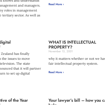
nd knows and understands
Read More ›
management and managers.
ny roles in management
 tertiary sector. As well as
igital
WHAT IS INTELLECTUAL
PROPERTY?
1
November 13, 2001
Zealand has finally
 the issues to move
why it matters whether or not we ha
television. The state
fair intellectual property system.
ounced that it will partner
Read More ›
urn to set up digital
ive of the Year
Your lawyer’s bill – how you c
1