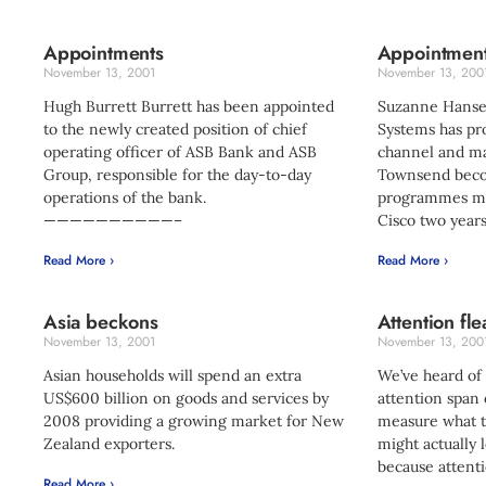
Appointments
Appointmen
November 13, 2001
November 13, 200
Hugh Burrett Burrett has been appointed
Suzanne Hanse
to the newly created position of chief
Systems has p
operating officer of ASB Bank and ASB
channel and ma
Group, responsible for the day-to-day
Townsend bec
operations of the bank.
programmes ma
——————————–
Cisco two years
Read More ›
Read More ›
Asia beckons
Attention fle
November 13, 2001
November 13, 200
Asian households will spend an extra
We’ve heard of
US$600 billion on goods and services by
attention span 
2008 providing a growing market for New
measure what th
Zealand exporters.
might actually l
because atten
Read More ›