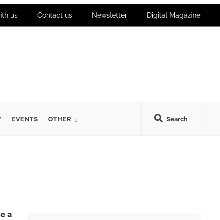
ith us
Contact us
Newsletter
Digital Magazine
Y
EVENTS
OTHER
Search
be a