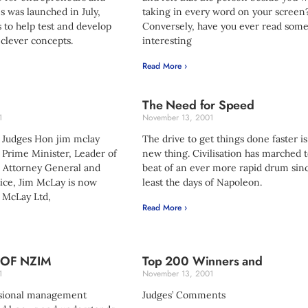
s was launched in July,
taking in every word on your screen
 to help test and develop
Conversely, have you ever read som
clever concepts.
interesting
Read More ›
The Need for Speed
1
November 13, 2001
 Judges Hon jim mclay
The drive to get things done faster i
Prime Minister, Leader of
new thing. Civilisation has marched t
, Attorney General and
beat of an ever more rapid drum sinc
tice, Jim McLay is now
least the days of Napoleon.
. McLay Ltd,
Read More ›
 OF NZIM
Top 200 Winners and
1
November 13, 2001
ssional management
Judges’ Comments