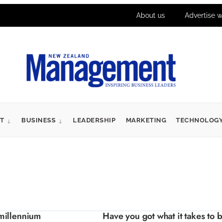
About us
Advertise w
T
BUSINESS
LEADERSHIP
MARKETING
TECHNOLOG
millennium
Have you got what it takes to 